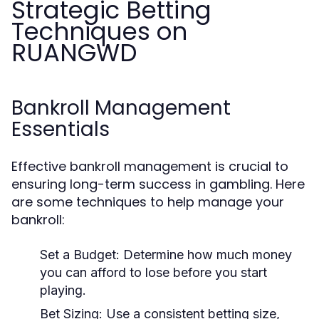
Strategic Betting
Techniques on
RUANGWD
Bankroll Management
Essentials
Effective bankroll management is crucial to
ensuring long-term success in gambling. Here
are some techniques to help manage your
bankroll:
Set a Budget:
Determine how much money
you can afford to lose before you start
playing.
Bet Sizing:
Use a consistent betting size,