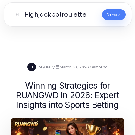
Highjackpotroulette
H
News
Holly Kelly
·
March 10, 2026
·
Gambling
H
Winning Strategies for
RUANGWD in 2026: Expert
Insights into Sports Betting