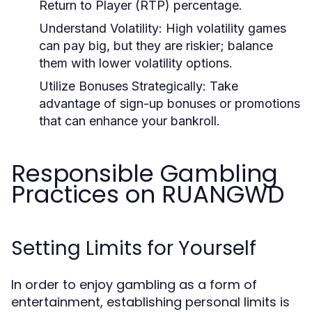
Return to Player (RTP) percentage.
Understand Volatility:
High volatility games
can pay big, but they are riskier; balance
them with lower volatility options.
Utilize Bonuses Strategically:
Take
advantage of sign-up bonuses or promotions
that can enhance your bankroll.
Responsible Gambling
Practices on RUANGWD
Setting Limits for Yourself
In order to enjoy gambling as a form of
entertainment, establishing personal limits is