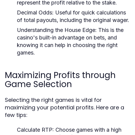
represent the profit relative to the stake.
Decimal Odds:
Useful for quick calculations
of total payouts, including the original wager.
Understanding the House Edge:
This is the
casino's built-in advantage on bets, and
knowing it can help in choosing the right
games.
Maximizing Profits through
Game Selection
Selecting the right games is vital for
maximizing your potential profits. Here are a
few tips:
Calculate RTP:
Choose games with a high