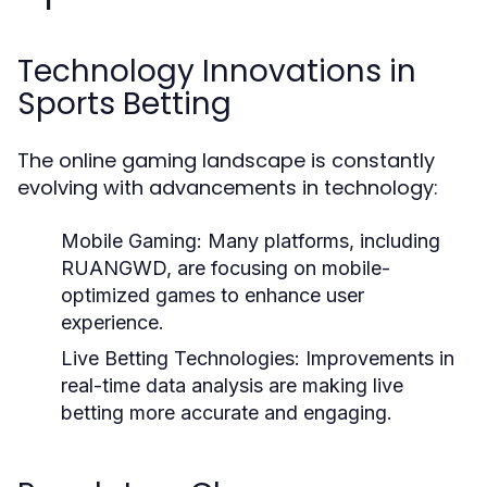
Technology Innovations in
Sports Betting
The online gaming landscape is constantly
evolving with advancements in technology:
Mobile Gaming:
Many platforms, including
RUANGWD, are focusing on mobile-
optimized games to enhance user
experience.
Live Betting Technologies:
Improvements in
real-time data analysis are making live
betting more accurate and engaging.