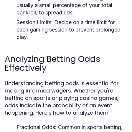
usually a small percentage of your total
bankroll, to spread risk.
Session Limits:
Decide on a time limit for
each gaming session to prevent prolonged
play.
Analyzing Betting Odds
Effectively
Understanding betting odds is essential for
making informed wagers. Whether you're
betting on sports or playing casino games,
odds indicate the probability of an event
happening. Here’s how to analyze them:
Fractional Odds:
Common in sports betting,