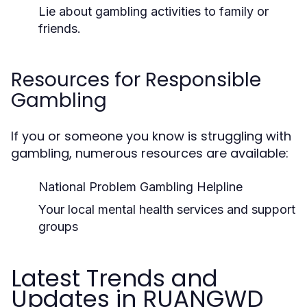
Lie about gambling activities to family or
friends.
Resources for Responsible
Gambling
If you or someone you know is struggling with
gambling, numerous resources are available:
National Problem Gambling Helpline
Your local mental health services and support
groups
Latest Trends and
Updates in RUANGWD