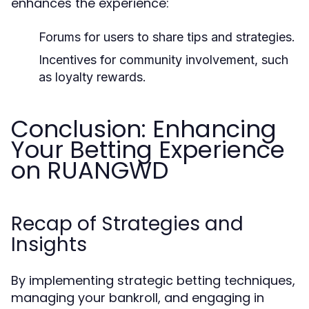
enhances the experience:
Forums for users to share tips and strategies.
Incentives for community involvement, such
as loyalty rewards.
Conclusion: Enhancing
Your Betting Experience
on RUANGWD
Recap of Strategies and
Insights
By implementing strategic betting techniques,
managing your bankroll, and engaging in