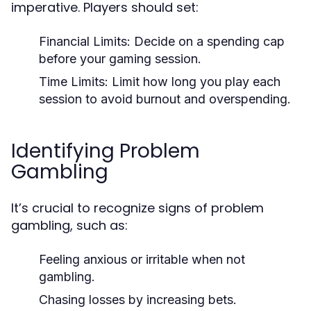
imperative. Players should set:
Financial Limits:
Decide on a spending cap
before your gaming session.
Time Limits:
Limit how long you play each
session to avoid burnout and overspending.
Identifying Problem
Gambling
It’s crucial to recognize signs of problem
gambling, such as:
Feeling anxious or irritable when not
gambling.
Chasing losses by increasing bets.