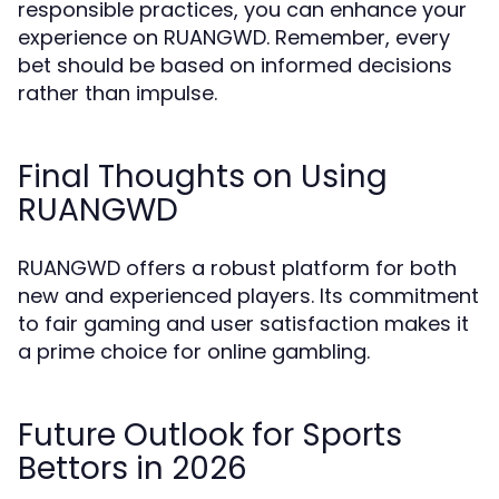
responsible practices, you can enhance your
experience on RUANGWD. Remember, every
bet should be based on informed decisions
rather than impulse.
Final Thoughts on Using
RUANGWD
RUANGWD offers a robust platform for both
new and experienced players. Its commitment
to fair gaming and user satisfaction makes it
a prime choice for online gambling.
Future Outlook for Sports
Bettors in 2026