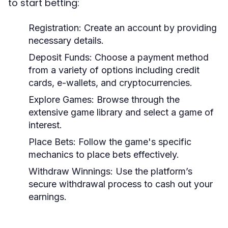
to start betting:
Registration:
Create an account by providing
necessary details.
Deposit Funds:
Choose a payment method
from a variety of options including credit
cards, e-wallets, and cryptocurrencies.
Explore Games:
Browse through the
extensive game library and select a game of
interest.
Place Bets:
Follow the game's specific
mechanics to place bets effectively.
Withdraw Winnings:
Use the platform’s
secure withdrawal process to cash out your
earnings.