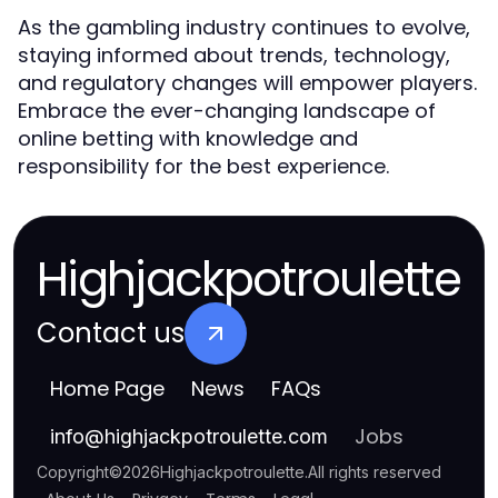
As the gambling industry continues to evolve,
staying informed about trends, technology,
and regulatory changes will empower players.
Embrace the ever-changing landscape of
online betting with knowledge and
responsibility for the best experience.
Highjackpotroulette
Contact us
Home Page
News
FAQs
Jobs
info
@
highjackpotroulette.com
Copyright
©
2026
Highjackpotroulette
.
All rights reserved