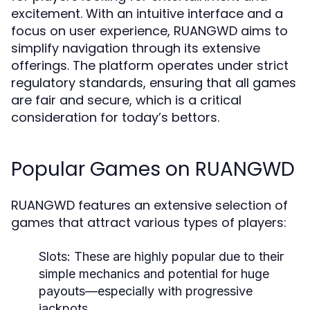
excitement. With an intuitive interface and a
focus on user experience, RUANGWD aims to
simplify navigation through its extensive
offerings. The platform operates under strict
regulatory standards, ensuring that all games
are fair and secure, which is a critical
consideration for today’s bettors.
Popular Games on RUANGWD
RUANGWD features an extensive selection of
games that attract various types of players:
Slots:
These are highly popular due to their
simple mechanics and potential for huge
payouts—especially with progressive
jackpots.