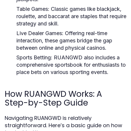
Table Games:
Classic games like blackjack,
roulette, and baccarat are staples that require
strategy and skill.
Live Dealer Games:
Offering real-time
interaction, these games bridge the gap
between online and physical casinos.
Sports Betting:
RUANGWD also includes a
comprehensive sportsbook for enthusiasts to
place bets on various sporting events.
How RUANGWD Works: A
Step-by-Step Guide
Navigating RUANGWD is relatively
straightforward. Here’s a basic guide on how