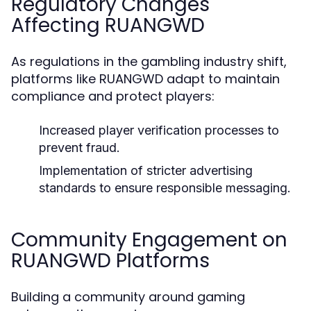
Regulatory Changes
Affecting RUANGWD
As regulations in the gambling industry shift,
platforms like RUANGWD adapt to maintain
compliance and protect players:
Increased player verification processes to
prevent fraud.
Implementation of stricter advertising
standards to ensure responsible messaging.
Community Engagement on
RUANGWD Platforms
Building a community around gaming