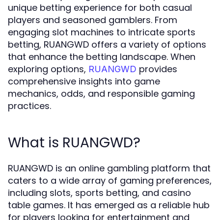
unique betting experience for both casual
players and seasoned gamblers. From
engaging slot machines to intricate sports
betting, RUANGWD offers a variety of options
that enhance the betting landscape. When
exploring options,
provides
RUANGWD
comprehensive insights into game
mechanics, odds, and responsible gaming
practices.
What is RUANGWD?
RUANGWD is an online gambling platform that
caters to a wide array of gaming preferences,
including slots, sports betting, and casino
table games. It has emerged as a reliable hub
for players looking for entertainment and