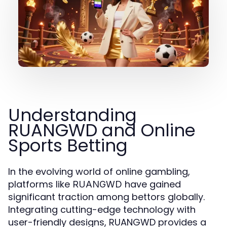
Understanding
RUANGWD and Online
Sports Betting
In the evolving world of online gambling,
platforms like
have gained
RUANGWD
significant traction among bettors globally.
Integrating cutting-edge technology with
user-friendly designs, RUANGWD provides a