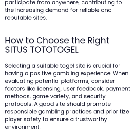
participate from anywhere, contributing to
the increasing demand for reliable and
reputable sites.
How to Choose the Right
SITUS TOTOTOGEL
Selecting a suitable togel site is crucial for
having a positive gambling experience. When
evaluating potential platforms, consider
factors like licensing, user feedback, payment
methods, game variety, and security
protocols. A good site should promote
responsible gambling practices and prioritize
player safety to ensure a trustworthy
environment.