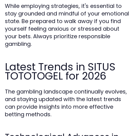
While employing strategies, it's essential to
stay grounded and mindful of your emotional
state. Be prepared to walk away if you find
yourself feeling anxious or stressed about
your bets. Always prioritize responsible
gambling.
Latest Trends in SITUS
TOTOTOGEL for 2026
The gambling landscape continually evolves,
and staying updated with the latest trends
can provide insights into more effective
betting methods.