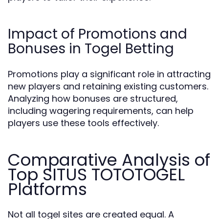
Impact of Promotions and
Bonuses in Togel Betting
Promotions play a significant role in attracting
new players and retaining existing customers.
Analyzing how bonuses are structured,
including wagering requirements, can help
players use these tools effectively.
Comparative Analysis of
Top SITUS TOTOTOGEL
Platforms
Not all togel sites are created equal. A