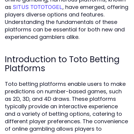
as
, have emerged, offering
SITUS TOTOTOGEL
players diverse options and features.
Understanding the fundamentals of these
platforms can be essential for both new and
experienced gamblers alike.
Introduction to Toto Betting
Platforms
Toto betting platforms enable users to make
predictions on number-based games, such
as 2D, 3D, and 4D draws. These platforms
typically provide an interactive experience
and a variety of betting options, catering to
different player preferences. The convenience
of online gambling allows players to