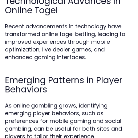
Technological Advances in
Online Togel
Recent advancements in technology have
transformed online togel betting, leading to
improved experiences through mobile
optimization, live dealer games, and
enhanced gaming interfaces.
Emerging Patterns in Player
Behaviors
As online gambling grows, identifying
emerging player behaviors, such as
preferences for mobile gaming and social
gambling, can be useful for both sites and
players to tailor their experience.