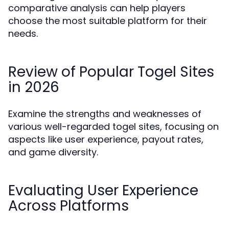
comparative analysis can help players
choose the most suitable platform for their
needs.
Review of Popular Togel Sites
in 2026
Examine the strengths and weaknesses of
various well-regarded togel sites, focusing on
aspects like user experience, payout rates,
and game diversity.
Evaluating User Experience
Across Platforms