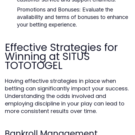
Promotions and Bonuses:
Evaluate the
availability and terms of bonuses to enhance
your betting experience.
Effective Strategies for
Winning at SITUS
TOTOTOGEL
Having effective strategies in place when
betting can significantly impact your success.
Understanding the odds involved and
employing discipline in your play can lead to
more consistent results over time.
Bankroll Management