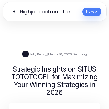
Highjackpotroulette
H
News
Holly Kelly
·
March 10, 2026
·
Gambling
H
Strategic Insights on SITUS
TOTOTOGEL for Maximizing
Your Winning Strategies in
2026