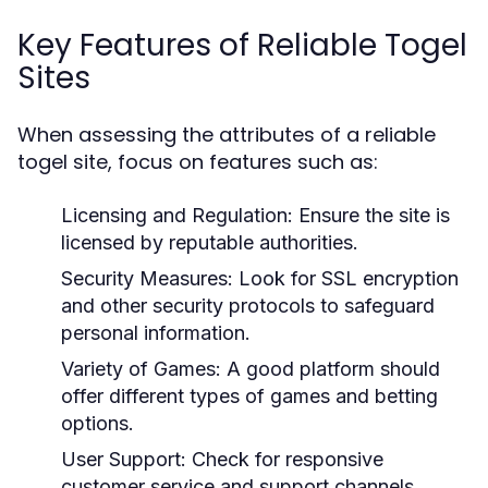
Key Features of Reliable Togel
Sites
When assessing the attributes of a reliable
togel site, focus on features such as:
Licensing and Regulation:
Ensure the site is
licensed by reputable authorities.
Security Measures:
Look for SSL encryption
and other security protocols to safeguard
personal information.
Variety of Games:
A good platform should
offer different types of games and betting
options.
User Support:
Check for responsive
customer service and support channels.