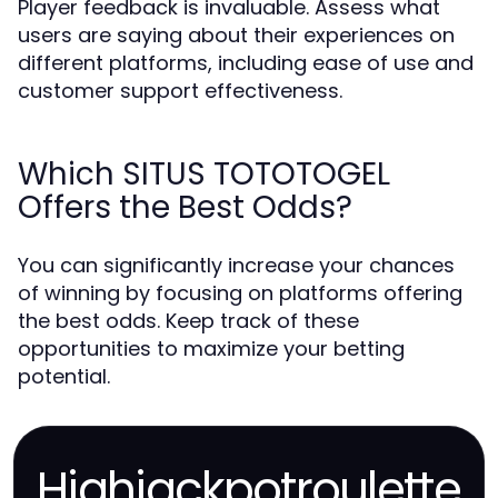
Player feedback is invaluable. Assess what
users are saying about their experiences on
different platforms, including ease of use and
customer support effectiveness.
Which SITUS TOTOTOGEL
Offers the Best Odds?
You can significantly increase your chances
of winning by focusing on platforms offering
the best odds. Keep track of these
opportunities to maximize your betting
potential.
Highjackpotroulette