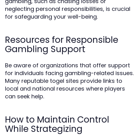
gambling, such as chasing losses or
neglecting personal responsibilities, is crucial
for safeguarding your well-being.
Resources for Responsible
Gambling Support
Be aware of organizations that offer support
for individuals facing gambling-related issues.
Many reputable togel sites provide links to
local and national resources where players
can seek help.
How to Maintain Control
While Strategizing