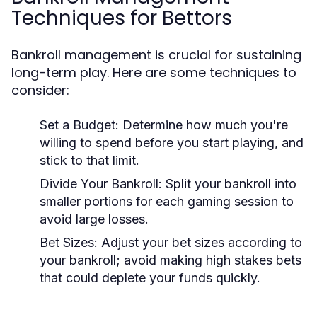
Techniques for Bettors
Bankroll management is crucial for sustaining
long-term play. Here are some techniques to
consider:
Set a Budget:
Determine how much you're
willing to spend before you start playing, and
stick to that limit.
Divide Your Bankroll:
Split your bankroll into
smaller portions for each gaming session to
avoid large losses.
Bet Sizes:
Adjust your bet sizes according to
your bankroll; avoid making high stakes bets
that could deplete your funds quickly.