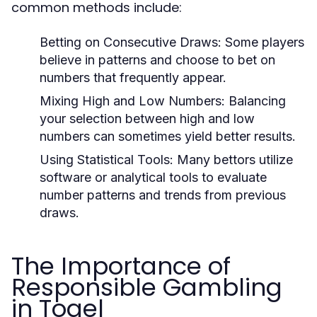
common methods include:
Betting on Consecutive Draws:
Some players
believe in patterns and choose to bet on
numbers that frequently appear.
Mixing High and Low Numbers:
Balancing
your selection between high and low
numbers can sometimes yield better results.
Using Statistical Tools:
Many bettors utilize
software or analytical tools to evaluate
number patterns and trends from previous
draws.
The Importance of
Responsible Gambling
in Togel