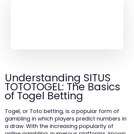
Understanding SITUS
TOTOTOGEL: The Basics
of Togel Betting
Togel, or Toto betting, is a popular form of
gambling in which players predict numbers in
a draw. With the increasing popularity of
online gambling, numerous platforms, known