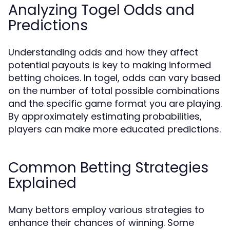
Analyzing Togel Odds and
Predictions
Understanding odds and how they affect
potential payouts is key to making informed
betting choices. In togel, odds can vary based
on the number of total possible combinations
and the specific game format you are playing.
By approximately estimating probabilities,
players can make more educated predictions.
Common Betting Strategies
Explained
Many bettors employ various strategies to
enhance their chances of winning. Some