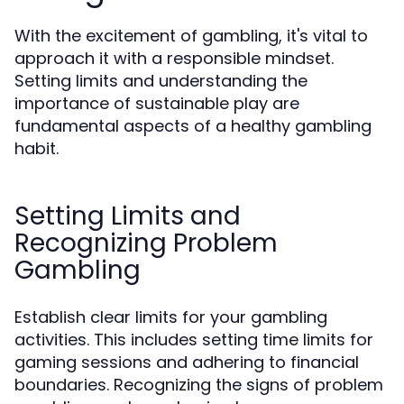
With the excitement of gambling, it's vital to
approach it with a responsible mindset.
Setting limits and understanding the
importance of sustainable play are
fundamental aspects of a healthy gambling
habit.
Setting Limits and
Recognizing Problem
Gambling
Establish clear limits for your gambling
activities. This includes setting time limits for
gaming sessions and adhering to financial
boundaries. Recognizing the signs of problem