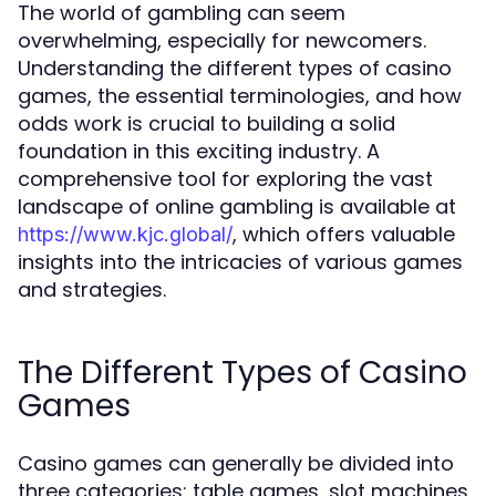
The world of gambling can seem
overwhelming, especially for newcomers.
Understanding the different types of casino
games, the essential terminologies, and how
odds work is crucial to building a solid
foundation in this exciting industry. A
comprehensive tool for exploring the vast
landscape of online gambling is available at
, which offers valuable
https://www.kjc.global/
insights into the intricacies of various games
and strategies.
The Different Types of Casino
Games
Casino games can generally be divided into
three categories: table games, slot machines,