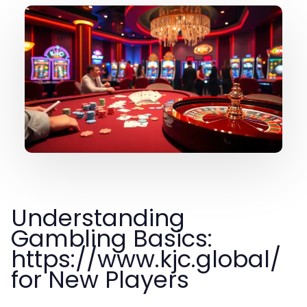
Understanding
Gambling Basics:
https://www.kjc.global/
for New Players