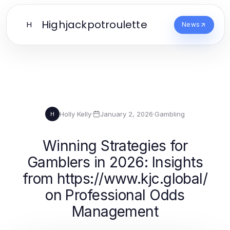
Highjackpotroulette
H
News
Holly Kelly
·
January 2, 2026
·
Gambling
H
Winning Strategies for
Gamblers in 2026: Insights
from https://www.kjc.global/
on Professional Odds
Management