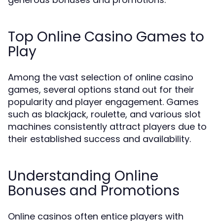
Top Online Casino Games to
Play
Among the vast selection of online casino
games, several options stand out for their
popularity and player engagement. Games
such as blackjack, roulette, and various slot
machines consistently attract players due to
their established success and availability.
Understanding Online
Bonuses and Promotions
Online casinos often entice players with