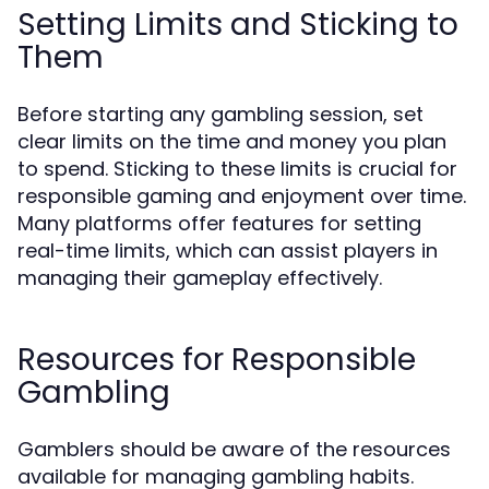
Setting Limits and Sticking to
Them
Before starting any gambling session, set
clear limits on the time and money you plan
to spend. Sticking to these limits is crucial for
responsible gaming and enjoyment over time.
Many platforms offer features for setting
real-time limits, which can assist players in
managing their gameplay effectively.
Resources for Responsible
Gambling
Gamblers should be aware of the resources
available for managing gambling habits.