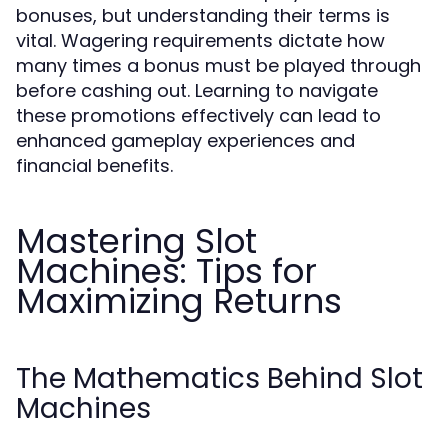
bonuses, but understanding their terms is
vital. Wagering requirements dictate how
many times a bonus must be played through
before cashing out. Learning to navigate
these promotions effectively can lead to
enhanced gameplay experiences and
financial benefits.
Mastering Slot
Machines: Tips for
Maximizing Returns
The Mathematics Behind Slot
Machines