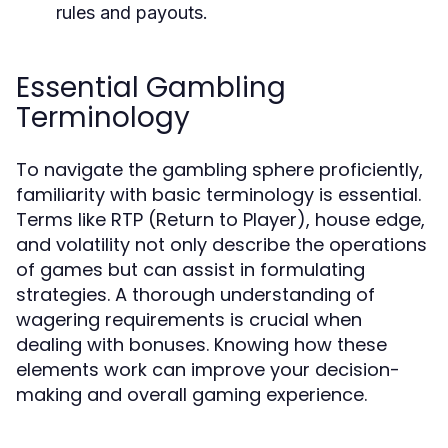
rules and payouts.
Essential Gambling
Terminology
To navigate the gambling sphere proficiently,
familiarity with basic terminology is essential.
Terms like RTP (Return to Player), house edge,
and volatility not only describe the operations
of games but can assist in formulating
strategies. A thorough understanding of
wagering requirements is crucial when
dealing with bonuses. Knowing how these
elements work can improve your decision-
making and overall gaming experience.