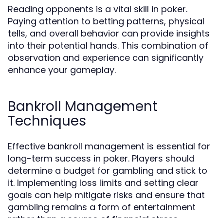
Reading opponents is a vital skill in poker.
Paying attention to betting patterns, physical
tells, and overall behavior can provide insights
into their potential hands. This combination of
observation and experience can significantly
enhance your gameplay.
Bankroll Management
Techniques
Effective bankroll management is essential for
long-term success in poker. Players should
determine a budget for gambling and stick to
it. Implementing loss limits and setting clear
goals can help mitigate risks and ensure that
gambling remains a form of entertainment