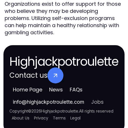
Organizations exist to offer support for those
who believe they may be developing
problems. Utilizing self-exclusion programs
can help maintain a healthy relationship with
gambling activities.
Highjackpotroulette
Contact us
Home Page
News
FAQs
Jobs
info
@
highjackpotroulette.com
Copyright
©
2026
Highjackpotroulette
.
All rights reserved
About Us
Privacy
Terms
Legal