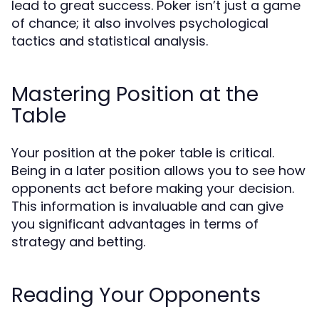
lead to great success. Poker isn’t just a game
of chance; it also involves psychological
tactics and statistical analysis.
Mastering Position at the
Table
Your position at the poker table is critical.
Being in a later position allows you to see how
opponents act before making your decision.
This information is invaluable and can give
you significant advantages in terms of
strategy and betting.
Reading Your Opponents