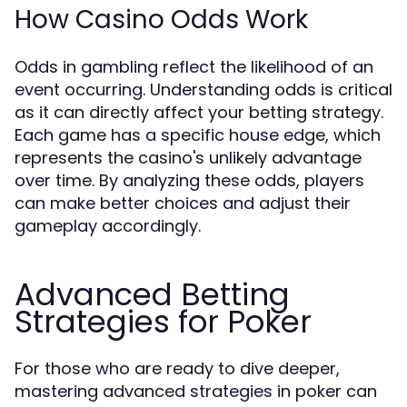
How Casino Odds Work
Odds in gambling reflect the likelihood of an
event occurring. Understanding odds is critical
as it can directly affect your betting strategy.
Each game has a specific house edge, which
represents the casino's unlikely advantage
over time. By analyzing these odds, players
can make better choices and adjust their
gameplay accordingly.
Advanced Betting
Strategies for Poker
For those who are ready to dive deeper,
mastering advanced strategies in poker can