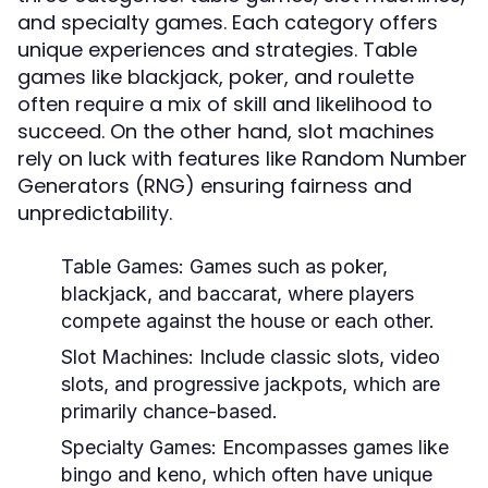
and specialty games. Each category offers
unique experiences and strategies. Table
games like blackjack, poker, and roulette
often require a mix of skill and likelihood to
succeed. On the other hand, slot machines
rely on luck with features like Random Number
Generators (RNG) ensuring fairness and
unpredictability.
Table Games:
Games such as poker,
blackjack, and baccarat, where players
compete against the house or each other.
Slot Machines:
Include classic slots, video
slots, and progressive jackpots, which are
primarily chance-based.
Specialty Games:
Encompasses games like
bingo and keno, which often have unique