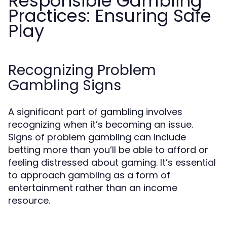
Responsible Gambling
Practices: Ensuring Safe
Play
Recognizing Problem
Gambling Signs
A significant part of gambling involves
recognizing when it’s becoming an issue.
Signs of problem gambling can include
betting more than you’ll be able to afford or
feeling distressed about gaming. It’s essential
to approach gambling as a form of
entertainment rather than an income
resource.