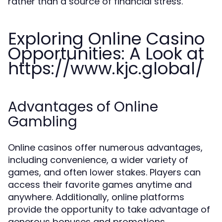
rather than a source of financial stress.
Exploring Online Casino
Opportunities: A Look at
https://www.kjc.global/
Advantages of Online
Gambling
Online casinos offer numerous advantages,
including convenience, a wider variety of
games, and often lower stakes. Players can
access their favorite games anytime and
anywhere. Additionally, online platforms
provide the opportunity to take advantage of
generous bonuses and promotions.