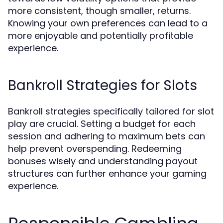
more consistent, though smaller, returns.
Knowing your own preferences can lead to a
more enjoyable and potentially profitable
experience.
Bankroll Strategies for Slots
Bankroll strategies specifically tailored for slot
play are crucial. Setting a budget for each
session and adhering to maximum bets can
help prevent overspending. Redeeming
bonuses wisely and understanding payout
structures can further enhance your gaming
experience.