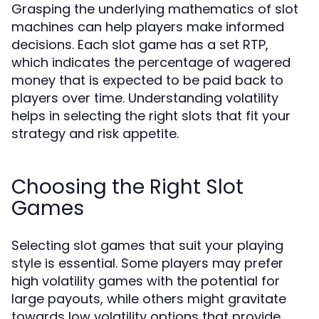
Grasping the underlying mathematics of slot
machines can help players make informed
decisions. Each slot game has a set RTP,
which indicates the percentage of wagered
money that is expected to be paid back to
players over time. Understanding volatility
helps in selecting the right slots that fit your
strategy and risk appetite.
Choosing the Right Slot
Games
Selecting slot games that suit your playing
style is essential. Some players may prefer
high volatility games with the potential for
large payouts, while others might gravitate
towards low volatility options that provide