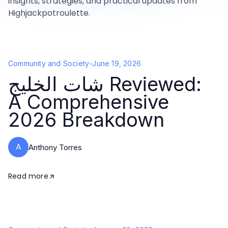
insights, strategies, and practical updates from
Highjackpotroulette.
Community and Society
-
June 19, 2026
شات الخليج Reviewed:
A Comprehensive
2026 Breakdown
A
Anthony Torres
Read more