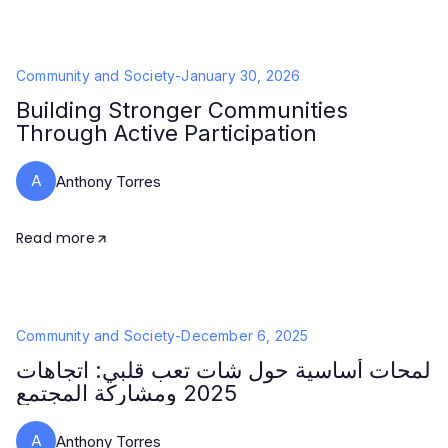
Community and Society
-
January 30, 2026
Building Stronger Communities
Through Active Participation
A
Anthony Torres
Read more
Community and Society
-
December 6, 2025
لمحات أساسية حول شات تعب قلبي: اتجاهات
2025 ومشاركة المجتمع
A
Anthony Torres