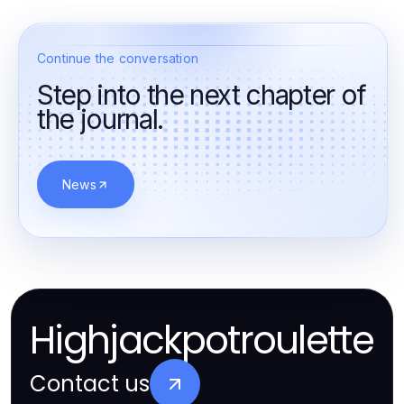
Continue the conversation
Step into the next chapter of
the journal.
News
Highjackpotroulette
Contact us