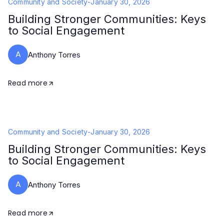
Community and Society
-
January 30, 2026
Building Stronger Communities: Keys
to Social Engagement
A
Anthony Torres
Read more
Community and Society
-
January 30, 2026
Building Stronger Communities: Keys
to Social Engagement
A
Anthony Torres
Read more