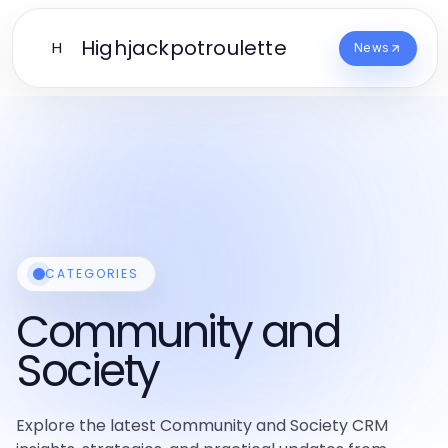
Highjackpotroulette
H
News
CATEGORIES
Community and
Society
Explore the latest Community and Society CRM