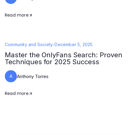
Read more
Community and Society
-
December 5, 2025
Master the OnlyFans Search: Proven
Techniques for 2025 Success
A
Anthony Torres
Read more