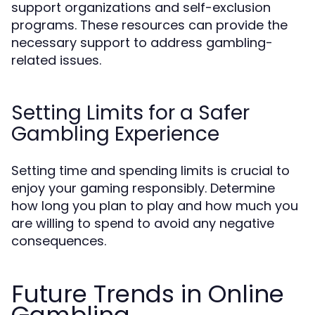
support organizations and self-exclusion
programs. These resources can provide the
necessary support to address gambling-
related issues.
Setting Limits for a Safer
Gambling Experience
Setting time and spending limits is crucial to
enjoy your gaming responsibly. Determine
how long you plan to play and how much you
are willing to spend to avoid any negative
consequences.
Future Trends in Online