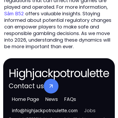
regulations that can affect how games are
played and operated. For more information,
offers valuable insights. Staying
Sâm B52
informed about potential regulatory changes
can empower players to make safe and
responsible gambling decisions. As we move
into 2026, understanding these dynamics will
be more important than ever.
Highjackpotroulette
Contact us
Home Page
News
FAQs
Jobs
info
@
highjackpotroulette.com