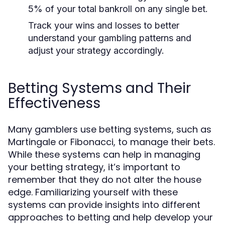
5% of your total bankroll on any single bet.
Track your wins and losses to better
understand your gambling patterns and
adjust your strategy accordingly.
Betting Systems and Their
Effectiveness
Many gamblers use betting systems, such as
Martingale or Fibonacci, to manage their bets.
While these systems can help in managing
your betting strategy, it’s important to
remember that they do not alter the house
edge. Familiarizing yourself with these
systems can provide insights into different
approaches to betting and help develop your