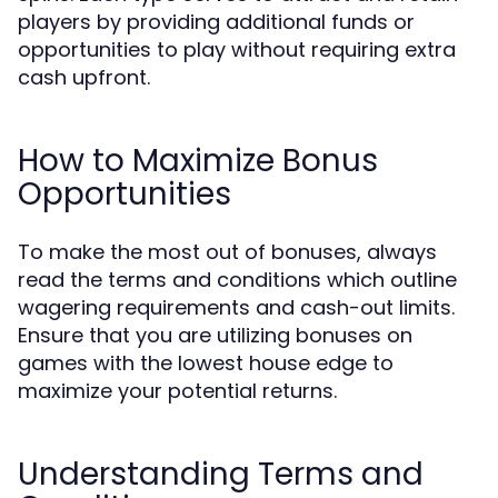
players by providing additional funds or
opportunities to play without requiring extra
cash upfront.
How to Maximize Bonus
Opportunities
To make the most out of bonuses, always
read the terms and conditions which outline
wagering requirements and cash-out limits.
Ensure that you are utilizing bonuses on
games with the lowest house edge to
maximize your potential returns.
Understanding Terms and