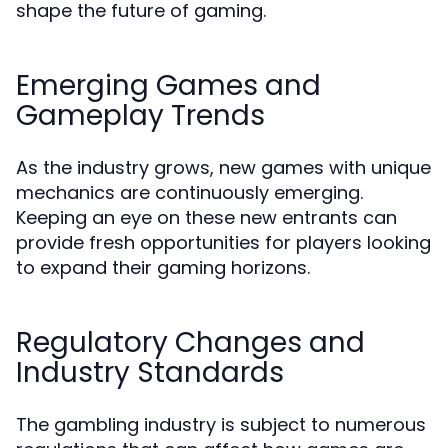
shape the future of gaming.
Emerging Games and
Gameplay Trends
As the industry grows, new games with unique
mechanics are continuously emerging.
Keeping an eye on these new entrants can
provide fresh opportunities for players looking
to expand their gaming horizons.
Regulatory Changes and
Industry Standards
The gambling industry is subject to numerous