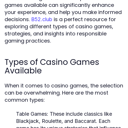
games available can significantly enhance
your experience, and help you make informed
decisions.
is a perfect resource for
B52.club
exploring different types of casino games,
strategies, and insights into responsible
gaming practices.
Types of Casino Games
Available
When it comes to casino games, the selection
can be overwhelming. Here are the most
common types:
Table Games:
These include classics like
Blackjack, Roulette, and Baccarat. Each