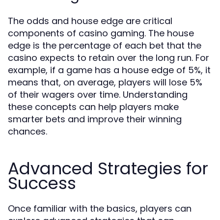
The odds and house edge are critical
components of casino gaming. The house
edge is the percentage of each bet that the
casino expects to retain over the long run. For
example, if a game has a house edge of 5%, it
means that, on average, players will lose 5%
of their wagers over time. Understanding
these concepts can help players make
smarter bets and improve their winning
chances.
Advanced Strategies for
Success
Once familiar with the basics, players can