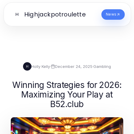
Highjackpotroulette
H
News
Holly Kelly
·
December 24, 2025
·
Gambling
H
Winning Strategies for 2026:
Maximizing Your Play at
B52.club