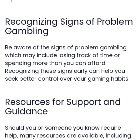
Recognizing Signs of Problem
Gambling
Be aware of the signs of problem gambling,
which may include losing track of time or
spending more than you can afford.
Recognizing these signs early can help you
seek better control over your gaming habits.
Resources for Support and
Guidance
Should you or someone you know require
help, many resources are available, including