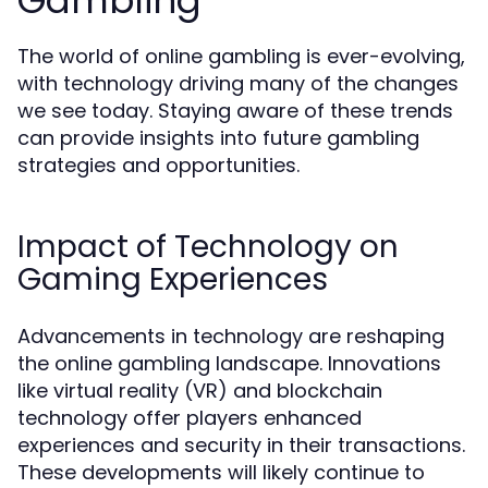
Gambling
The world of online gambling is ever-evolving,
with technology driving many of the changes
we see today. Staying aware of these trends
can provide insights into future gambling
strategies and opportunities.
Impact of Technology on
Gaming Experiences
Advancements in technology are reshaping
the online gambling landscape. Innovations
like virtual reality (VR) and blockchain
technology offer players enhanced
experiences and security in their transactions.
These developments will likely continue to