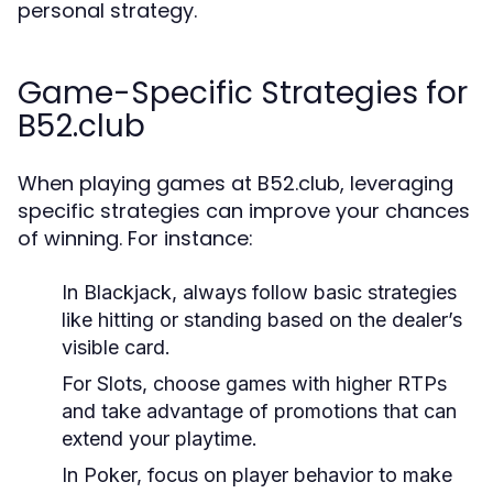
personal strategy.
Game-Specific Strategies for
B52.club
When playing games at B52.club, leveraging
specific strategies can improve your chances
of winning. For instance:
In Blackjack, always follow basic strategies
like hitting or standing based on the dealer’s
visible card.
For Slots, choose games with higher RTPs
and take advantage of promotions that can
extend your playtime.
In Poker, focus on player behavior to make