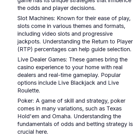
game has its unique strategies that influence
the odds and player decisions.
Slot Machines:
Known for their ease of play,
slots come in various themes and formats,
including video slots and progressive
jackpots. Understanding the Return to Player
(RTP) percentages can help guide selection.
Live Dealer Games:
These games bring the
casino experience to your home with real
dealers and real-time gameplay. Popular
options include Live Blackjack and Live
Roulette.
Poker:
A game of skill and strategy, poker
comes in many variations, such as Texas
Hold'em and Omaha. Understanding the
fundamentals of odds and betting strategy is
crucial here.