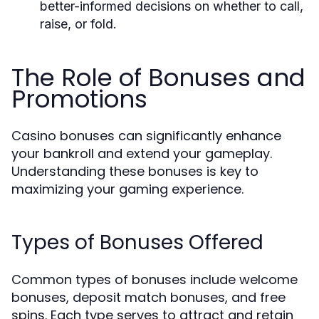
better-informed decisions on whether to call,
raise, or fold.
The Role of Bonuses and
Promotions
Casino bonuses can significantly enhance
your bankroll and extend your gameplay.
Understanding these bonuses is key to
maximizing your gaming experience.
Types of Bonuses Offered
Common types of bonuses include welcome
bonuses, deposit match bonuses, and free
spins. Each type serves to attract and retain