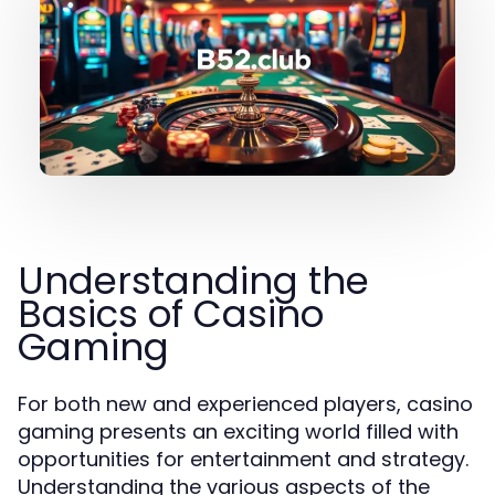
Understanding the
Basics of Casino
Gaming
For both new and experienced players, casino
gaming presents an exciting world filled with
opportunities for entertainment and strategy.
Understanding the various aspects of the