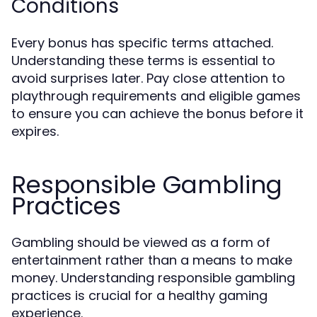
Conditions
Every bonus has specific terms attached.
Understanding these terms is essential to
avoid surprises later. Pay close attention to
playthrough requirements and eligible games
to ensure you can achieve the bonus before it
expires.
Responsible Gambling
Practices
Gambling should be viewed as a form of
entertainment rather than a means to make
money. Understanding responsible gambling
practices is crucial for a healthy gaming
experience.