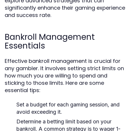
explore advanced strategies that can
significantly enhance their gaming experience
and success rate.
Bankroll Management
Essentials
Effective bankroll management is crucial for
any gambler. It involves setting strict limits on
how much you are willing to spend and
sticking to those limits. Here are some
essential tips:
Set a budget for each gaming session, and
avoid exceeding it.
Determine a betting limit based on your
bankroll. A common strategy is to wager 1-