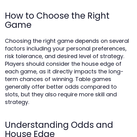
How to Choose the Right
Game
Choosing the right game depends on several
factors including your personal preferences,
risk tolerance, and desired level of strategy.
Players should consider the house edge of
each game, as it directly impacts the long-
term chances of winning. Table games
generally offer better odds compared to
slots, but they also require more skill and
strategy.
Understanding Odds and
House Edge