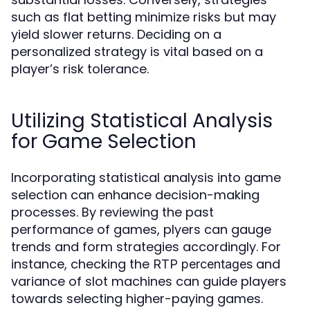
such as flat betting minimize risks but may
yield slower returns. Deciding on a
personalized strategy is vital based on a
player’s risk tolerance.
Utilizing Statistical Analysis
for Game Selection
Incorporating statistical analysis into game
selection can enhance decision-making
processes. By reviewing the past
performance of games, plyers can gauge
trends and form strategies accordingly. For
instance, checking the
and
RTP percentages
variance of slot machines can guide players
towards selecting higher-paying games.