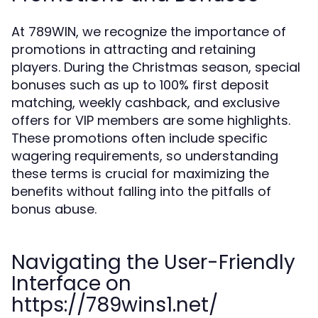
At 789WIN, we recognize the importance of
promotions in attracting and retaining
players. During the Christmas season, special
bonuses such as up to 100% first deposit
matching, weekly cashback, and exclusive
offers for VIP members are some highlights.
These promotions often include specific
wagering requirements, so understanding
these terms is crucial for maximizing the
benefits without falling into the pitfalls of
bonus abuse.
Navigating the User-Friendly
Interface on
https://789wins1.net/