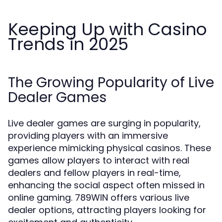
Keeping Up with Casino
Trends in 2025
The Growing Popularity of Live
Dealer Games
Live dealer games are surging in popularity,
providing players with an immersive
experience mimicking physical casinos. These
games allow players to interact with real
dealers and fellow players in real-time,
enhancing the social aspect often missed in
online gaming. 789WIN offers various live
dealer options, attracting players looking for