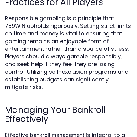
Practices for All Players
Responsible gambling is a principle that
789WIN upholds rigorously. Setting strict limits
on time and money is vital to ensuring that
gaming remains an enjoyable form of
entertainment rather than a source of stress.
Players should always gamble responsibly,
and seek help if they feel they are losing
control. Utilizing self-exclusion programs and
establishing budgets can significantly
mitigate risks.
Managing Your Bankroll
Effectively
Effective
is integral to a
bankroll management