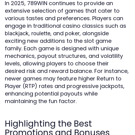
In 2025, 789WIN continues to provide an
extensive selection of games that cater to
various tastes and preferences. Players can
engage in traditional casino classics such as
,
, and
, alongside
blackjack
roulette
poker
exciting new additions to the slot game
family. Each game is designed with unique
mechanics, payout structures, and volatility
levels, allowing players to choose their
desired risk and reward balance. For instance,
newer games may feature higher Return to
Player (RTP) rates and progressive jackpots,
enhancing potential payouts while
maintaining the fun factor.
Highlighting the Best
Promotions and Bonuses