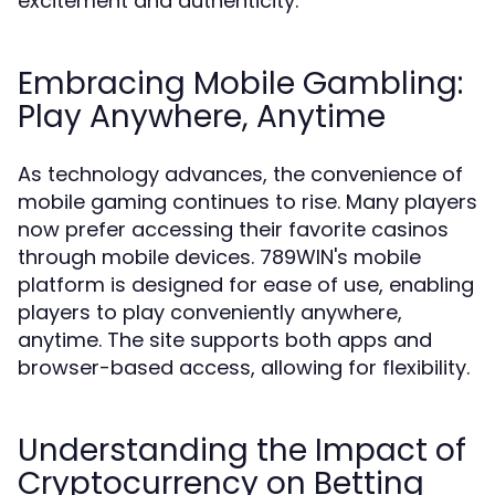
excitement and authenticity.
Embracing Mobile Gambling:
Play Anywhere, Anytime
As technology advances, the convenience of
mobile gaming continues to rise. Many players
now prefer accessing their favorite casinos
through mobile devices. 789WIN's mobile
platform is designed for ease of use, enabling
players to play conveniently anywhere,
anytime. The site supports both apps and
browser-based access, allowing for flexibility.
Understanding the Impact of
Cryptocurrency on Betting