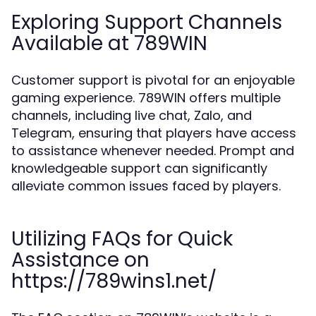
Exploring Support Channels
Available at 789WIN
Customer support is pivotal for an enjoyable
gaming experience. 789WIN offers multiple
channels, including live chat, Zalo, and
Telegram, ensuring that players have access
to assistance whenever needed. Prompt and
knowledgeable support can significantly
alleviate common issues faced by players.
Utilizing FAQs for Quick
Assistance on
https://789wins1.net/