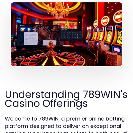
Understanding 789WIN's
Casino Offerings
Welcome to 789WIN, a premier online betting
platform designed to deliver an exceptional