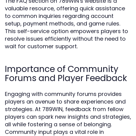
The FAQ section on 789WIN’s website is a
valuable resource, offering quick assistance
to common inquiries regarding account
setup, payment methods, and game rules.
This self-service option empowers players to
resolve issues efficiently without the need to
wait for customer support.
Importance of Community
Forums and Player Feedback
Engaging with community forums provides
players an avenue to share experiences and
strategies. At 789WIN, feedback from fellow
players can spark new insights and strategies,
all while fostering a sense of belonging.
Community input plays a vital role in