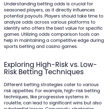
Understanding betting odds is crucial for
seasoned players, as it directly influences
potential payouts. Players should take time to
analyze odds across various platforms to
identify who offers the best value for specific
games. Utilizing odds comparison tools can
help in maintaining a competitive edge during
sports betting and casino games.
Exploring High-Risk vs. Low-
Risk Betting Techniques
Different betting strategies cater to various
risk appetites. For example, high-risk betting
techniques, like progressive systems in
roulette, can lead to significant wins but also
substantial losses. Conversely, strategies