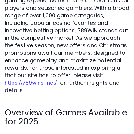
gaming experience that caters to both casual
players and seasoned gamblers. With a broad
range of over 1,000 game categories,
including popular casino favorites and
innovative betting options, 789WIN stands out
in the competitive market. As we approach
the festive season, new offers and Christmas
promotions await our members, designed to
enhance gameplay and maximize potential
rewards. For those interested in exploring all
that our site has to offer, please visit
for further insights and
https://789wins1.net/
details.
Overview of Games Available
for 2025