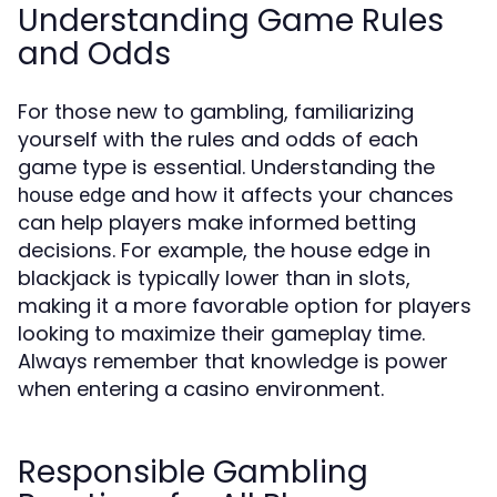
Understanding Game Rules
and Odds
For those new to gambling, familiarizing
yourself with the rules and odds of each
game type is essential. Understanding the
and how it affects your chances
house edge
can help players make informed betting
decisions. For example, the house edge in
blackjack is typically lower than in slots,
making it a more favorable option for players
looking to maximize their gameplay time.
Always remember that knowledge is power
when entering a casino environment.
Responsible Gambling