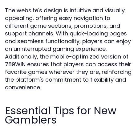
The website's design is intuitive and visually
appealing, offering easy navigation to
different game sections, promotions, and
support channels. With quick-loading pages
and seamless functionality, players can enjoy
an uninterrupted gaming experience.
Additionally, the mobile-optimized version of
789WIN ensures that players can access their
favorite games wherever they are, reinforcing
the platform's commitment to flexibility and
convenience.
Essential Tips for New
Gamblers