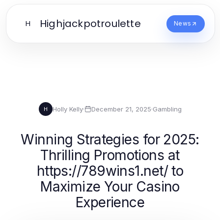
Highjackpotroulette
H
News
Holly Kelly
·
December 21, 2025
·
Gambling
H
Winning Strategies for 2025:
Thrilling Promotions at
https://789wins1.net/ to
Maximize Your Casino
Experience