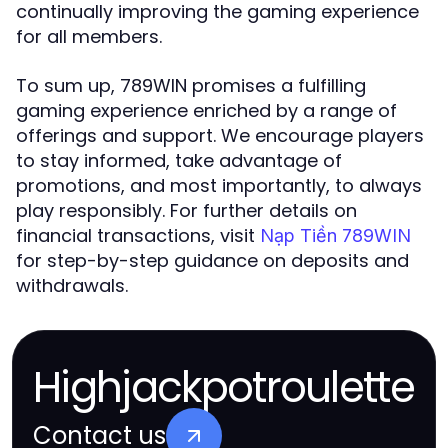
continually improving the gaming experience
for all members.
To sum up, 789WIN promises a fulfilling
gaming experience enriched by a range of
offerings and support. We encourage players
to stay informed, take advantage of
promotions, and most importantly, to always
play responsibly. For further details on
financial transactions, visit
Nạp Tiền 789WIN
for step-by-step guidance on deposits and
withdrawals.
Highjackpotroulette
Contact us