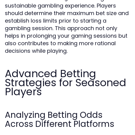
sustainable gambling experience. Players
should determine their maximum bet size and
establish loss limits prior to starting a
gambling session. This approach not only
helps in prolonging your gaming sessions but
also contributes to making more rational
decisions while playing.
Advanced Betting
Strategies for Seasoned
Players
Analyzing Betting Odds
Across Different Platforms