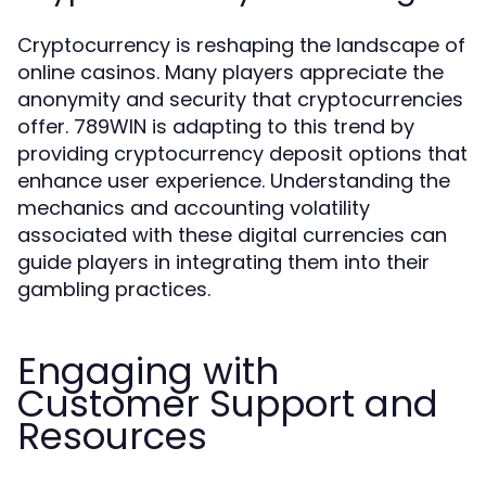
Cryptocurrency is reshaping the landscape of
online casinos. Many players appreciate the
anonymity and security that cryptocurrencies
offer. 789WIN is adapting to this trend by
providing cryptocurrency deposit options that
enhance user experience. Understanding the
mechanics and accounting volatility
associated with these digital currencies can
guide players in integrating them into their
gambling practices.
Engaging with
Customer Support and
Resources