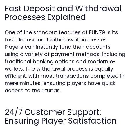
Fast Deposit and Withdrawal
Processes Explained
One of the standout features of FUN79 is its
fast deposit and withdrawal processes.
Players can instantly fund their accounts
using a variety of payment methods, including
traditional banking options and modern e-
wallets. The withdrawal process is equally
efficient, with most transactions completed in
mere minutes, ensuring players have quick
access to their funds.
24/7 Customer Support:
Ensuring Player Satisfaction