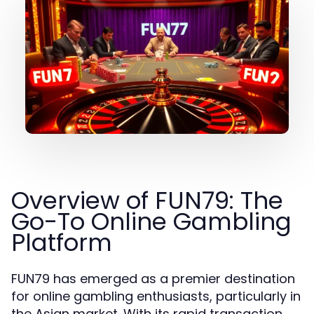
Overview of FUN79: The
Go-To Online Gambling
Platform
FUN79 has emerged as a premier destination
for online gambling enthusiasts, particularly in
the Asian market. With its rapid transaction