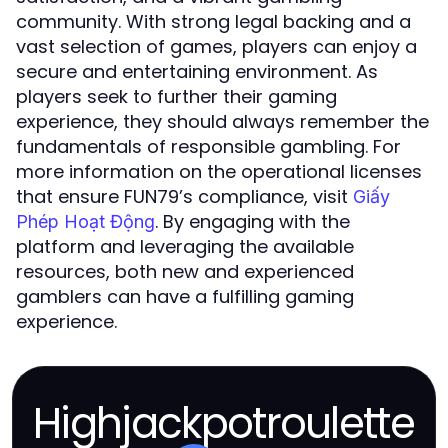
community. With strong legal backing and a
vast selection of games, players can enjoy a
secure and entertaining environment. As
players seek to further their gaming
experience, they should always remember the
fundamentals of responsible gambling. For
more information on the operational licenses
that ensure FUN79’s compliance, visit
Giấy
. By engaging with the
Phép Hoạt Động
platform and leveraging the available
resources, both new and experienced
gamblers can have a fulfilling gaming
experience.
Highjackpotroulette