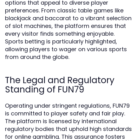
options that appeal to diverse player
preferences. From classic table games like
blackjack and baccarat to a vibrant selection
of slot machines, the platform ensures that
every visitor finds something enjoyable.
Sports betting is particularly highlighted,
allowing players to wager on various sports
from around the globe.
The Legal and Regulatory
Standing of FUN79
Operating under stringent regulations, FUN79
is committed to player safety and fair play.
The platform is licensed by international
regulatory bodies that uphold high standards
for online gambling. This assurance fosters