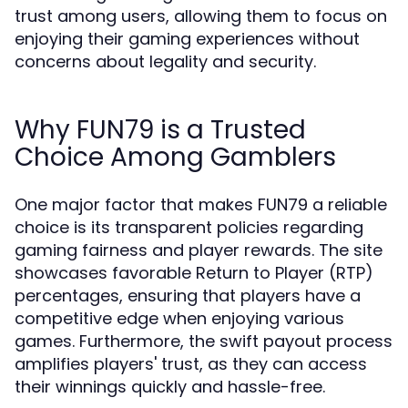
trust among users, allowing them to focus on
enjoying their gaming experiences without
concerns about legality and security.
Why FUN79 is a Trusted
Choice Among Gamblers
One major factor that makes FUN79 a reliable
choice is its transparent policies regarding
gaming fairness and player rewards. The site
showcases favorable Return to Player (RTP)
percentages, ensuring that players have a
competitive edge when enjoying various
games. Furthermore, the swift payout process
amplifies players' trust, as they can access
their winnings quickly and hassle-free.