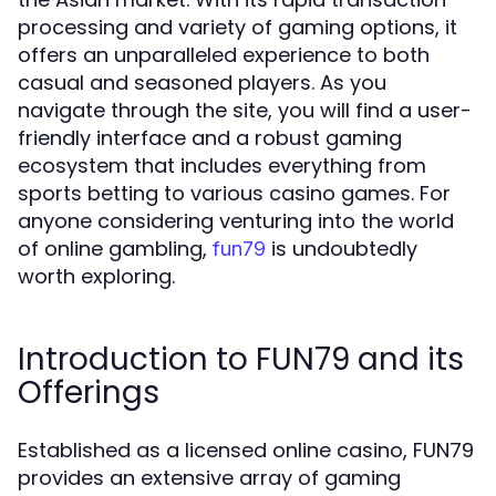
processing and variety of gaming options, it
offers an unparalleled experience to both
casual and seasoned players. As you
navigate through the site, you will find a user-
friendly interface and a robust gaming
ecosystem that includes everything from
sports betting to various casino games. For
anyone considering venturing into the world
of online gambling,
is undoubtedly
fun79
worth exploring.
Introduction to FUN79 and its
Offerings
Established as a licensed online casino, FUN79
provides an extensive array of gaming