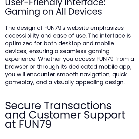
User-Friendly Interface:
Gaming on All Devices
The design of FUN79's website emphasizes
accessibility and ease of use. The interface is
optimized for both desktop and mobile
devices, ensuring a seamless gaming
experience. Whether you access FUN79 from a
browser or through its dedicated mobile app,
you will encounter smooth navigation, quick
gameplay, and a visually appealing design.
Secure Transactions
and Customer Support
at FUN79