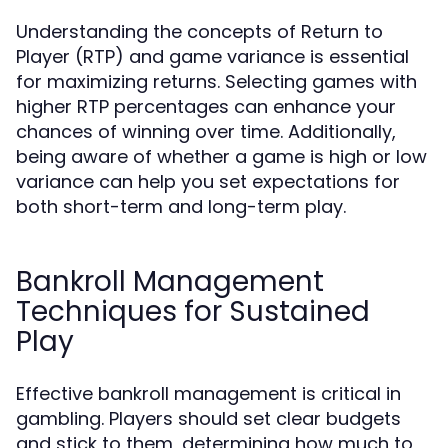
Understanding the concepts of Return to
Player (RTP) and game variance is essential
for maximizing returns. Selecting games with
higher RTP percentages can enhance your
chances of winning over time. Additionally,
being aware of whether a game is high or low
variance can help you set expectations for
both short-term and long-term play.
Bankroll Management
Techniques for Sustained
Play
Effective bankroll management is critical in
gambling. Players should set clear budgets
and stick to them, determining how much to