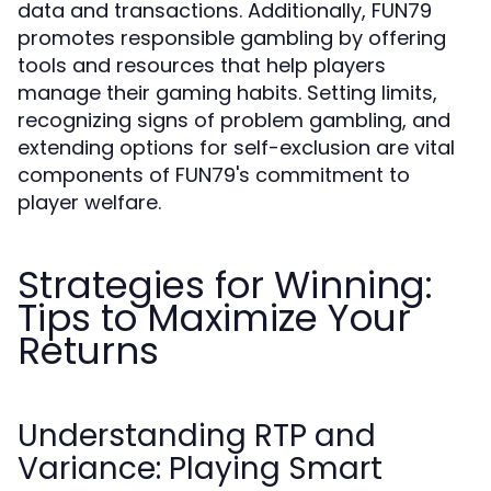
data and transactions. Additionally, FUN79
promotes responsible gambling by offering
tools and resources that help players
manage their gaming habits. Setting limits,
recognizing signs of problem gambling, and
extending options for self-exclusion are vital
components of FUN79's commitment to
player welfare.
Strategies for Winning:
Tips to Maximize Your
Returns
Understanding RTP and
Variance: Playing Smart