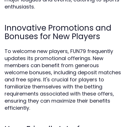
enthusiasts.
Innovative Promotions and
Bonuses for New Players
To welcome new players, FUN79 frequently
updates its promotional offerings. New
members can benefit from generous
welcome bonuses, including deposit matches
and free spins. It's crucial for players to
familiarize themselves with the betting
requirements associated with these offers,
ensuring they can maximize their benefits
efficiently.