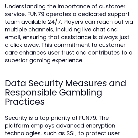
Understanding the importance of customer
service, FUN79 operates a dedicated support
team available 24/7. Players can reach out via
multiple channels, including live chat and
email, ensuring that assistance is always just
a click away. This commitment to customer
care enhances user trust and contributes to a
superior gaming experience.
Data Security Measures and
Responsible Gambling
Practices
Security is a top priority at FUN79. The
platform employs advanced encryption
technologies, such as SSL, to protect user