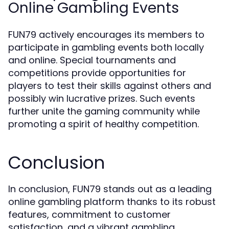
Online Gambling Events
FUN79 actively encourages its members to
participate in gambling events both locally
and online. Special tournaments and
competitions provide opportunities for
players to test their skills against others and
possibly win lucrative prizes. Such events
further unite the gaming community while
promoting a spirit of healthy competition.
Conclusion
In conclusion, FUN79 stands out as a leading
online gambling platform thanks to its robust
features, commitment to customer
satisfaction, and a vibrant gambling