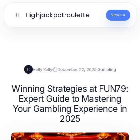
Highjackpotroulette
H
News
Holly Kelly
·
December 22, 2025
·
Gambling
H
Winning Strategies at FUN79:
Expert Guide to Mastering
Your Gambling Experience in
2025