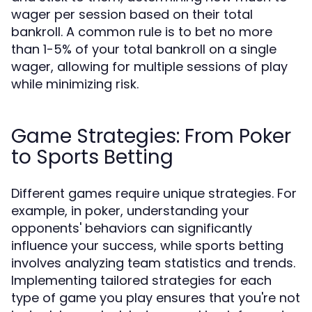
wager per session based on their total
bankroll. A common rule is to bet no more
than 1-5% of your total bankroll on a single
wager, allowing for multiple sessions of play
while minimizing risk.
Game Strategies: From Poker
to Sports Betting
Different games require unique strategies. For
example, in poker, understanding your
opponents' behaviors can significantly
influence your success, while sports betting
involves analyzing team statistics and trends.
Implementing tailored strategies for each
type of game you play ensures that you're not