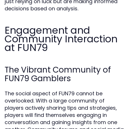
just relying on luck but are making informed
decisions based on analysis.
Engagement and
Community Interaction
at FUN79
The Vibrant Community of
FUN79 Gamblers
The social aspect of FUN79 cannot be
overlooked. With a large community of
players actively sharing tips and strategies,
players will find themselves engaging in
conversation and gaining insights from one