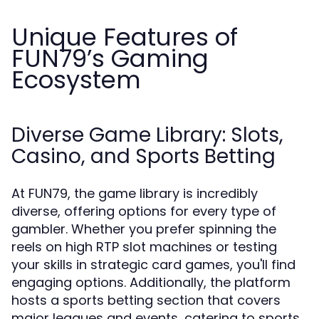
Unique Features of
FUN79’s Gaming
Ecosystem
Diverse Game Library: Slots,
Casino, and Sports Betting
At FUN79, the game library is incredibly
diverse, offering options for every type of
gambler. Whether you prefer spinning the
reels on high RTP slot machines or testing
your skills in strategic card games, you'll find
engaging options. Additionally, the platform
hosts a sports betting section that covers
major leagues and events, catering to sports