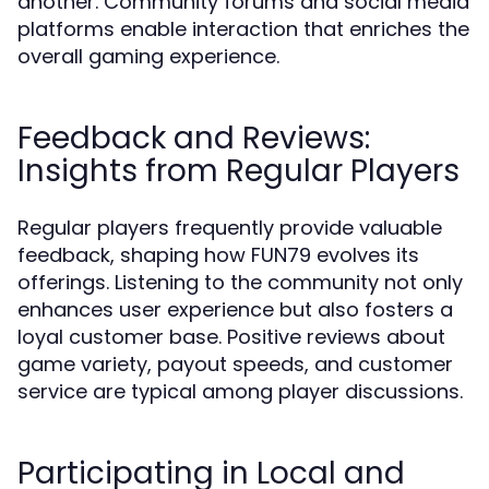
another. Community forums and social media
platforms enable interaction that enriches the
overall gaming experience.
Feedback and Reviews:
Insights from Regular Players
Regular players frequently provide valuable
feedback, shaping how FUN79 evolves its
offerings. Listening to the community not only
enhances user experience but also fosters a
loyal customer base. Positive reviews about
game variety, payout speeds, and customer
service are typical among player discussions.
Participating in Local and