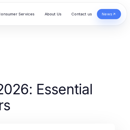
Consumer Services
About Us
Contact us
News
2026: Essential
rs