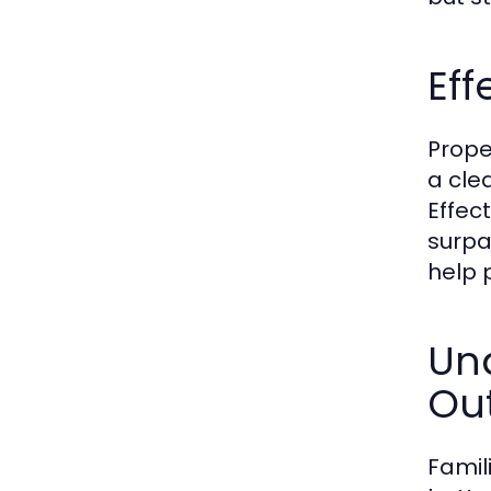
Ef
Prope
a clea
Effec
surpa
help 
Un
Ou
Famil