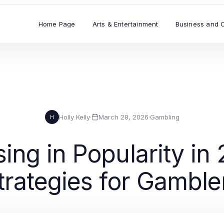
Home Page
Arts & Entertainment
Business and 
Holly Kelly
·
March 28, 2026
·
Gambling
H
sing in Popularity in 
trategies for Gamble