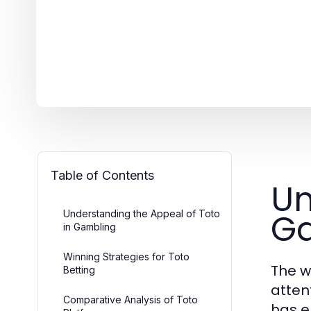
Table of Contents
Un
G
Understanding the Appeal of Toto
in Gambling
Winning Strategies for Toto
The w
Betting
atten
Comparative Analysis of Toto
has e