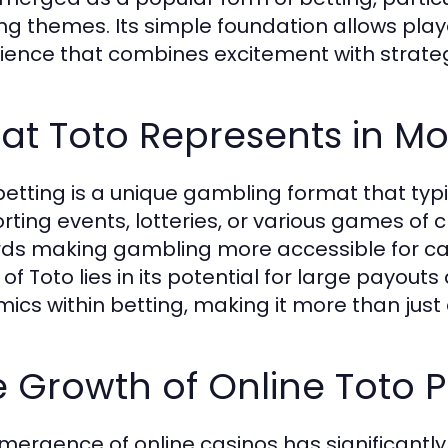
g themes. Its simple foundation allows pla
ience that combines excitement with strateg
at Toto Represents in 
betting is a unique gambling format that typ
rting events, lotteries, or various games of c
ds making gambling more accessible for cas
 of Toto lies in its potential for large payouts
ics within betting, making it more than just 
 Growth of Online Toto 
mergence of online casinos has significantly