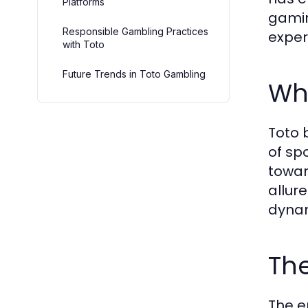
Platforms
gamin
Responsible Gambling Practices
exper
with Toto
Future Trends in Toto Gambling
Wh
Toto 
of spo
towar
allure
dynam
The
The e