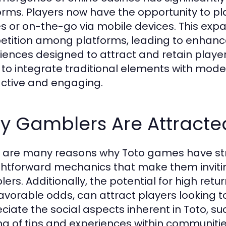
orms. Players now have the opportunity to pl
 or on-the-go via mobile devices. This exp
tition among platforms, leading to enhance
iences designed to attract and retain player
 to integrate traditional elements with mo
active and engaging.
y Gamblers Are Attracte
 are many reasons why Toto games have str
ghtforward mechanics that make them invit
ers. Additionally, the potential for high retu
favorable odds, can attract players looking 
ciate the social aspects inherent in Toto, s
ng of tips and experiences within communitie