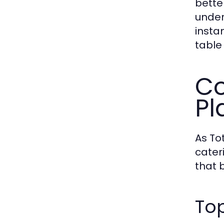
bette
under
insta
table
Co
Pl
As To
cater
that 
Top