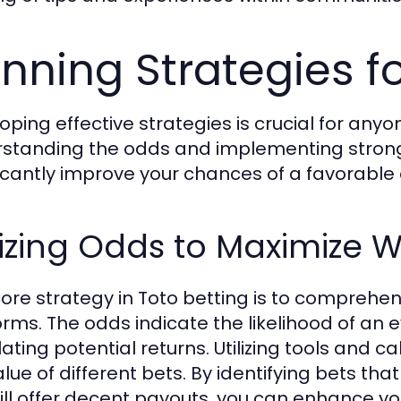
nning Strategies fo
oping effective strategies is crucial for anyo
standing the odds and implementing stron
ficantly improve your chances of a favorabl
lizing Odds to Maximize W
ore strategy in Toto betting is to comprehe
orms. The odds indicate the likelihood of an e
lating potential returns. Utilizing tools and 
lue of different bets. By identifying bets tha
ill offer decent payouts, you can enhance your