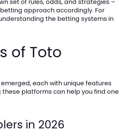
n set of rules, odds, and strategies –
r betting approach accordingly. For
 understanding the betting systems in
s of Toto
e emerged, each with unique features
g these platforms can help you find one
lers in 2026