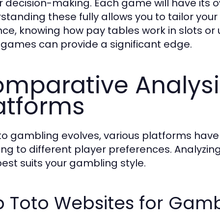
r decision-making. Each game will have its ow
standing these fully allows you to tailor you
nce, knowing how pay tables work in slots or
 games can provide a significant edge.
mparative Analysi
atforms
to gambling evolves, various platforms hav
ing to different player preferences. Analyzin
best suits your gambling style.
 Toto Websites for Gamb