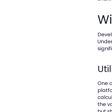
Wi
Devel
Under
signi
Uti
One c
platf
calcu
the va
but st