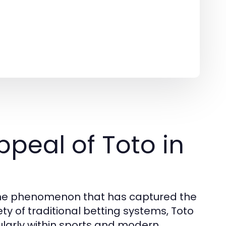
peal of Toto in
 one phenomenon that has captured the
ety of traditional betting systems, Toto
ularly within sports and modern