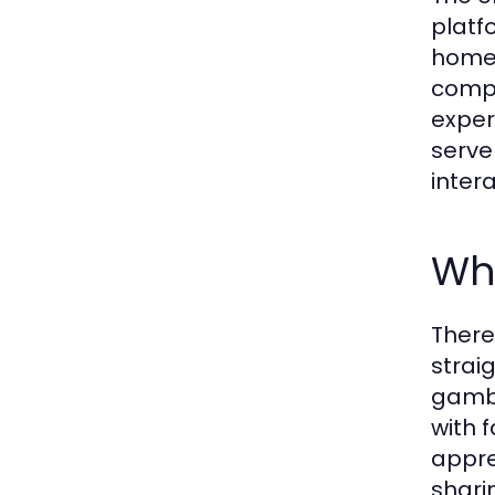
platf
homes
compe
exper
serve
inter
Wh
There
strai
gambl
with 
appre
shari