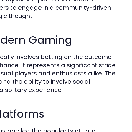
yers to engage in a community-driven
ic thought.
Modern Gaming
ically involves betting on the outcome
hance. It represents a significant stride
ual players and enthusiasts alike. The
 and the ability to involve social
a solitary experience.
Platforms
 propelled the popularity of Toto