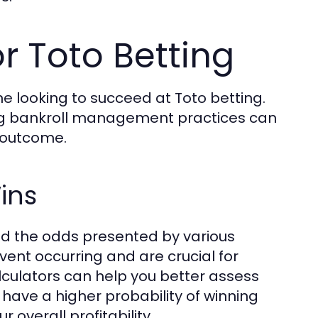
r Toto Betting
ne looking to succeed at Toto betting.
g bankroll management practices can
e outcome.
ins
nd the odds presented by various
vent occurring and are crucial for
calculators can help you better assess
t have a higher probability of winning
 overall profitability.