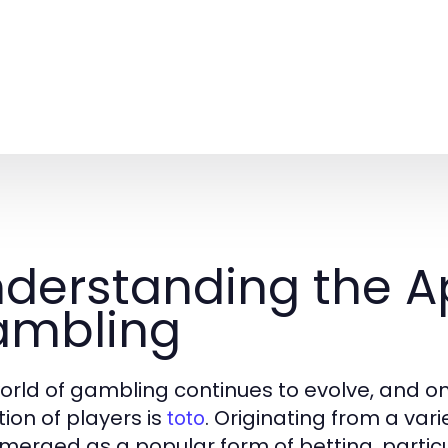
derstanding the Ap
ambling
orld of gambling continues to evolve, and
tion of players is
. Originating from a vari
toto
merged as a popular form of betting, partic