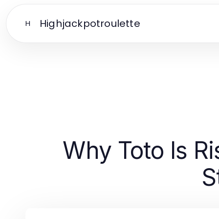
Highjackpotroulette
H
Why Toto Is Ri
S