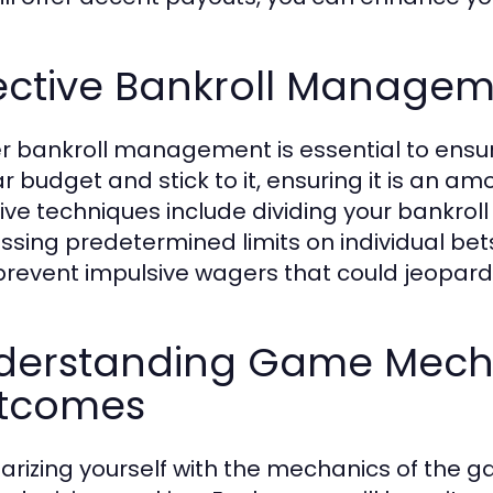
fective Bankroll Manage
r bankroll management is essential to ensur
r budget and stick to it, ensuring it is an am
tive techniques include dividing your bankroll
ssing predetermined limits on individual bets. 
prevent impulsive wagers that could jeopardi
derstanding Game Mechan
tcomes
iarizing yourself with the mechanics of the 