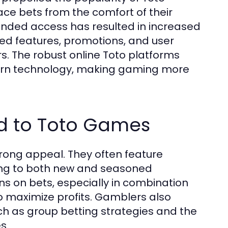
ace bets from the comfort of their
anded access has resulted in increased
d features, promotions, and user
s. The robust online Toto platforms
dern technology, making gaming more
d to Toto Games
ong appeal. They often feature
ing to both new and seasoned
rns on bets, especially in combination
to maximize profits. Gamblers also
uch as group betting strategies and the
s.