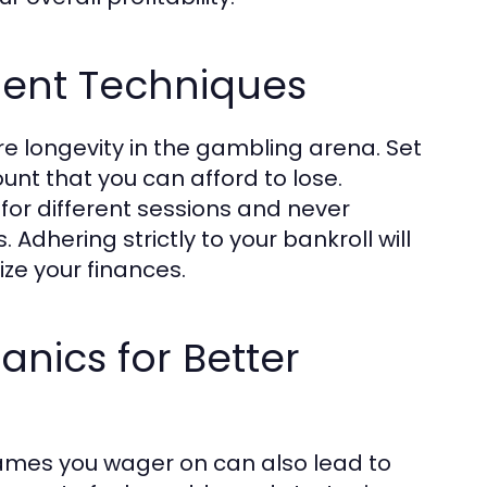
ment Techniques
e longevity in the gambling arena. Set
ount that you can afford to lose.
 for different sessions and never
Adhering strictly to your bankroll will
ze your finances.
ics for Better
games you wager on can also lead to