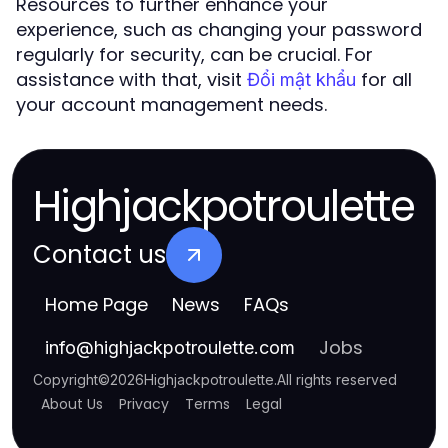
Resources to further enhance your
experience, such as changing your password
regularly for security, can be crucial. For
assistance with that, visit
for all
Đổi mật khẩu
your account management needs.
Highjackpotroulette
Contact us
Home Page
News
FAQs
Jobs
info
@
highjackpotroulette.com
Copyright
©
2026
Highjackpotroulette
.
All rights reserved
About Us
Privacy
Terms
Legal