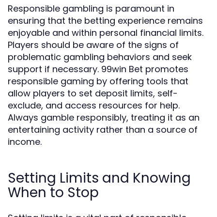
Responsible gambling is paramount in
ensuring that the betting experience remains
enjoyable and within personal financial limits.
Players should be aware of the signs of
problematic gambling behaviors and seek
support if necessary. 99win Bet promotes
responsible gaming by offering tools that
allow players to set deposit limits, self-
exclude, and access resources for help.
Always gamble responsibly, treating it as an
entertaining activity rather than a source of
income.
Setting Limits and Knowing
When to Stop