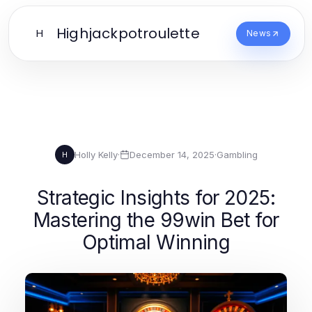
Highjackpotroulette
H
News
Holly Kelly
·
December 14, 2025
·
Gambling
H
Strategic Insights for 2025:
Mastering the 99win Bet for
Optimal Winning