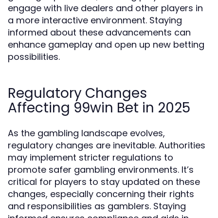
engage with live dealers and other players in
a more interactive environment. Staying
informed about these advancements can
enhance gameplay and open up new betting
possibilities.
Regulatory Changes
Affecting 99win Bet in 2025
As the gambling landscape evolves,
regulatory changes are inevitable. Authorities
may implement stricter regulations to
promote safer gambling environments. It’s
critical for players to stay updated on these
changes, especially concerning their rights
and responsibilities as gamblers. Staying