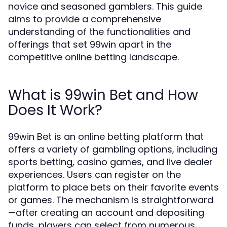
novice and seasoned gamblers. This guide
aims to provide a comprehensive
understanding of the functionalities and
offerings that set 99win apart in the
competitive online betting landscape.
What is 99win Bet and How
Does It Work?
99win Bet is an online betting platform that
offers a variety of gambling options, including
sports betting, casino games, and live dealer
experiences. Users can register on the
platform to place bets on their favorite events
or games. The mechanism is straightforward
—after creating an account and depositing
funds, players can select from numerous