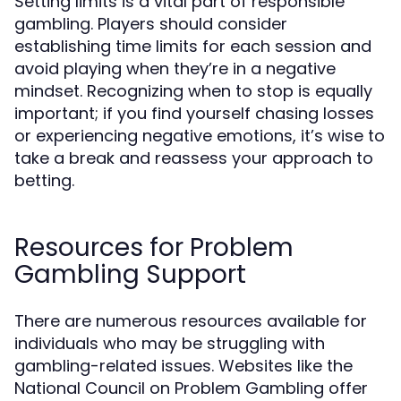
Setting limits is a vital part of responsible
gambling. Players should consider
establishing time limits for each session and
avoid playing when they’re in a negative
mindset. Recognizing when to stop is equally
important; if you find yourself chasing losses
or experiencing negative emotions, it’s wise to
take a break and reassess your approach to
betting.
Resources for Problem
Gambling Support
There are numerous resources available for
individuals who may be struggling with
gambling-related issues. Websites like the
National Council on Problem Gambling offer