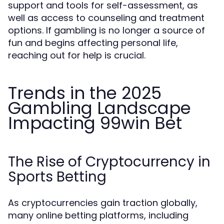
support and tools for self-assessment, as
well as access to counseling and treatment
options. If gambling is no longer a source of
fun and begins affecting personal life,
reaching out for help is crucial.
Trends in the 2025
Gambling Landscape
Impacting 99win Bet
The Rise of Cryptocurrency in
Sports Betting
As cryptocurrencies gain traction globally,
many online betting platforms, including