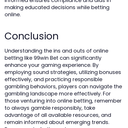
informed ensures compliance and aids in
making educated decisions while betting
online.
Conclusion
Understanding the ins and outs of online
betting like 99win Bet can significantly
enhance your gaming experience. By
employing sound strategies, utilizing bonuses
effectively, and practicing responsible
gambling behaviors, players can navigate the
gambling landscape more effectively. For
those venturing into online betting, remember
to always gamble responsibly, take
advantage of all available resources, and
remain informed about emerging trends.