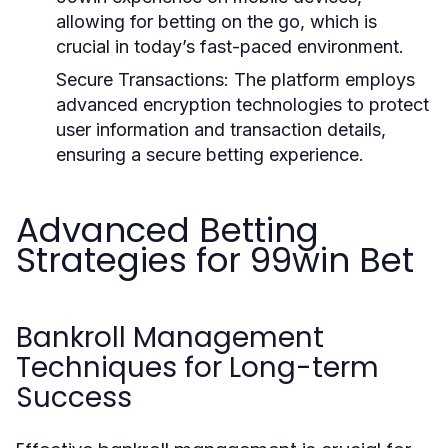
allowing for betting on the go, which is
crucial in today’s fast-paced environment.
Secure Transactions:
The platform employs
advanced encryption technologies to protect
user information and transaction details,
ensuring a secure betting experience.
Advanced Betting
Strategies for 99win Bet
Bankroll Management
Techniques for Long-term
Success