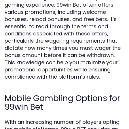
gaming experience. 99win Bet often offers
various promotions, including welcome
bonuses, reload bonuses, and free bets. It’s
essential to read through the terms and
conditions associated with these offers,
particularly the wagering requirements that
dictate how many times you must wager the
bonus amount before it can be withdrawn.
This knowledge can help you maximize your
promotional opportunities while ensuring
compliance with the platform’s rules.
Mobile Gambling Options for
99win Bet
With an increasing number of players opting