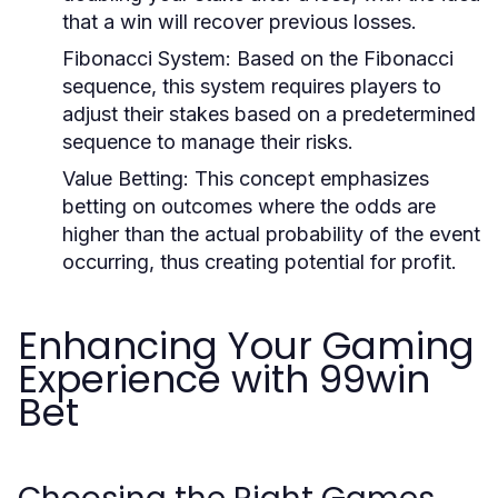
that a win will recover previous losses.
Fibonacci System:
Based on the Fibonacci
sequence, this system requires players to
adjust their stakes based on a predetermined
sequence to manage their risks.
Value Betting:
This concept emphasizes
betting on outcomes where the odds are
higher than the actual probability of the event
occurring, thus creating potential for profit.
Enhancing Your Gaming
Experience with 99win
Bet