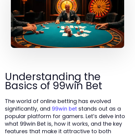
Understanding the
Basics of 99win Bet
The world of online betting has evolved
significantly, and
stands out as a
99win bet
popular platform for gamers. Let’s delve into
what 99win Bet is, how it works, and the key
features that make it attractive to both