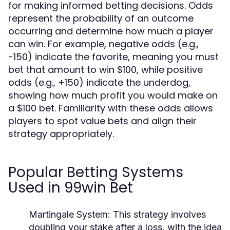
for making informed betting decisions. Odds
represent the probability of an outcome
occurring and determine how much a player
can win. For example, negative odds (e.g.,
-150) indicate the favorite, meaning you must
bet that amount to win $100, while positive
odds (e.g., +150) indicate the underdog,
showing how much profit you would make on
a $100 bet. Familiarity with these odds allows
players to spot value bets and align their
strategy appropriately.
Popular Betting Systems
Used in 99win Bet
Martingale System:
This strategy involves
doubling your stake after a loss, with the idea