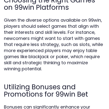
Choosing the Right Games
on 99win Platforms
Given the diverse options available on 99win,
players should select games that align with
their interests and skill levels. For instance,
newcomers might want to start with games
that require less strategy, such as slots, while
more experienced players may enjoy table
games like blackjack or poker, which require
skill and strategic thinking to maximize
winning potential.
Utilizing Bonuses and
Promotions for 99win Bet
Bonuses can significantly enhance your