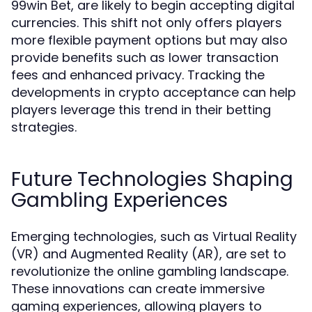
99win Bet, are likely to begin accepting digital
currencies. This shift not only offers players
more flexible payment options but may also
provide benefits such as lower transaction
fees and enhanced privacy. Tracking the
developments in crypto acceptance can help
players leverage this trend in their betting
strategies.
Future Technologies Shaping
Gambling Experiences
Emerging technologies, such as Virtual Reality
(VR) and Augmented Reality (AR), are set to
revolutionize the online gambling landscape.
These innovations can create immersive
gaming experiences, allowing players to