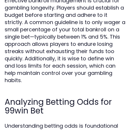
Effective bankroll management is crucial for
gambling longevity. Players should establish a
budget before starting and adhere to it
strictly. A common guideline is to only wager a
small percentage of your total bankroll on a
single bet—typically between 1% and 5%. This
approach allows players to endure losing
streaks without exhausting their funds too
quickly. Additionally, it is wise to define win
and loss limits for each session, which can
help maintain control over your gambling
habits.
Analyzing Betting Odds for
99win Bet
Understanding betting odds is foundational