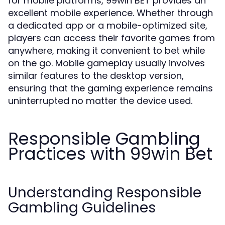
for mobile platforms, 99win BET provides an
excellent mobile experience. Whether through
a dedicated app or a mobile-optimized site,
players can access their favorite games from
anywhere, making it convenient to bet while
on the go. Mobile gameplay usually involves
similar features to the desktop version,
ensuring that the gaming experience remains
uninterrupted no matter the device used.
Responsible Gambling
Practices with 99win Bet
Understanding Responsible
Gambling Guidelines