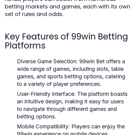
betting markets and games, each with its own
set of rules and odds.
Key Features of 99win Betting
Platforms
Diverse Game Selection:
99win Bet offers a
wide range of games, including slots, table
games, and sports betting options, catering
to a variety of player preferences.
User-Friendly Interface:
The platform boasts
an intuitive design, making it easy for users
to navigate through different games and
betting options.
Mobile Compatibility:
Players can enjoy the
99win experience on mobile devices,