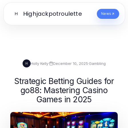
Highjackpotroulette
H
News
Holly Kelly
·
December 10, 2025
·
Gambling
H
Strategic Betting Guides for
go88: Mastering Casino
Games in 2025