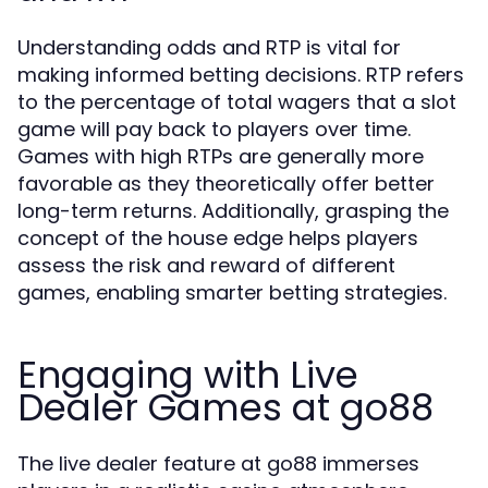
Understanding odds and RTP is vital for
making informed betting decisions. RTP refers
to the percentage of total wagers that a slot
game will pay back to players over time.
Games with high RTPs are generally more
favorable as they theoretically offer better
long-term returns. Additionally, grasping the
concept of the house edge helps players
assess the risk and reward of different
games, enabling smarter betting strategies.
Engaging with Live
Dealer Games at go88
The live dealer feature at go88 immerses