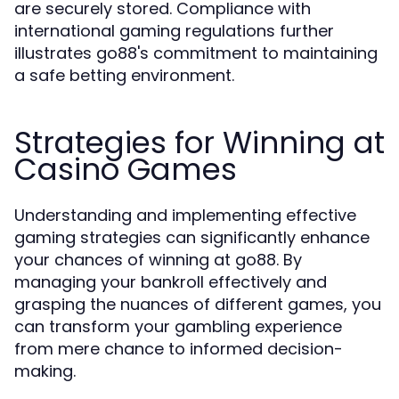
are securely stored. Compliance with
international gaming regulations further
illustrates go88's commitment to maintaining
a safe betting environment.
Strategies for Winning at
Casino Games
Understanding and implementing effective
gaming strategies can significantly enhance
your chances of winning at go88. By
managing your bankroll effectively and
grasping the nuances of different games, you
can transform your gambling experience
from mere chance to informed decision-
making.