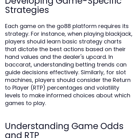
Developing Game-Specific
Strategies
Each game on the go88 platform requires its
strategy. For instance, when playing blackjack,
players should learn basic strategy charts
that dictate the best actions based on their
hand values and the dealer's upcard. In
baccarat, understanding betting trends can
guide decisions effectively. Similarly, for slot
machines, players should consider the Return
to Player (RTP) percentages and volatility
levels to make informed choices about which
games to play.
Understanding Game Odds
and RTP