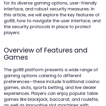
for its diverse gaming options, user-friendly
interface, and robust security measures. In
this article, we will explore the key features of
go88, how to navigate the user interface, and
the security protocols in place to protect
players.
Overview of Features and
Games
The go88 platform presents a wide range of
gaming options catering to different
preferences—these include traditional casino
games, slots, sports betting, and live dealer
experiences. Players can enjoy popular table
games like blackjack, baccarat, and roulette,
as well as innovative slot machines with