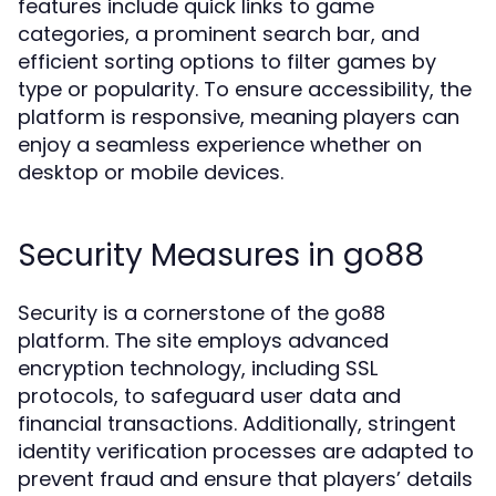
features include quick links to game
categories, a prominent search bar, and
efficient sorting options to filter games by
type or popularity. To ensure accessibility, the
platform is responsive, meaning players can
enjoy a seamless experience whether on
desktop or mobile devices.
Security Measures in go88
Security is a cornerstone of the go88
platform. The site employs advanced
encryption technology, including SSL
protocols, to safeguard user data and
financial transactions. Additionally, stringent
identity verification processes are adapted to
prevent fraud and ensure that players’ details