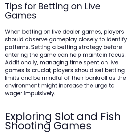
Tips for Betting on Live
Games
When betting on live dealer games, players
should observe gameplay closely to identify
patterns. Setting a betting strategy before
entering the game can help maintain focus.
Additionally, managing time spent on live
games is crucial; players should set betting
limits and be mindful of their bankroll as the
environment might increase the urge to
wager impulsively.
Exploring Slot and Fish
Shooting Games