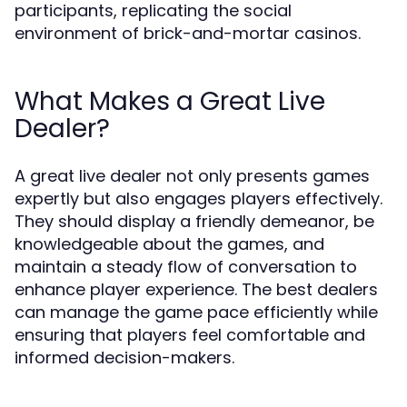
participants, replicating the social
environment of brick-and-mortar casinos.
What Makes a Great Live
Dealer?
A great live dealer not only presents games
expertly but also engages players effectively.
They should display a friendly demeanor, be
knowledgeable about the games, and
maintain a steady flow of conversation to
enhance player experience. The best dealers
can manage the game pace efficiently while
ensuring that players feel comfortable and
informed decision-makers.