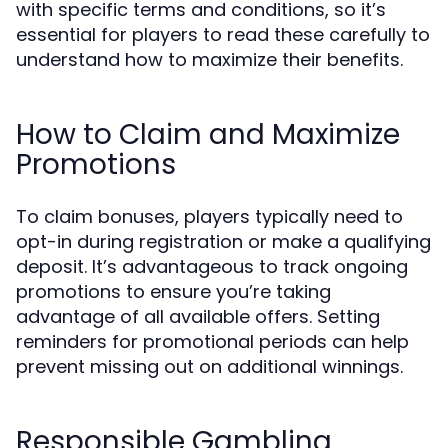
with specific terms and conditions, so it’s
essential for players to read these carefully to
understand how to maximize their benefits.
How to Claim and Maximize
Promotions
To claim bonuses, players typically need to
opt-in during registration or make a qualifying
deposit. It’s advantageous to track ongoing
promotions to ensure you’re taking
advantage of all available offers. Setting
reminders for promotional periods can help
prevent missing out on additional winnings.
Responsible Gambling