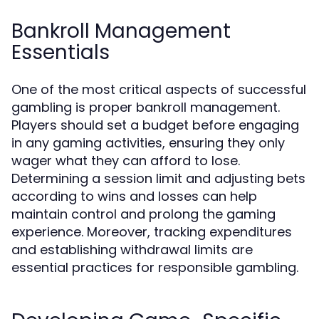
Bankroll Management
Essentials
One of the most critical aspects of successful
gambling is proper bankroll management.
Players should set a budget before engaging
in any gaming activities, ensuring they only
wager what they can afford to lose.
Determining a session limit and adjusting bets
according to wins and losses can help
maintain control and prolong the gaming
experience. Moreover, tracking expenditures
and establishing withdrawal limits are
essential practices for responsible gambling.