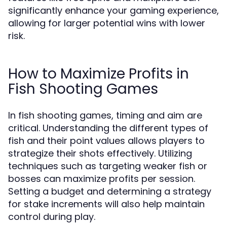
significantly enhance your gaming experience,
allowing for larger potential wins with lower
risk.
How to Maximize Profits in
Fish Shooting Games
In fish shooting games, timing and aim are
critical. Understanding the different types of
fish and their point values allows players to
strategize their shots effectively. Utilizing
techniques such as targeting weaker fish or
bosses can maximize profits per session.
Setting a budget and determining a strategy
for stake increments will also help maintain
control during play.