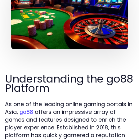
Understanding the go88
Platform
As one of the leading online gaming portals in
Asia,
offers an impressive array of
go88
games and features designed to enrich the
player experience. Established in 2018, this
platform has quickly garnered a reputation