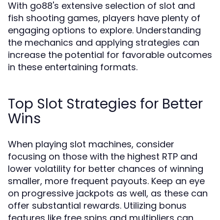
With go88's extensive selection of slot and
fish shooting games, players have plenty of
engaging options to explore. Understanding
the mechanics and applying strategies can
increase the potential for favorable outcomes
in these entertaining formats.
Top Slot Strategies for Better
Wins
When playing slot machines, consider
focusing on those with the highest RTP and
lower volatility for better chances of winning
smaller, more frequent payouts. Keep an eye
on progressive jackpots as well, as these can
offer substantial rewards. Utilizing bonus
features like free spins and multipliers can