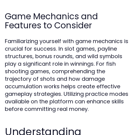
Game Mechanics and
Features to Consider
Familiarizing yourself with game mechanics is
crucial for success. In slot games, payline
structures, bonus rounds, and wild symbols
play a significant role in winnings. For fish
shooting games, comprehending the
trajectory of shots and how damage
accumulation works helps create effective
gameplay strategies. Utilizing practice modes
available on the platform can enhance skills
before committing real money.
Understanding