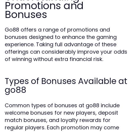
Promotions and
Bonuses
Go88 offers a range of promotions and
bonuses designed to enhance the gaming
experience. Taking full advantage of these
offerings can considerably improve your odds
of winning without extra financial risk.
Types of Bonuses Available at
go88
Common types of bonuses at go88 include
welcome bonuses for new players, deposit
match bonuses, and loyalty rewards for
regular players. Each promotion may come