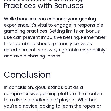
Practices with Bonuses
While bonuses can enhance your gaming
experience, it's vital to engage in responsible
gambling practices. Setting limits on bonus
use can prevent impulsive betting. Remember
that gambling should primarily serve as
entertainment, so always gamble responsibly
and avoid chasing losses.
Conclusion
In conclusion, go88 stands out as a
comprehensive gaming platform that caters
to a diverse audience of players. Whether
you're a novice looking to learn the ropes or