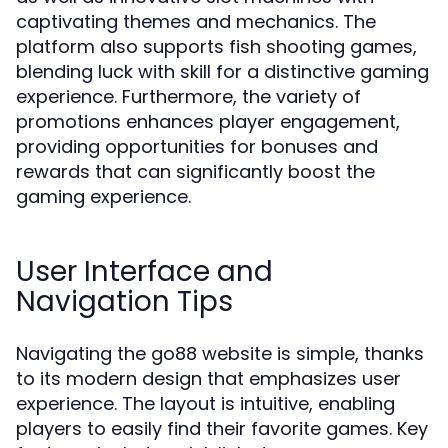
captivating themes and mechanics. The
platform also supports fish shooting games,
blending luck with skill for a distinctive gaming
experience. Furthermore, the variety of
promotions enhances player engagement,
providing opportunities for bonuses and
rewards that can significantly boost the
gaming experience.
User Interface and
Navigation Tips
Navigating the go88 website is simple, thanks
to its modern design that emphasizes user
experience. The layout is intuitive, enabling
players to easily find their favorite games. Key