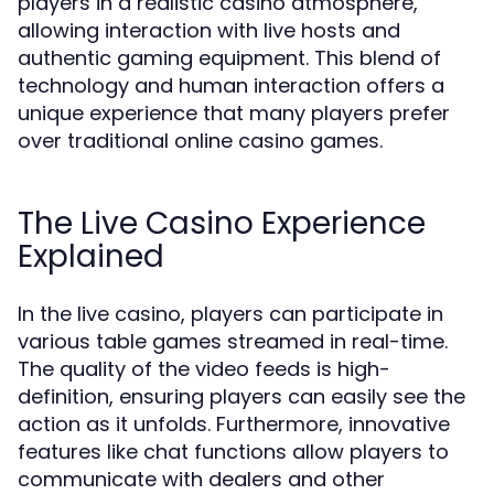
players in a realistic casino atmosphere,
allowing interaction with live hosts and
authentic gaming equipment. This blend of
technology and human interaction offers a
unique experience that many players prefer
over traditional online casino games.
The Live Casino Experience
Explained
In the live casino, players can participate in
various table games streamed in real-time.
The quality of the video feeds is high-
definition, ensuring players can easily see the
action as it unfolds. Furthermore, innovative
features like chat functions allow players to
communicate with dealers and other