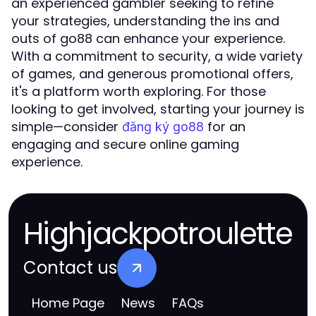
an experienced gambler seeking to refine
your strategies, understanding the ins and
outs of go88 can enhance your experience.
With a commitment to security, a wide variety
of games, and generous promotional offers,
it's a platform worth exploring. For those
looking to get involved, starting your journey is
simple—consider
for an
đăng ký go88
engaging and secure online gaming
experience.
Highjackpotroulette
Contact us
Home Page
News
FAQs