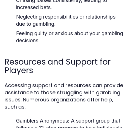
Chasing losses consistently, leading to
increased bets.
Neglecting responsibilities or relationships
due to gambling.
Feeling guilty or anxious about your gambling
decisions.
Resources and Support for
Players
Accessing support and resources can provide
assistance to those struggling with gambling
issues. Numerous organizations offer help,
such as:
Gamblers Anonymous:
A support group that
follows a 12-step program to help individuals