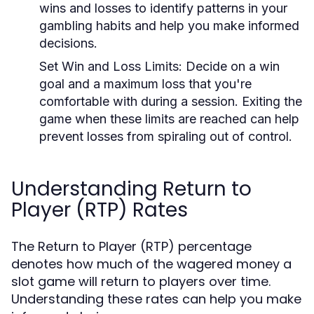
wins and losses to identify patterns in your
gambling habits and help you make informed
decisions.
Set Win and Loss Limits:
Decide on a win
goal and a maximum loss that you're
comfortable with during a session. Exiting the
game when these limits are reached can help
prevent losses from spiraling out of control.
Understanding Return to
Player (RTP) Rates
The Return to Player (RTP) percentage
denotes how much of the wagered money a
slot game will return to players over time.
Understanding these rates can help you make