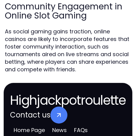
Community Engagement in
Online Slot Gaming
As social gaming gains traction, online
casinos are likely to incorporate features that
foster community interaction, such as
tournaments aired on live streams and social
betting, where players can share experiences
and compete with friends.
Highjackpotroulette
Contact us
Home Page
News
FAQs