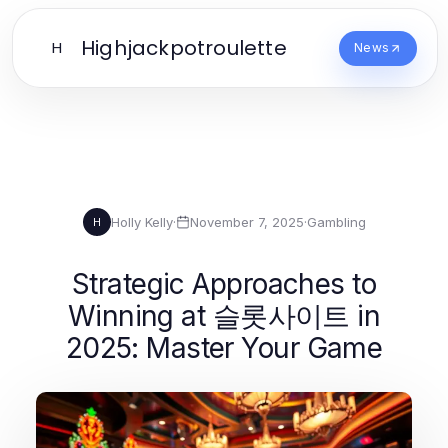
Highjackpotroulette
H
News
Holly Kelly
·
November 7, 2025
·
Gambling
H
Strategic Approaches to
Winning at 슬롯사이트 in
2025: Master Your Game