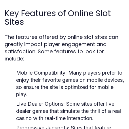
Key Features of Online Slot
Sites
The features offered by online slot sites can
greatly impact player engagement and
satisfaction. Some features to look for
include:
Mobile Compatibility:
Many players prefer to
enjoy their favorite games on mobile devices,
so ensure the site is optimized for mobile
play.
Live Dealer Options:
Some sites offer live
dealer games that simulate the thrill of a real
casino with real-time interaction.
Progressive Jackpots:
Sites that feature