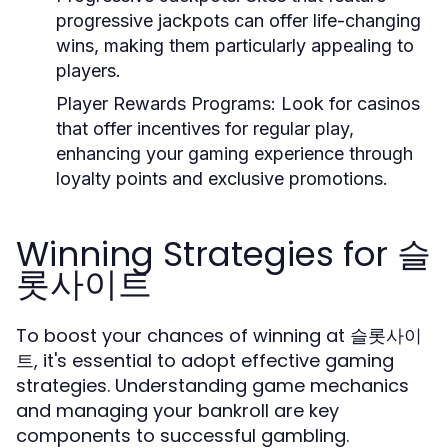
progressive jackpots can offer life-changing
wins, making them particularly appealing to
players.
Player Rewards Programs:
Look for casinos
that offer incentives for regular play,
enhancing your gaming experience through
loyalty points and exclusive promotions.
Winning Strategies for 슬
롯사이트
To boost your chances of winning at 슬롯사이
트, it's essential to adopt effective gaming
strategies. Understanding game mechanics
and managing your bankroll are key
components to successful gambling.