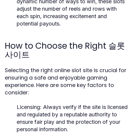
dynamic number of ways to win, these slots
adjust the number of reels and rows with
each spin, increasing excitement and
potential payouts.
How to Choose the Right 슬롯
사이트
Selecting the right online slot site is crucial for
ensuring a safe and enjoyable gaming
experience. Here are some key factors to
consider:
Licensing:
Always verify if the site is licensed
and regulated by a reputable authority to
ensure fair play and the protection of your
personal information.