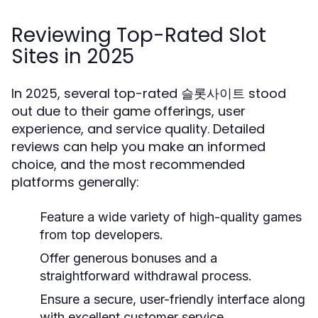
Reviewing Top-Rated Slot
Sites in 2025
In 2025, several top-rated 슬롯사이트 stood
out due to their game offerings, user
experience, and service quality. Detailed
reviews can help you make an informed
choice, and the most recommended
platforms generally:
Feature a wide variety of high-quality games
from top developers.
Offer generous bonuses and a
straightforward withdrawal process.
Ensure a secure, user-friendly interface along
with excellent customer service.