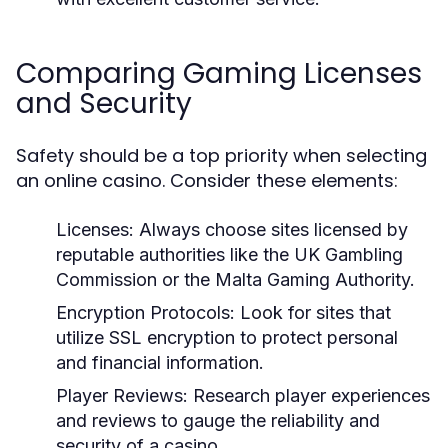
Comparing Gaming Licenses
and Security
Safety should be a top priority when selecting
an online casino. Consider these elements:
Licenses:
Always choose sites licensed by
reputable authorities like the UK Gambling
Commission or the Malta Gaming Authority.
Encryption Protocols:
Look for sites that
utilize SSL encryption to protect personal
and financial information.
Player Reviews:
Research player experiences
and reviews to gauge the reliability and
security of a casino.