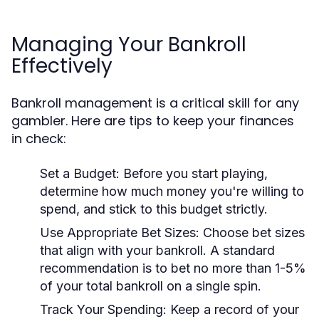
Managing Your Bankroll
Effectively
Bankroll management is a critical skill for any
gambler. Here are tips to keep your finances
in check:
Set a Budget:
Before you start playing,
determine how much money you're willing to
spend, and stick to this budget strictly.
Use Appropriate Bet Sizes:
Choose bet sizes
that align with your bankroll. A standard
recommendation is to bet no more than 1-5%
of your total bankroll on a single spin.
Track Your Spending:
Keep a record of your