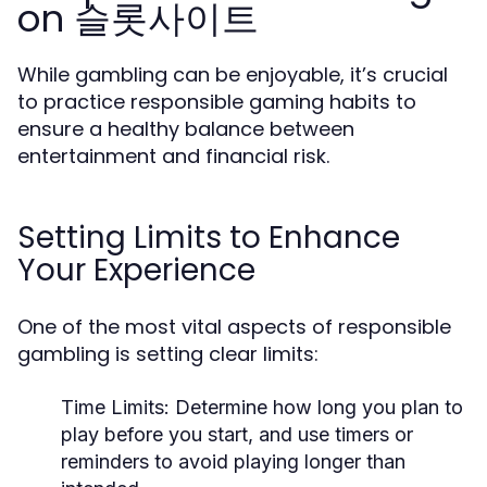
on 슬롯사이트
While gambling can be enjoyable, it’s crucial
to practice responsible gaming habits to
ensure a healthy balance between
entertainment and financial risk.
Setting Limits to Enhance
Your Experience
One of the most vital aspects of responsible
gambling is setting clear limits:
Time Limits:
Determine how long you plan to
play before you start, and use timers or
reminders to avoid playing longer than