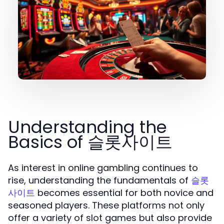
Understanding the
Basics of 슬롯사이트
As interest in online gambling continues to
rise, understanding the fundamentals of
슬롯
becomes essential for both novice and
사이트
seasoned players. These platforms not only
offer a variety of slot games but also provide