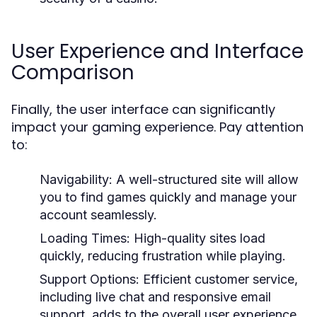
User Experience and Interface
Comparison
Finally, the user interface can significantly
impact your gaming experience. Pay attention
to:
Navigability:
A well-structured site will allow
you to find games quickly and manage your
account seamlessly.
Loading Times:
High-quality sites load
quickly, reducing frustration while playing.
Support Options:
Efficient customer service,
including live chat and responsive email
support, adds to the overall user experience.