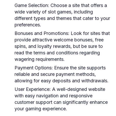
Game Selection:
Choose a site that offers a
wide variety of slot games, including
different types and themes that cater to your
preferences.
Bonuses and Promotions:
Look for sites that
provide attractive welcome bonuses, free
spins, and loyalty rewards, but be sure to
read the terms and conditions regarding
wagering requirements.
Payment Options:
Ensure the site supports
reliable and secure payment methods,
allowing for easy deposits and withdrawals.
User Experience:
A well-designed website
with easy navigation and responsive
customer support can significantly enhance
your gaming experience.