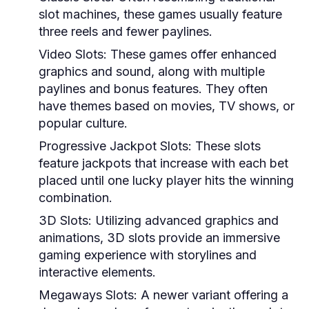
slot machines, these games usually feature
three reels and fewer paylines.
Video Slots:
These games offer enhanced
graphics and sound, along with multiple
paylines and bonus features. They often
have themes based on movies, TV shows, or
popular culture.
Progressive Jackpot Slots:
These slots
feature jackpots that increase with each bet
placed until one lucky player hits the winning
combination.
3D Slots:
Utilizing advanced graphics and
animations, 3D slots provide an immersive
gaming experience with storylines and
interactive elements.
Megaways Slots:
A newer variant offering a