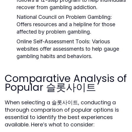
recover from gambling addiction.
National Council on Problem Gambling:
Offers resources and a helpline for those
affected by problem gambling.
Online Self-Assessment Tools:
Various
websites offer assessments to help gauge
gambling habits and behaviors.
Comparative Analysis of
Popular 슬롯사이트
When selecting a 슬롯사이트, conducting a
thorough comparison of popular options is
essential to identify the best experiences
available. Here’s what to consider: