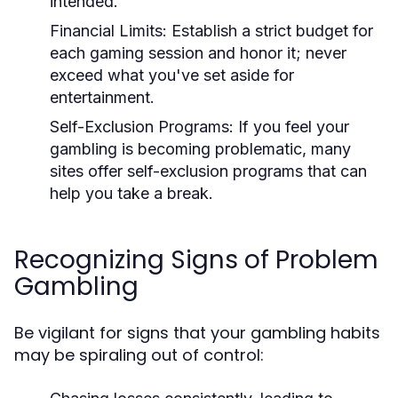
intended.
Financial Limits:
Establish a strict budget for
each gaming session and honor it; never
exceed what you've set aside for
entertainment.
Self-Exclusion Programs:
If you feel your
gambling is becoming problematic, many
sites offer self-exclusion programs that can
help you take a break.
Recognizing Signs of Problem
Gambling
Be vigilant for signs that your gambling habits
may be spiraling out of control: