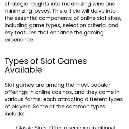
strategic insights into maximizing wins and
minimizing losses. This article will delve into
the essential components of online slot sites,
including game types, selection criteria, and
key features that enhance the gaming
experience.
Types of Slot Games
Available
Slot games are among the most popular
offerings in online casinos, and they come in
various forms, each attracting different types
of players. Some of the common types
include:
Classic Slots:
Often resembling traditional