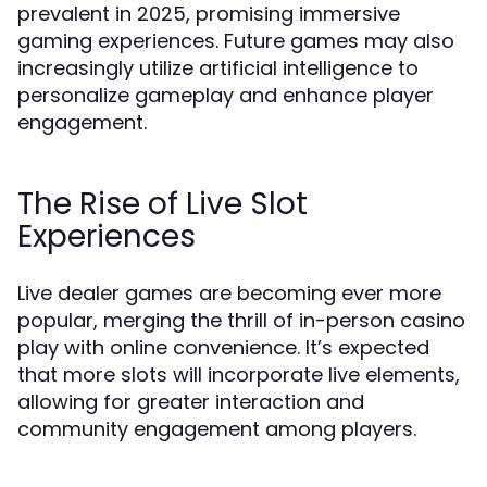
prevalent in 2025, promising immersive
gaming experiences. Future games may also
increasingly utilize artificial intelligence to
personalize gameplay and enhance player
engagement.
The Rise of Live Slot
Experiences
Live dealer games are becoming ever more
popular, merging the thrill of in-person casino
play with online convenience. It’s expected
that more slots will incorporate live elements,
allowing for greater interaction and
community engagement among players.