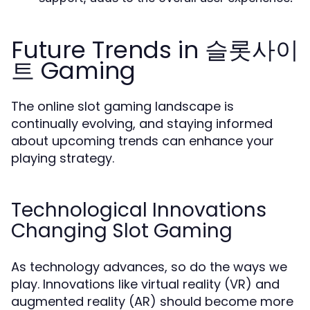
Future Trends in 슬롯사이
트 Gaming
The online slot gaming landscape is
continually evolving, and staying informed
about upcoming trends can enhance your
playing strategy.
Technological Innovations
Changing Slot Gaming
As technology advances, so do the ways we
play. Innovations like virtual reality (VR) and
augmented reality (AR) should become more