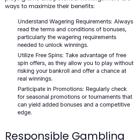
ways to maximize their benefits:
Understand Wagering Requirements:
Always
read the terms and conditions of bonuses,
particularly the wagering requirements
needed to unlock winnings.
Utilize Free Spins:
Take advantage of free
spin offers, as they allow you to play without
risking your bankroll and offer a chance at
real winnings.
Participate in Promotions:
Regularly check
for seasonal promotions or tournaments that
can yield added bonuses and a competitive
edge.
Responsible Gambling