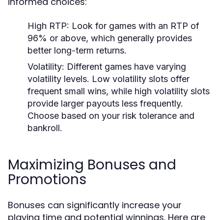
informed choices:
High RTP:
Look for games with an RTP of
96% or above, which generally provides
better long-term returns.
Volatility:
Different games have varying
volatility levels. Low volatility slots offer
frequent small wins, while high volatility slots
provide larger payouts less frequently.
Choose based on your risk tolerance and
bankroll.
Maximizing Bonuses and
Promotions
Bonuses can significantly increase your
playing time and potential winnings. Here are