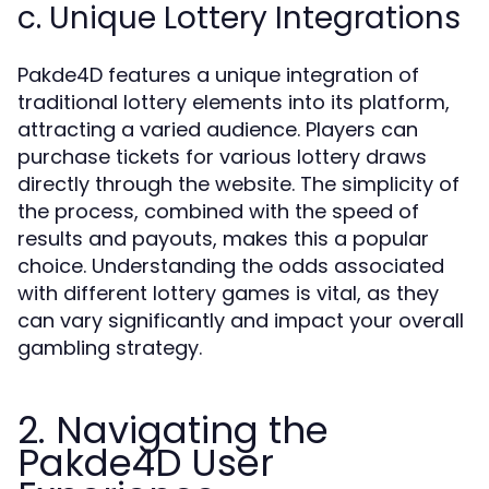
c. Unique Lottery Integrations
Pakde4D features a unique integration of
traditional lottery elements into its platform,
attracting a varied audience. Players can
purchase tickets for various lottery draws
directly through the website. The simplicity of
the process, combined with the speed of
results and payouts, makes this a popular
choice. Understanding the odds associated
with different lottery games is vital, as they
can vary significantly and impact your overall
gambling strategy.
2. Navigating the
Pakde4D User