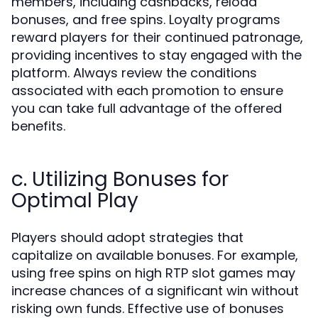
members, including cashbacks, reload
bonuses, and free spins. Loyalty programs
reward players for their continued patronage,
providing incentives to stay engaged with the
platform. Always review the conditions
associated with each promotion to ensure
you can take full advantage of the offered
benefits.
c. Utilizing Bonuses for
Optimal Play
Players should adopt strategies that
capitalize on available bonuses. For example,
using free spins on high RTP slot games may
increase chances of a significant win without
risking own funds. Effective use of bonuses