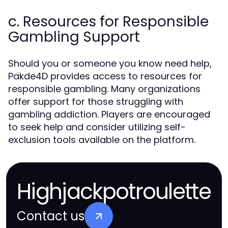
c. Resources for Responsible
Gambling Support
Should you or someone you know need help,
Pakde4D provides access to resources for
responsible gambling. Many organizations
offer support for those struggling with
gambling addiction. Players are encouraged
to seek help and consider utilizing self-
exclusion tools available on the platform.
Highjackpotroulette
Contact us