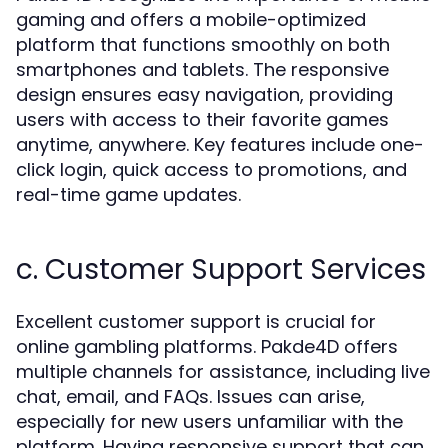
gaming and offers a mobile-optimized
platform that functions smoothly on both
smartphones and tablets. The responsive
design ensures easy navigation, providing
users with access to their favorite games
anytime, anywhere. Key features include one-
click login, quick access to promotions, and
real-time game updates.
c. Customer Support Services
Excellent customer support is crucial for
online gambling platforms. Pakde4D offers
multiple channels for assistance, including live
chat, email, and FAQs. Issues can arise,
especially for new users unfamiliar with the
platform. Having responsive support that can