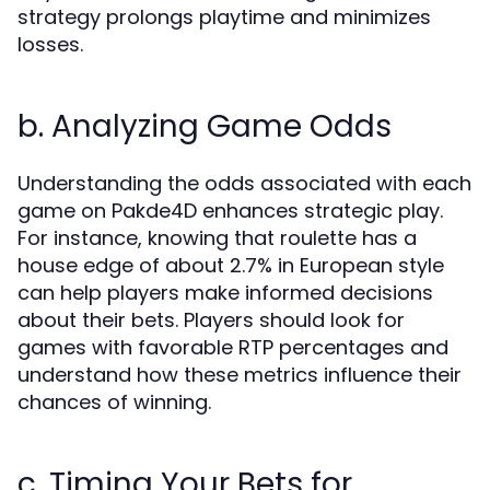
strategy prolongs playtime and minimizes
losses.
b. Analyzing Game Odds
Understanding the odds associated with each
game on Pakde4D enhances strategic play.
For instance, knowing that roulette has a
house edge of about 2.7% in European style
can help players make informed decisions
about their bets. Players should look for
games with favorable RTP percentages and
understand how these metrics influence their
chances of winning.
c. Timing Your Bets for