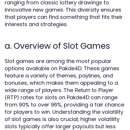
ranging from classic lottery drawings to
innovative new games. This diversity ensures
that players can find something that fits their
interests and strategies.
a. Overview of Slot Games
Slot games are among the most popular
options available on Pakde4D. These games
feature a variety of themes, paylines, and
bonuses, which makes them appealing to a
wide range of players. The
Return to Player
rates for slots on Pakde4D can range
(RTP)
from 90% to over 96%, providing a fair chance
for players to win. Understanding the volatility
of slot games is also crucial; higher volatility
slots typically offer larger payouts but less