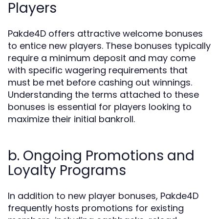
Players
Pakde4D offers attractive welcome bonuses
to entice new players. These bonuses typically
require a minimum deposit and may come
with specific wagering requirements that
must be met before cashing out winnings.
Understanding the terms attached to these
bonuses is essential for players looking to
maximize their initial bankroll.
b. Ongoing Promotions and
Loyalty Programs
In addition to new player bonuses, Pakde4D
frequently hosts promotions for existing