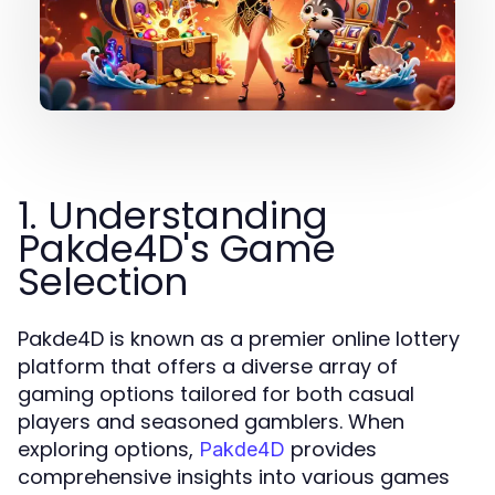
1. Understanding
Pakde4D's Game
Selection
Pakde4D is known as a premier online lottery
platform that offers a diverse array of
gaming options tailored for both casual
players and seasoned gamblers. When
exploring options,
provides
Pakde4D
comprehensive insights into various games