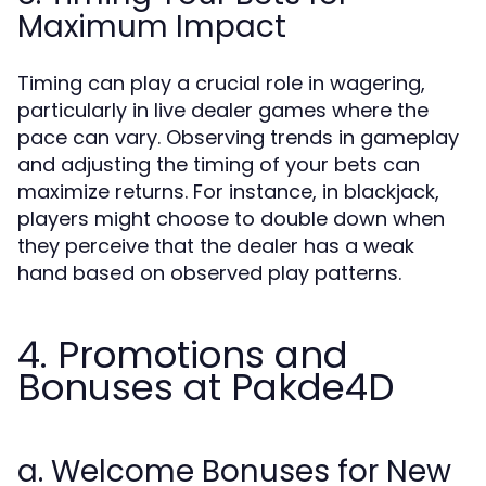
Maximum Impact
Timing can play a crucial role in wagering,
particularly in live dealer games where the
pace can vary. Observing trends in gameplay
and adjusting the timing of your bets can
maximize returns. For instance, in blackjack,
players might choose to double down when
they perceive that the dealer has a weak
hand based on observed play patterns.
4. Promotions and
Bonuses at Pakde4D
a. Welcome Bonuses for New