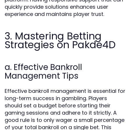
quickly provide solutions enhances user
experience and maintains player trust.
3. Mastering Betting
Strategies on Pakde4D
a. Effective Bankroll
Management Tips
Effective bankroll management is essential for
long-term success in gambling. Players
should set a budget before starting their
gaming sessions and adhere to it strictly. A
good rule is to only wager a small percentage
of your total bankroll on a single bet. This