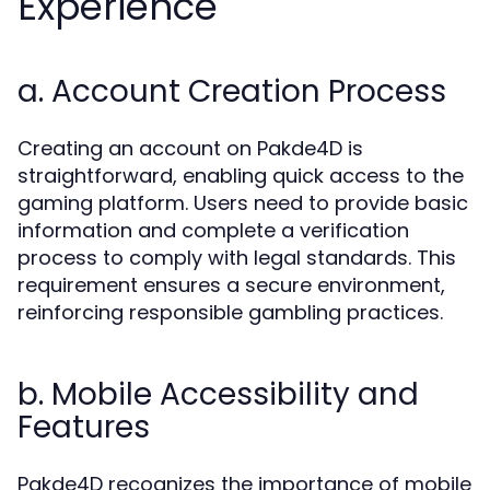
Experience
a. Account Creation Process
Creating an account on Pakde4D is
straightforward, enabling quick access to the
gaming platform. Users need to provide basic
information and complete a verification
process to comply with legal standards. This
requirement ensures a secure environment,
reinforcing responsible gambling practices.
b. Mobile Accessibility and
Features
Pakde4D recognizes the importance of mobile