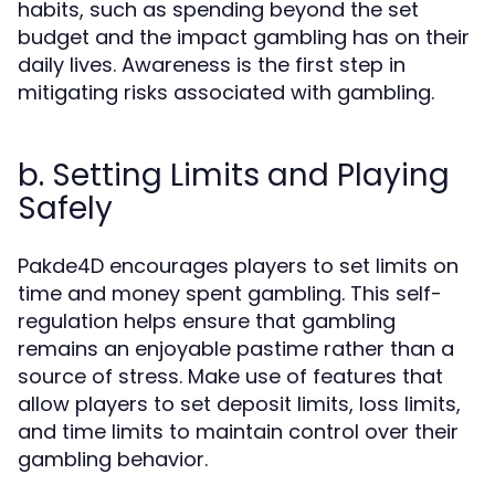
habits, such as spending beyond the set
budget and the impact gambling has on their
daily lives. Awareness is the first step in
mitigating risks associated with gambling.
b. Setting Limits and Playing
Safely
Pakde4D encourages players to set limits on
time and money spent gambling. This self-
regulation helps ensure that gambling
remains an enjoyable pastime rather than a
source of stress. Make use of features that
allow players to set deposit limits, loss limits,
and time limits to maintain control over their
gambling behavior.