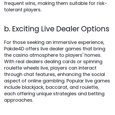
frequent wins, making them suitable for risk-
tolerant players.
b. Exciting Live Dealer Options
For those seeking an immersive experience,
Pakde4D offers live dealer games that bring
the casino atmosphere to players' homes.
With real dealers dealing cards or spinning
roulette wheels live, players can interact
through chat features, enhancing the social
aspect of online gambling. Popular live games
include blackjack, baccarat, and roulette,
each offering unique strategies and betting
approaches.