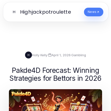
Highjackpotroulette
H
News
Holly Kelly
·
April 1, 2026
·
Gambling
H
Pakde4D Forecast: Winning
Strategies for Bettors in 2026