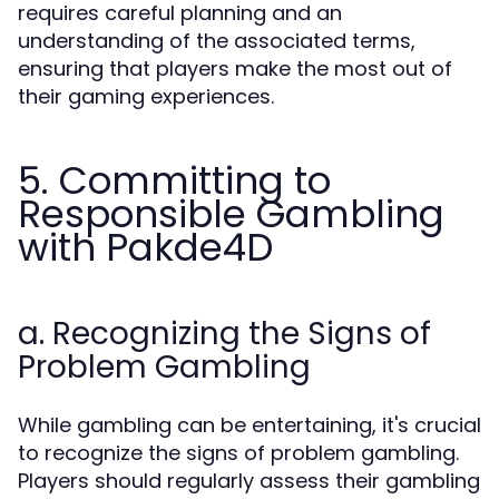
requires careful planning and an
understanding of the associated terms,
ensuring that players make the most out of
their gaming experiences.
5. Committing to
Responsible Gambling
with Pakde4D
a. Recognizing the Signs of
Problem Gambling
While gambling can be entertaining, it's crucial
to recognize the signs of problem gambling.
Players should regularly assess their gambling