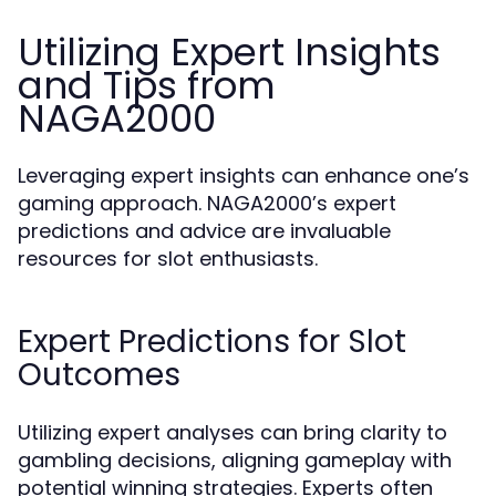
Utilizing Expert Insights
and Tips from
NAGA2000
Leveraging expert insights can enhance one’s
gaming approach. NAGA2000’s expert
predictions and advice are invaluable
resources for slot enthusiasts.
Expert Predictions for Slot
Outcomes
Utilizing expert analyses can bring clarity to
gambling decisions, aligning gameplay with
potential winning strategies. Experts often