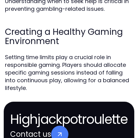
Understanding when to seek help is critical in
preventing gambling-related issues.
Creating a Healthy Gaming
Environment
Setting time limits play a crucial role in
responsible gaming. Players should allocate
specific gaming sessions instead of falling
into continuous play, allowing for a balanced
lifestyle.
Highjackpotroulette
Contact us