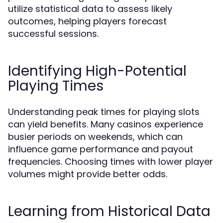
utilize statistical data to assess likely
outcomes, helping players forecast
successful sessions.
Identifying High-Potential
Playing Times
Understanding peak times for playing slots
can yield benefits. Many casinos experience
busier periods on weekends, which can
influence game performance and payout
frequencies. Choosing times with lower player
volumes might provide better odds.
Learning from Historical Data