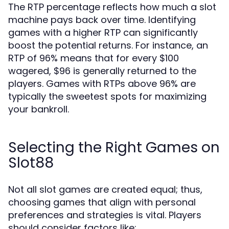
The RTP percentage reflects how much a slot
machine pays back over time. Identifying
games with a higher RTP can significantly
boost the potential returns. For instance, an
RTP of 96% means that for every $100
wagered, $96 is generally returned to the
players. Games with RTPs above 96% are
typically the sweetest spots for maximizing
your bankroll.
Selecting the Right Games on
Slot88
Not all slot games are created equal; thus,
choosing games that align with personal
preferences and strategies is vital. Players
should consider factors like: