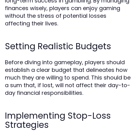
long-term success in gambling. By managing
finances wisely, players can enjoy gaming
without the stress of potential losses
affecting their lives.
Setting Realistic Budgets
Before diving into gameplay, players should
establish a clear budget that delineates how
much they are willing to spend. This should be
a sum that, if lost, will not affect their day-to-
day financial responsibilities.
Implementing Stop-Loss
Strategies