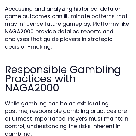
Accessing and analyzing historical data on
game outcomes can illuminate patterns that
may influence future gameplay. Platforms like
NAGA2000 provide detailed reports and
analyses that guide players in strategic
decision-making.
Responsible Gambling
Practices with
NAGA2000
While gambling can be an exhilarating
pastime, responsible gambling practices are
of utmost importance. Players must maintain
control, understanding the risks inherent in
gambling.