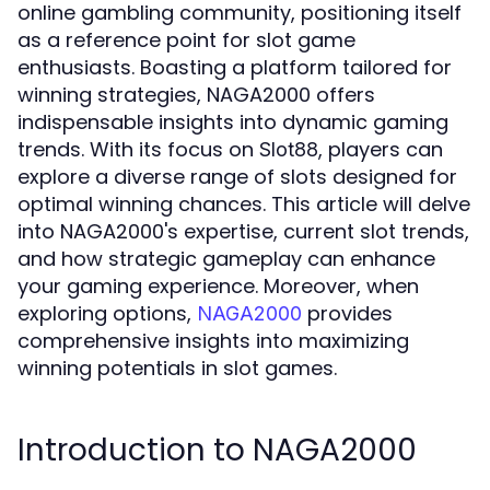
online gambling community, positioning itself
as a reference point for slot game
enthusiasts. Boasting a platform tailored for
winning strategies, NAGA2000 offers
indispensable insights into dynamic gaming
trends. With its focus on
, players can
Slot88
explore a diverse range of slots designed for
optimal winning chances. This article will delve
into NAGA2000's expertise, current slot trends,
and how strategic gameplay can enhance
your gaming experience. Moreover, when
exploring options,
provides
NAGA2000
comprehensive insights into maximizing
winning potentials in slot games.
Introduction to NAGA2000