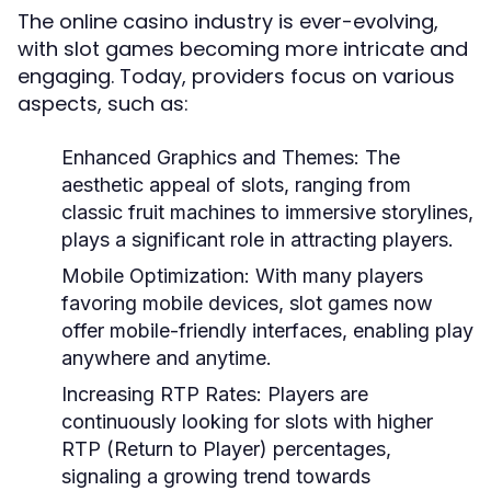
The online casino industry is ever-evolving,
with slot games becoming more intricate and
engaging. Today, providers focus on various
aspects, such as:
Enhanced Graphics and Themes:
The
aesthetic appeal of slots, ranging from
classic fruit machines to immersive storylines,
plays a significant role in attracting players.
Mobile Optimization:
With many players
favoring mobile devices, slot games now
offer mobile-friendly interfaces, enabling play
anywhere and anytime.
Increasing RTP Rates:
Players are
continuously looking for slots with higher
RTP (Return to Player) percentages,
signaling a growing trend towards