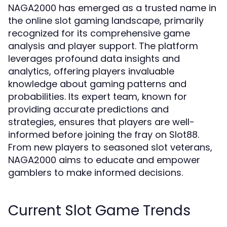
NAGA2000 has emerged as a trusted name in
the online slot gaming landscape, primarily
recognized for its comprehensive game
analysis and player support. The platform
leverages profound data insights and
analytics, offering players invaluable
knowledge about gaming patterns and
probabilities. Its expert team, known for
providing accurate predictions and
strategies, ensures that players are well-
informed before joining the fray on Slot88.
From new players to seasoned slot veterans,
NAGA2000 aims to educate and empower
gamblers to make informed decisions.
Current Slot Game Trends