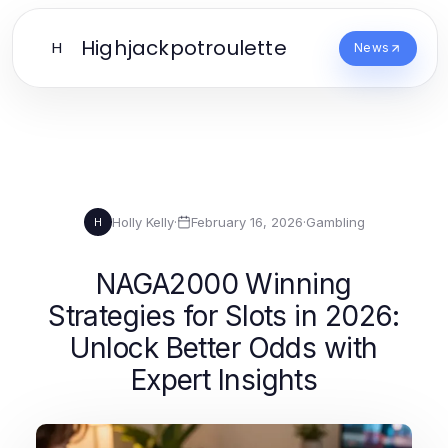
Highjackpotroulette
H
News
Holly Kelly
·
February 16, 2026
·
Gambling
H
NAGA2000 Winning
Strategies for Slots in 2026:
Unlock Better Odds with
Expert Insights