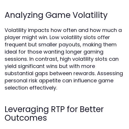
Analyzing Game Volatility
Volatility impacts how often and how much a
player might win. Low volatility slots offer
frequent but smaller payouts, making them
ideal for those wanting longer gaming
sessions. In contrast, high volatility slots can
yield significant wins but with more
substantial gaps between rewards. Assessing
personal risk appetite can influence game
selection effectively.
Leveraging RTP for Better
Outcomes