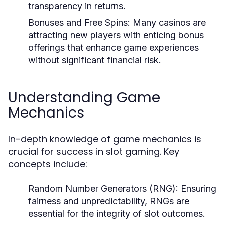
transparency in returns.
Bonuses and Free Spins:
Many casinos are
attracting new players with enticing bonus
offerings that enhance game experiences
without significant financial risk.
Understanding Game
Mechanics
In-depth knowledge of game mechanics is
crucial for success in slot gaming. Key
concepts include:
Random Number Generators (RNG):
Ensuring
fairness and unpredictability, RNGs are
essential for the integrity of slot outcomes.