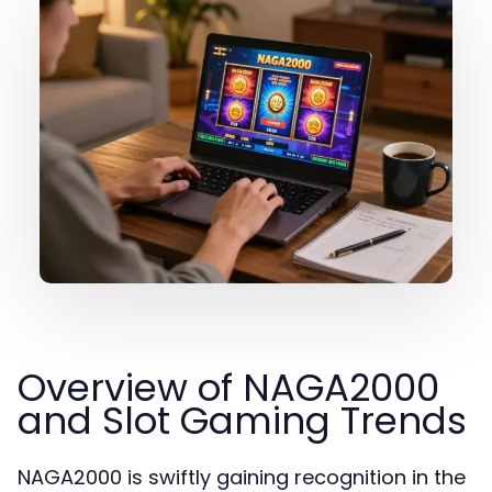
Overview of NAGA2000
and Slot Gaming Trends
NAGA2000 is swiftly gaining recognition in the