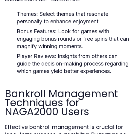
Themes:
Select themes that resonate
personally to enhance enjoyment.
Bonus Features:
Look for games with
engaging bonus rounds or free spins that can
magnify winning moments.
Player Reviews:
Insights from others can
guide the decision-making process regarding
which games yield better experiences.
Bankroll Management
Techniques for
NAGA2000 Users
Effective bankroll management is crucial for