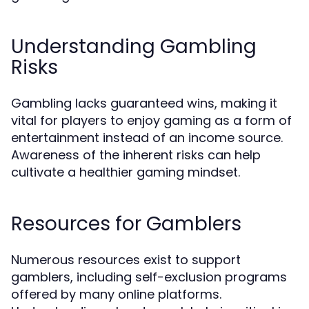
Understanding Gambling
Risks
Gambling lacks guaranteed wins, making it
vital for players to enjoy gaming as a form of
entertainment instead of an income source.
Awareness of the inherent risks can help
cultivate a healthier gaming mindset.
Resources for Gamblers
Numerous resources exist to support
gamblers, including self-exclusion programs
offered by many online platforms.