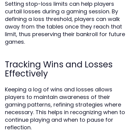
Setting stop-loss limits can help players
curtail losses during a gaming session. By
defining a loss threshold, players can walk
away from the tables once they reach that
limit, thus preserving their bankroll for future
games.
Tracking Wins and Losses
Effectively
Keeping a log of wins and losses allows
players to maintain awareness of their
gaming patterns, refining strategies where
necessary. This helps in recognizing when to
continue playing and when to pause for
reflection.