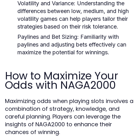
Volatility and Variance:
Understanding the
differences between low, medium, and high
volatility games can help players tailor their
strategies based on their risk tolerance.
Paylines and Bet Sizing:
Familiarity with
paylines and adjusting bets effectively can
maximize the potential for winnings.
How to Maximize Your
Odds with NAGA2000
Maximizing odds when playing slots involves a
combination of strategy, knowledge, and
careful planning. Players can leverage the
insights of NAGA2000 to enhance their
chances of winning.