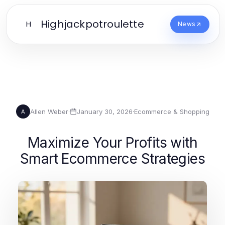
Highjackpotroulette
H
News
Allen Weber
·
January 30, 2026
·
Ecommerce & Shopping
A
Maximize Your Profits with
Smart Ecommerce Strategies