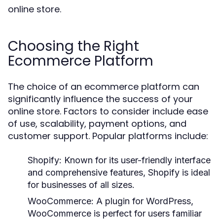
online store.
Choosing the Right
Ecommerce Platform
The choice of an ecommerce platform can
significantly influence the success of your
online store. Factors to consider include ease
of use, scalability, payment options, and
customer support. Popular platforms include:
Shopify:
Known for its user-friendly interface
and comprehensive features, Shopify is ideal
for businesses of all sizes.
WooCommerce:
A plugin for WordPress,
WooCommerce is perfect for users familiar