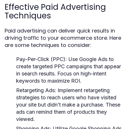
Effective Paid Advertising
Techniques
Paid advertising can deliver quick results in
driving traffic to your ecommerce store. Here
are some techniques to consider:
Pay-Per-Click (PPC):
Use Google Ads to
create targeted PPC campaigns that appear
in search results. Focus on high-intent
keywords to maximize ROI.
Retargeting Ads:
Implement retargeting
strategies to reach users who have visited
your site but didn’t make a purchase. These
ads can remind them of products they
viewed.
Shopping Ads:
Utilize Google Shopping Ads