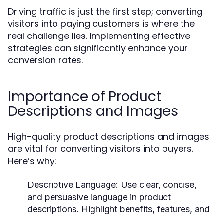
Driving traffic is just the first step; converting
visitors into paying customers is where the
real challenge lies. Implementing effective
strategies can significantly enhance your
conversion rates.
Importance of Product
Descriptions and Images
High-quality product descriptions and images
are vital for converting visitors into buyers.
Here’s why:
Descriptive Language:
Use clear, concise,
and persuasive language in product
descriptions. Highlight benefits, features, and