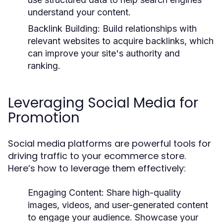
understand your content.
Backlink Building:
Build relationships with
relevant websites to acquire backlinks, which
can improve your site's authority and
ranking.
Leveraging Social Media for
Promotion
Social media platforms are powerful tools for
driving traffic to your ecommerce store.
Here’s how to leverage them effectively:
Engaging Content:
Share high-quality
images, videos, and user-generated content
to engage your audience. Showcase your