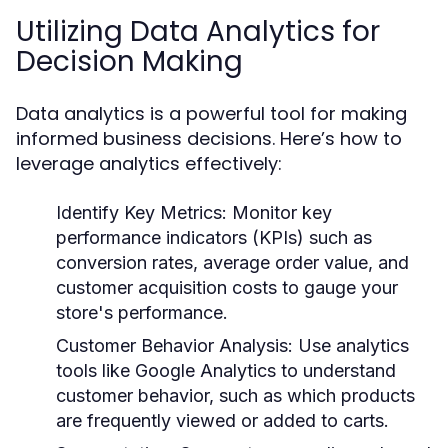
Utilizing Data Analytics for
Decision Making
Data analytics is a powerful tool for making
informed business decisions. Here’s how to
leverage analytics effectively:
Identify Key Metrics:
Monitor key
performance indicators (KPIs) such as
conversion rates, average order value, and
customer acquisition costs to gauge your
store's performance.
Customer Behavior Analysis:
Use analytics
tools like Google Analytics to understand
customer behavior, such as which products
are frequently viewed or added to carts.