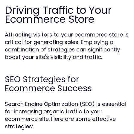
Driving Traffic to Your
Ecommerce Store
Attracting visitors to your ecommerce store is
critical for generating sales. Employing a
combination of strategies can significantly
boost your site's visibility and traffic.
SEO Strategies for
Ecommerce Success
Search Engine Optimization (SEO) is essential
for increasing organic traffic to your
ecommerce site. Here are some effective
strategies: