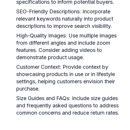
specifications to inform potential buyers.
SEO-Friendly Descriptions:
Incorporate
relevant keywords naturally into product
descriptions to improve search visibility.
High-Quality Images:
Use multiple images
from different angles and include zoom
features. Consider adding videos to
demonstrate product usage.
Customer Context:
Provide context by
showcasing products in use or in lifestyle
settings, helping customers envision their
purchase.
Size Guides and FAQs:
Include size guides
and frequently asked questions to address
common concerns and reduce return rates.