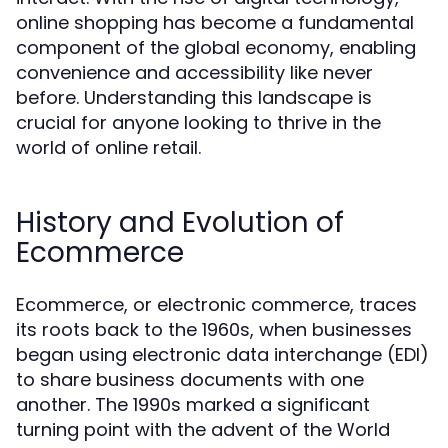
online shopping has become a fundamental
component of the global economy, enabling
convenience and accessibility like never
before. Understanding this landscape is
crucial for anyone looking to thrive in the
world of online retail.
History and Evolution of
Ecommerce
Ecommerce, or electronic commerce, traces
its roots back to the 1960s, when businesses
began using electronic data interchange (EDI)
to share business documents with one
another. The 1990s marked a significant
turning point with the advent of the World