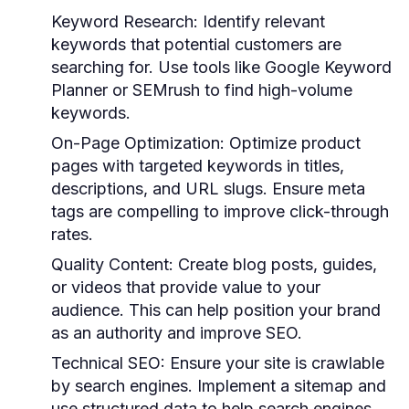
Keyword Research:
Identify relevant
keywords that potential customers are
searching for. Use tools like Google Keyword
Planner or SEMrush to find high-volume
keywords.
On-Page Optimization:
Optimize product
pages with targeted keywords in titles,
descriptions, and URL slugs. Ensure meta
tags are compelling to improve click-through
rates.
Quality Content:
Create blog posts, guides,
or videos that provide value to your
audience. This can help position your brand
as an authority and improve SEO.
Technical SEO:
Ensure your site is crawlable
by search engines. Implement a sitemap and
use structured data to help search engines