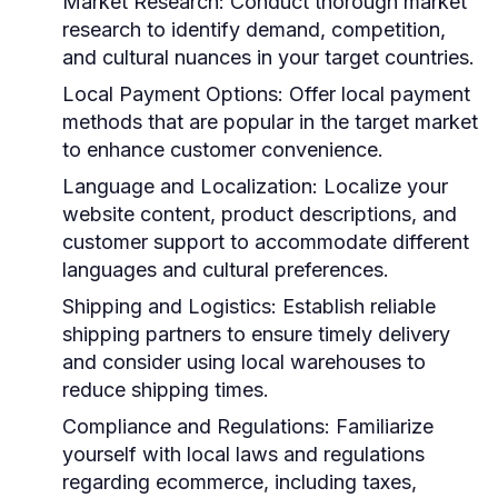
Market Research:
Conduct thorough market
research to identify demand, competition,
and cultural nuances in your target countries.
Local Payment Options:
Offer local payment
methods that are popular in the target market
to enhance customer convenience.
Language and Localization:
Localize your
website content, product descriptions, and
customer support to accommodate different
languages and cultural preferences.
Shipping and Logistics:
Establish reliable
shipping partners to ensure timely delivery
and consider using local warehouses to
reduce shipping times.
Compliance and Regulations:
Familiarize
yourself with local laws and regulations
regarding ecommerce, including taxes,