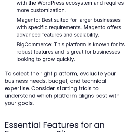
with the WordPress ecosystem and requires
more customization.
Magento:
Best suited for larger businesses
with specific requirements, Magento offers
advanced features and scalability.
BigCommerce:
This platform is known for its
robust features and is great for businesses
looking to grow quickly.
To select the right platform, evaluate your
business needs, budget, and technical
expertise. Consider starting trials to
understand which platform aligns best with
your goals.
Essential Features for an