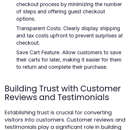
checkout process by minimizing the number
of steps and offering guest checkout
options.
Transparent Costs:
Clearly display shipping
and tax costs upfront to prevent surprises at
checkout.
Save Cart Feature:
Allow customers to save
their carts for later, making it easier for them
to return and complete their purchase.
Building Trust with Customer
Reviews and Testimonials
Establishing trust is crucial for converting
visitors into customers. Customer reviews and
testimonials play a significant role in building