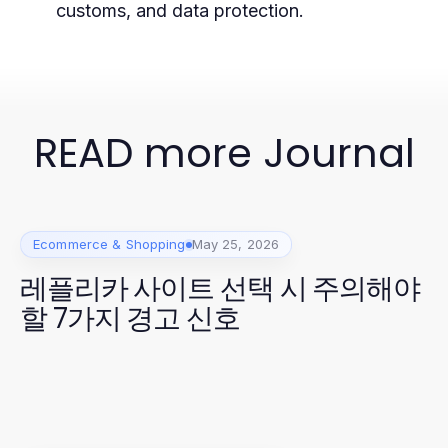
customs, and data protection.
READ more Journal
Ecommerce & Shopping
May 25, 2026
레플리카 사이트 선택 시 주의해야
할 7가지 경고 신호