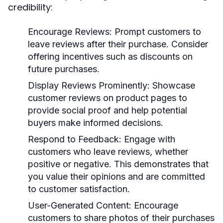
credibility:
Encourage Reviews:
Prompt customers to
leave reviews after their purchase. Consider
offering incentives such as discounts on
future purchases.
Display Reviews Prominently:
Showcase
customer reviews on product pages to
provide social proof and help potential
buyers make informed decisions.
Respond to Feedback:
Engage with
customers who leave reviews, whether
positive or negative. This demonstrates that
you value their opinions and are committed
to customer satisfaction.
User-Generated Content:
Encourage
customers to share photos of their purchases