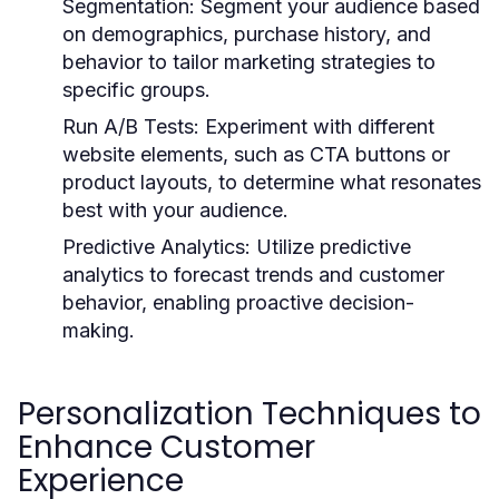
Segmentation:
Segment your audience based
on demographics, purchase history, and
behavior to tailor marketing strategies to
specific groups.
Run A/B Tests:
Experiment with different
website elements, such as CTA buttons or
product layouts, to determine what resonates
best with your audience.
Predictive Analytics:
Utilize predictive
analytics to forecast trends and customer
behavior, enabling proactive decision-
making.
Personalization Techniques to
Enhance Customer
Experience