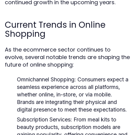
continued growth in the upcoming years.
Current Trends in Online
Shopping
As the ecommerce sector continues to
evolve, several notable trends are shaping the
future of online shopping:
Omnichannel Shopping:
Consumers expect a
seamless experience across all platforms,
whether online, in-store, or via mobile.
Brands are integrating their physical and
digital presence to meet these expectations.
Subscription Services:
From meal kits to
beauty products, subscription models are
gaining popularity, offering convenience and