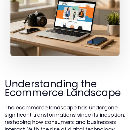
Understanding the
Ecommerce Landscape
The ecommerce landscape has undergone
significant transformations since its inception,
reshaping how consumers and businesses
interact. With the rise of digital technology,