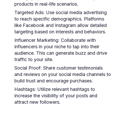
products in real-life scenarios.
Targeted Ads:
Use social media advertising
to reach specific demographics. Platforms
like Facebook and Instagram allow detailed
targeting based on interests and behaviors.
Influencer Marketing:
Collaborate with
influencers in your niche to tap into their
audience. This can generate buzz and drive
traffic to your site.
Social Proof:
Share customer testimonials
and reviews on your social media channels to
build trust and encourage purchases.
Hashtags:
Utilize relevant hashtags to
increase the visibility of your posts and
attract new followers.