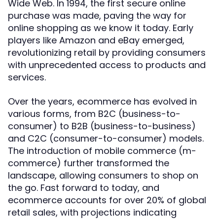
Wide Web. In 1994, the first secure online
purchase was made, paving the way for
online shopping as we know it today. Early
players like Amazon and eBay emerged,
revolutionizing retail by providing consumers
with unprecedented access to products and
services.
Over the years, ecommerce has evolved in
various forms, from B2C (business-to-
consumer) to B2B (business-to-business)
and C2C (consumer-to-consumer) models.
The introduction of mobile commerce (m-
commerce) further transformed the
landscape, allowing consumers to shop on
the go. Fast forward to today, and
ecommerce accounts for over 20% of global
retail sales, with projections indicating