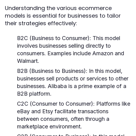
Understanding the various ecommerce
models is essential for businesses to tailor
their strategies effectively:
B2C (Business to Consumer):
This model
involves businesses selling directly to
consumers. Examples include Amazon and
Walmart.
B2B (Business to Business):
In this model,
businesses sell products or services to other
businesses. Alibaba is a prime example of a
B2B platform.
C2C (Consumer to Consumer):
Platforms like
eBay and Etsy facilitate transactions
between consumers, often through a
marketplace environment.