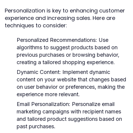
Personalization is key to enhancing customer
experience and increasing sales. Here are
techniques to consider:
Personalized Recommendations:
Use
algorithms to suggest products based on
previous purchases or browsing behavior,
creating a tailored shopping experience.
Dynamic Content:
Implement dynamic
content on your website that changes based
on user behavior or preferences, making the
experience more relevant.
Email Personalization:
Personalize email
marketing campaigns with recipient names
and tailored product suggestions based on
past purchases.