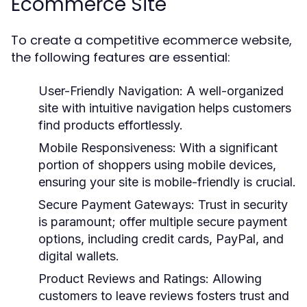
Ecommerce Site
To create a competitive ecommerce website,
the following features are essential:
User-Friendly Navigation:
A well-organized
site with intuitive navigation helps customers
find products effortlessly.
Mobile Responsiveness:
With a significant
portion of shoppers using mobile devices,
ensuring your site is mobile-friendly is crucial.
Secure Payment Gateways:
Trust in security
is paramount; offer multiple secure payment
options, including credit cards, PayPal, and
digital wallets.
Product Reviews and Ratings:
Allowing
customers to leave reviews fosters trust and