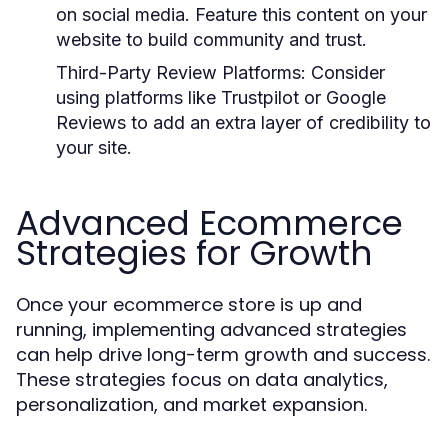
on social media. Feature this content on your
website to build community and trust.
Third-Party Review Platforms:
Consider
using platforms like Trustpilot or Google
Reviews to add an extra layer of credibility to
your site.
Advanced Ecommerce
Strategies for Growth
Once your ecommerce store is up and
running, implementing advanced strategies
can help drive long-term growth and success.
These strategies focus on data analytics,
personalization, and market expansion.