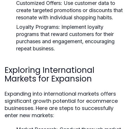
Customized Offers:
Use customer data to
create targeted promotions or discounts that
resonate with individual shopping habits.
Loyalty Programs:
Implement loyalty
programs that reward customers for their
purchases and engagement, encouraging
repeat business.
Exploring International
Markets for Expansion
Expanding into international markets offers
significant growth potential for ecommerce
businesses. Here are steps to successfully
enter new markets: