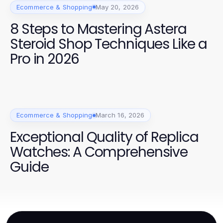
Ecommerce & Shopping
May 20, 2026
8 Steps to Mastering Astera
Steroid Shop Techniques Like a
Pro in 2026
Ecommerce & Shopping
March 16, 2026
Exceptional Quality of Replica
Watches: A Comprehensive
Guide