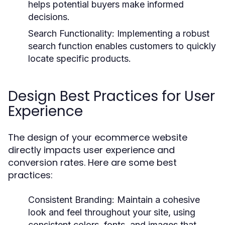
helps potential buyers make informed
decisions.
Search Functionality:
Implementing a robust
search function enables customers to quickly
locate specific products.
Design Best Practices for User
Experience
The design of your ecommerce website
directly impacts user experience and
conversion rates. Here are some best
practices:
Consistent Branding:
Maintain a cohesive
look and feel throughout your site, using
consistent colors, fonts, and images that