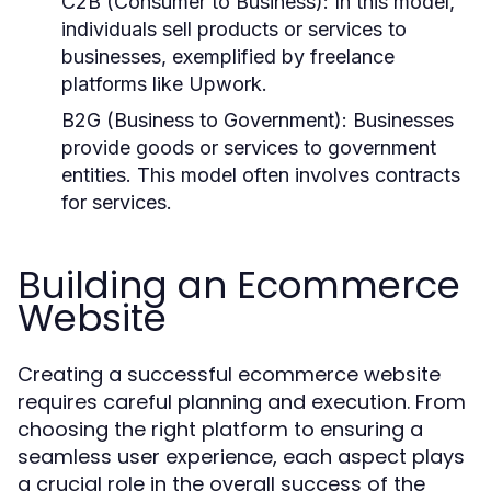
C2B (Consumer to Business):
In this model,
individuals sell products or services to
businesses, exemplified by freelance
platforms like Upwork.
B2G (Business to Government):
Businesses
provide goods or services to government
entities. This model often involves contracts
for services.
Building an Ecommerce
Website
Creating a successful ecommerce website
requires careful planning and execution. From
choosing the right platform to ensuring a
seamless user experience, each aspect plays
a crucial role in the overall success of the