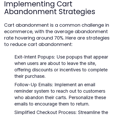
Implementing Cart
Abandonment Strategies
Cart abandonment is a common challenge in
ecommerce, with the average abandonment
rate hovering around 70%. Here are strategies
to reduce cart abandonment:
Exit-Intent Popups:
Use popups that appear
when users are about to leave the site,
offering discounts or incentives to complete
their purchase.
Follow-Up Emails:
Implement an email
reminder system to reach out to customers
who abandon their carts. Personalize these
emails to encourage them to return.
Simplified Checkout Process:
Streamline the