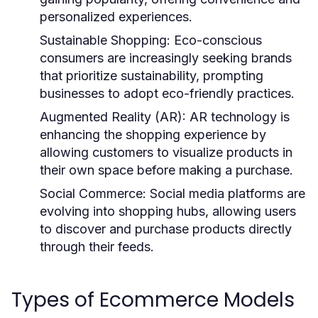
personalized experiences.
Sustainable Shopping:
Eco-conscious
consumers are increasingly seeking brands
that prioritize sustainability, prompting
businesses to adopt eco-friendly practices.
Augmented Reality (AR):
AR technology is
enhancing the shopping experience by
allowing customers to visualize products in
their own space before making a purchase.
Social Commerce:
Social media platforms are
evolving into shopping hubs, allowing users
to discover and purchase products directly
through their feeds.
Types of Ecommerce Models