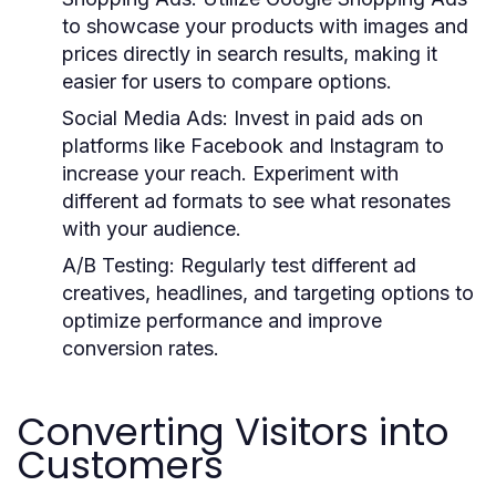
to showcase your products with images and
prices directly in search results, making it
easier for users to compare options.
Social Media Ads:
Invest in paid ads on
platforms like Facebook and Instagram to
increase your reach. Experiment with
different ad formats to see what resonates
with your audience.
A/B Testing:
Regularly test different ad
creatives, headlines, and targeting options to
optimize performance and improve
conversion rates.
Converting Visitors into
Customers