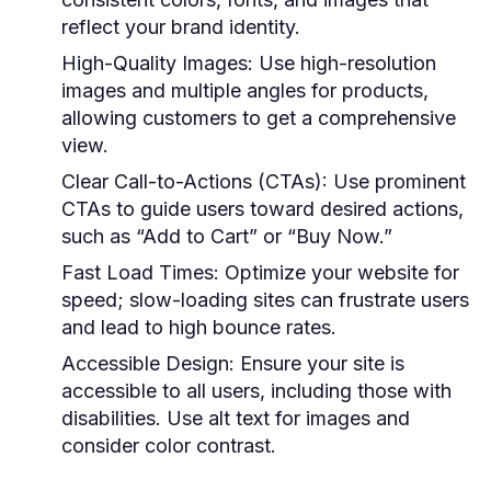
reflect your brand identity.
High-Quality Images:
Use high-resolution
images and multiple angles for products,
allowing customers to get a comprehensive
view.
Clear Call-to-Actions (CTAs):
Use prominent
CTAs to guide users toward desired actions,
such as “Add to Cart” or “Buy Now.”
Fast Load Times:
Optimize your website for
speed; slow-loading sites can frustrate users
and lead to high bounce rates.
Accessible Design:
Ensure your site is
accessible to all users, including those with
disabilities. Use alt text for images and
consider color contrast.