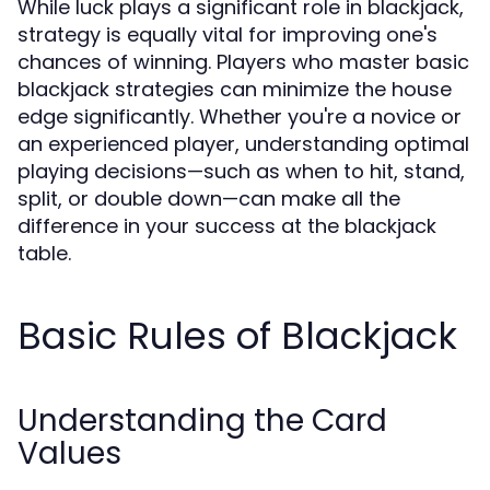
While luck plays a significant role in blackjack,
strategy is equally vital for improving one's
chances of winning. Players who master basic
blackjack strategies can minimize the house
edge significantly. Whether you're a novice or
an experienced player, understanding optimal
playing decisions—such as when to hit, stand,
split, or double down—can make all the
difference in your success at the blackjack
table.
Basic Rules of Blackjack
Understanding the Card
Values