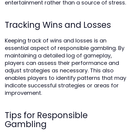
entertainment rather than a source of stress.
Tracking Wins and Losses
Keeping track of wins and losses is an
essential aspect of responsible gambling. By
maintaining a detailed log of gameplay,
players can assess their performance and
adjust strategies as necessary. This also
enables players to identify patterns that may
indicate successful strategies or areas for
improvement.
Tips for Responsible
Gambling