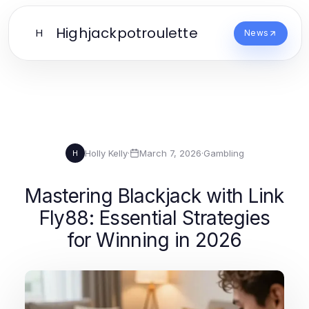
Highjackpotroulette
H
News
Holly Kelly
·
March 7, 2026
·
Gambling
H
Mastering Blackjack with Link
Fly88: Essential Strategies
for Winning in 2026