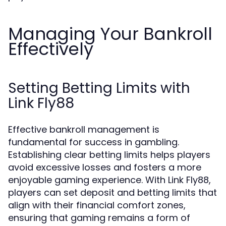
Managing Your Bankroll
Effectively
Setting Betting Limits with
Link Fly88
Effective bankroll management is
fundamental for success in gambling.
Establishing clear betting limits helps players
avoid excessive losses and fosters a more
enjoyable gaming experience. With Link Fly88,
players can set deposit and betting limits that
align with their financial comfort zones,
ensuring that gaming remains a form of