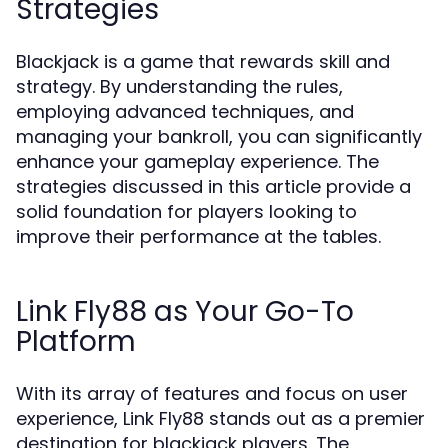
Strategies
Blackjack is a game that rewards skill and
strategy. By understanding the rules,
employing advanced techniques, and
managing your bankroll, you can significantly
enhance your gameplay experience. The
strategies discussed in this article provide a
solid foundation for players looking to
improve their performance at the tables.
Link Fly88 as Your Go-To
Platform
With its array of features and focus on user
experience, Link Fly88 stands out as a premier
destination for blackjack players. The