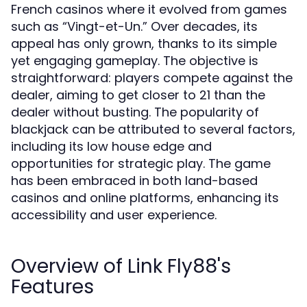
French casinos where it evolved from games
such as “Vingt-et-Un.” Over decades, its
appeal has only grown, thanks to its simple
yet engaging gameplay. The objective is
straightforward: players compete against the
dealer, aiming to get closer to 21 than the
dealer without busting. The popularity of
blackjack can be attributed to several factors,
including its low house edge and
opportunities for strategic play. The game
has been embraced in both land-based
casinos and online platforms, enhancing its
accessibility and user experience.
Overview of Link Fly88's
Features