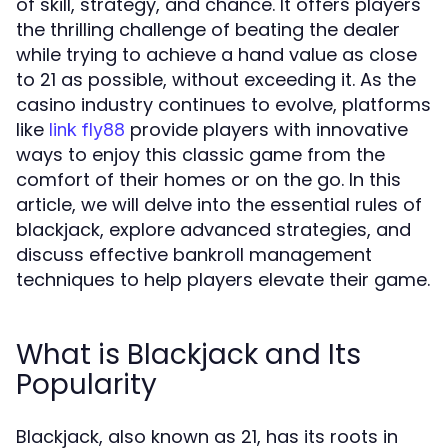
of skill, strategy, and chance. It offers players
the thrilling challenge of beating the dealer
while trying to achieve a hand value as close
to 21 as possible, without exceeding it. As the
casino industry continues to evolve, platforms
like
provide players with innovative
link fly88
ways to enjoy this classic game from the
comfort of their homes or on the go. In this
article, we will delve into the essential rules of
blackjack, explore advanced strategies, and
discuss effective bankroll management
techniques to help players elevate their game.
What is Blackjack and Its
Popularity
Blackjack, also known as 21, has its roots in