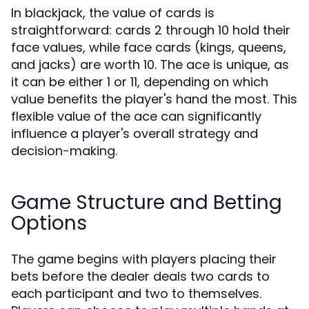
In blackjack, the value of cards is
straightforward: cards 2 through 10 hold their
face values, while face cards (kings, queens,
and jacks) are worth 10. The ace is unique, as
it can be either 1 or 11, depending on which
value benefits the player's hand the most. This
flexible value of the ace can significantly
influence a player's overall strategy and
decision-making.
Game Structure and Betting
Options
The game begins with players placing their
bets before the dealer deals two cards to
each participant and two to themselves.