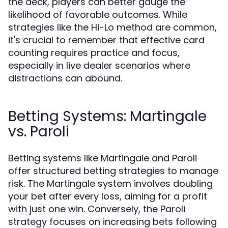
the deck, players can better gauge the
likelihood of favorable outcomes. While
strategies like the Hi-Lo method are common,
it's crucial to remember that effective card
counting requires practice and focus,
especially in live dealer scenarios where
distractions can abound.
Betting Systems: Martingale
vs. Paroli
Betting systems like Martingale and Paroli
offer structured betting strategies to manage
risk. The Martingale system involves doubling
your bet after every loss, aiming for a profit
with just one win. Conversely, the Paroli
strategy focuses on increasing bets following