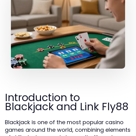
Introduction to
Blackjack and Link Fly88
Blackjack is one of the most popular casino
games around the world, combining elements