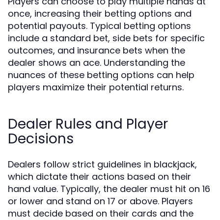
Players can choose to play multiple hands at
once, increasing their betting options and
potential payouts. Typical betting options
include a standard bet, side bets for specific
outcomes, and insurance bets when the
dealer shows an ace. Understanding the
nuances of these betting options can help
players maximize their potential returns.
Dealer Rules and Player
Decisions
Dealers follow strict guidelines in blackjack,
which dictate their actions based on their
hand value. Typically, the dealer must hit on 16
or lower and stand on 17 or above. Players
must decide based on their cards and the