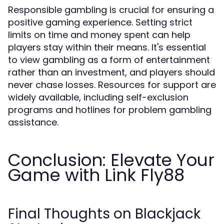
Responsible gambling is crucial for ensuring a
positive gaming experience. Setting strict
limits on time and money spent can help
players stay within their means. It's essential
to view gambling as a form of entertainment
rather than an investment, and players should
never chase losses. Resources for support are
widely available, including self-exclusion
programs and hotlines for problem gambling
assistance.
Conclusion: Elevate Your
Game with Link Fly88
Final Thoughts on Blackjack