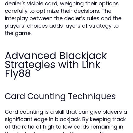
dealer's visible card, weighing their options
carefully to optimize their decisions. The
interplay between the dealer’s rules and the
players’ choices adds layers of strategy to
the game.
Advanced Blackjack
Strategies with Link
Fly88
Card Counting Techniques
Card counting is a skill that can give players a
significant edge in blackjack. By keeping track
of the ratio of high to low cards remaining in