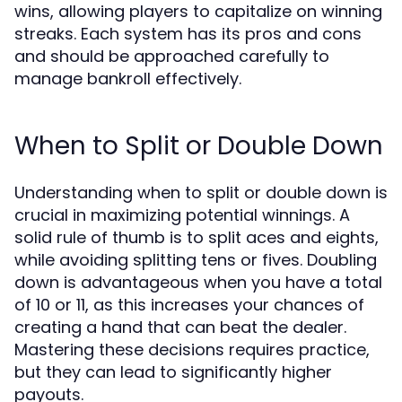
wins, allowing players to capitalize on winning
streaks. Each system has its pros and cons
and should be approached carefully to
manage bankroll effectively.
When to Split or Double Down
Understanding when to split or double down is
crucial in maximizing potential winnings. A
solid rule of thumb is to split aces and eights,
while avoiding splitting tens or fives. Doubling
down is advantageous when you have a total
of 10 or 11, as this increases your chances of
creating a hand that can beat the dealer.
Mastering these decisions requires practice,
but they can lead to significantly higher
payouts.