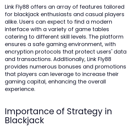
Link Fly88 offers an array of features tailored
for blackjack enthusiasts and casual players
alike. Users can expect to find a modern
interface with a variety of game tables
catering to different skill levels. The platform
ensures a safe gaming environment, with
encryption protocols that protect users' data
and transactions. Additionally, Link Fly88
provides numerous bonuses and promotions
that players can leverage to increase their
gaming capital, enhancing the overall
experience.
Importance of Strategy in
Blackjack