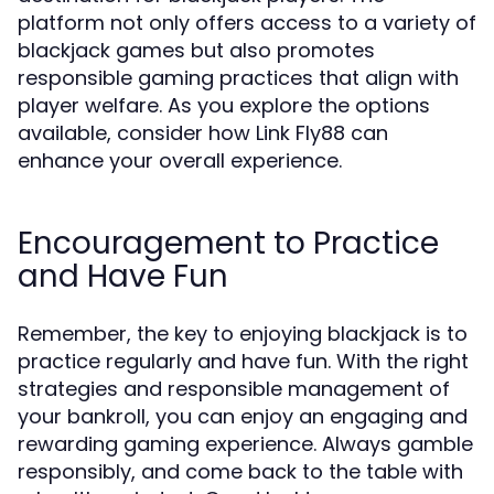
platform not only offers access to a variety of
blackjack games but also promotes
responsible gaming practices that align with
player welfare. As you explore the options
available, consider how Link Fly88 can
enhance your overall experience.
Encouragement to Practice
and Have Fun
Remember, the key to enjoying blackjack is to
practice regularly and have fun. With the right
strategies and responsible management of
your bankroll, you can enjoy an engaging and
rewarding gaming experience. Always gamble
responsibly, and come back to the table with