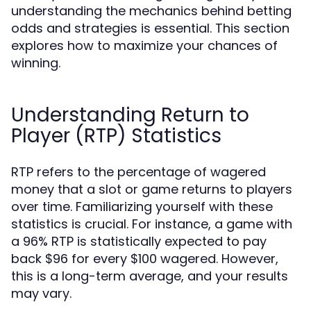
understanding the mechanics behind betting
odds and strategies is essential. This section
explores how to maximize your chances of
winning.
Understanding Return to
Player (RTP) Statistics
RTP refers to the percentage of wagered
money that a slot or game returns to players
over time. Familiarizing yourself with these
statistics is crucial. For instance, a game with
a 96% RTP is statistically expected to pay
back $96 for every $100 wagered. However,
this is a long-term average, and your results
may vary.