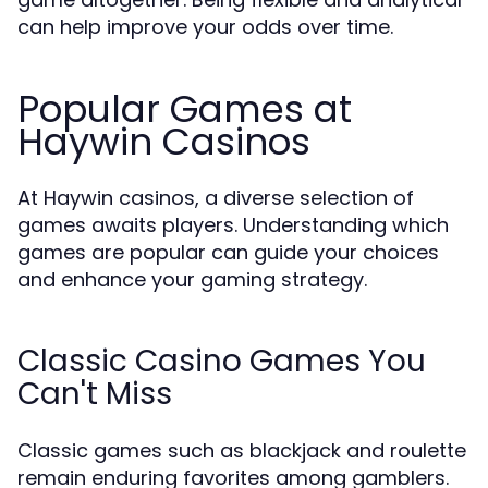
can help improve your odds over time.
Popular Games at
Haywin Casinos
At Haywin casinos, a diverse selection of
games awaits players. Understanding which
games are popular can guide your choices
and enhance your gaming strategy.
Classic Casino Games You
Can't Miss
Classic games such as blackjack and roulette
remain enduring favorites among gamblers.