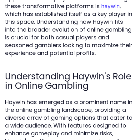
these transformative platforms is
,
haywin
which has established itself as a key player in
this space. Understanding how Haywin fits
into the broader evolution of online gambling
is crucial for both casual players and
seasoned gamblers looking to maximize their
experience and potential profits.
Understanding Haywin's Role
in Online Gambling
Haywin has emerged as a prominent name in
the online gambling landscape, providing a
diverse array of gaming options that cater to
a wide audience. With features designed to
enhance gameplay and minimize risks,