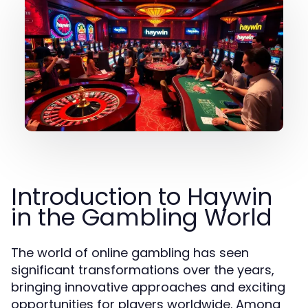
Introduction to Haywin
in the Gambling World
The world of online gambling has seen
significant transformations over the years,
bringing innovative approaches and exciting
opportunities for players worldwide. Among