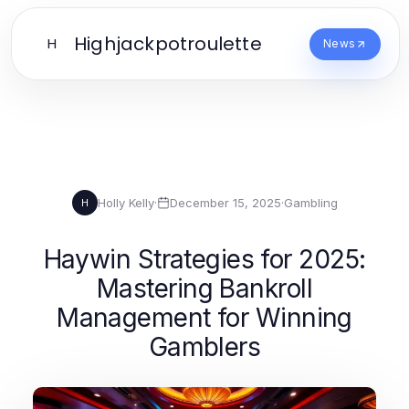
Highjackpotroulette
H
News
Holly Kelly
·
December 15, 2025
·
Gambling
H
Haywin Strategies for 2025:
Mastering Bankroll
Management for Winning
Gamblers