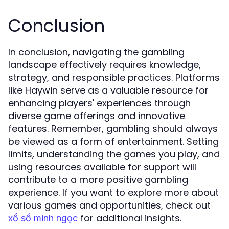
Conclusion
In conclusion, navigating the gambling
landscape effectively requires knowledge,
strategy, and responsible practices. Platforms
like Haywin serve as a valuable resource for
enhancing players' experiences through
diverse game offerings and innovative
features. Remember, gambling should always
be viewed as a form of entertainment. Setting
limits, understanding the games you play, and
using resources available for support will
contribute to a more positive gambling
experience. If you want to explore more about
various games and opportunities, check out
for additional insights.
xổ số minh ngọc