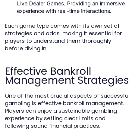
Live Dealer Games:
Providing an immersive
experience with real-time interactions.
Each game type comes with its own set of
strategies and odds, making it essential for
players to understand them thoroughly
before diving in.
Effective Bankroll
Management Strategies
One of the most crucial aspects of successful
gambling is effective bankroll management.
Players can enjoy a sustainable gambling
experience by setting clear limits and
following sound financial practices.