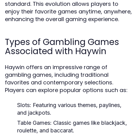
standard. This evolution allows players to
enjoy their favorite games anytime, anywhere,
enhancing the overall gaming experience.
Types of Gambling Games
Associated with Haywin
Haywin offers an impressive range of
gambling games, including traditional
favorites and contemporary selections.
Players can explore popular options such as:
Slots:
Featuring various themes, paylines,
and jackpots.
Table Games:
Classic games like blackjack,
roulette, and baccarat.