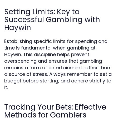
Setting Limits: Key to
Successful Gambling with
Haywin
Establishing specific limits for spending and
time is fundamental when gambling at
Haywin. This discipline helps prevent
overspending and ensures that gambling
remains a form of entertainment rather than
a source of stress. Always remember to set a
budget before starting, and adhere strictly to
it.
Tracking Your Bets: Effective
Methods for Gamblers