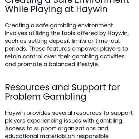
While Playing at Haywin
Creating a safe gambling environment
involves utilizing the tools offered by Haywin,
such as setting deposit limits or time-out
periods. These features empower players to
retain control over their gambling activities
and promote a balanced lifestyle.
Resources and Support for
Problem Gambling
Haywin provides several resources to support
players experiencing issues with gambling.
Access to support organizations and
educational materials on responsible