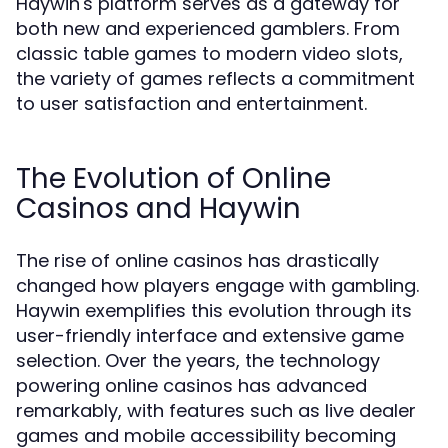
Haywin's platform serves as a gateway for
both new and experienced gamblers. From
classic table games to modern video slots,
the variety of games reflects a commitment
to user satisfaction and entertainment.
The Evolution of Online
Casinos and Haywin
The rise of online casinos has drastically
changed how players engage with gambling.
Haywin exemplifies this evolution through its
user-friendly interface and extensive game
selection. Over the years, the technology
powering online casinos has advanced
remarkably, with features such as live dealer
games and mobile accessibility becoming