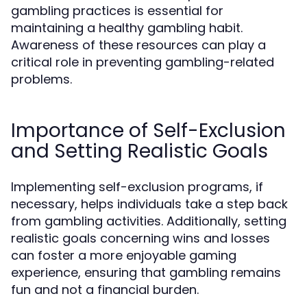
gambling practices is essential for
maintaining a healthy gambling habit.
Awareness of these resources can play a
critical role in preventing gambling-related
problems.
Importance of Self-Exclusion
and Setting Realistic Goals
Implementing self-exclusion programs, if
necessary, helps individuals take a step back
from gambling activities. Additionally, setting
realistic goals concerning wins and losses
can foster a more enjoyable gaming
experience, ensuring that gambling remains
fun and not a financial burden.