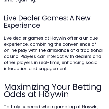
Live Dealer Games: A New
Experience
Live dealer games at Haywin offer a unique
experience, combining the convenience of
online play with the ambiance of a traditional
casino. Players can interact with dealers and
other players in real-time, enhancing social
interaction and engagement.
Maximizing Your Betting
Odds at Haywin
To truly succeed when gambling at Haywin,