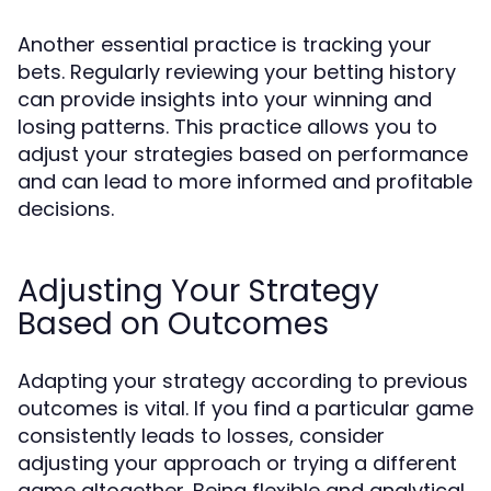
Another essential practice is tracking your
bets. Regularly reviewing your betting history
can provide insights into your winning and
losing patterns. This practice allows you to
adjust your strategies based on performance
and can lead to more informed and profitable
decisions.
Adjusting Your Strategy
Based on Outcomes
Adapting your strategy according to previous
outcomes is vital. If you find a particular game
consistently leads to losses, consider
adjusting your approach or trying a different
game altogether. Being flexible and analytical