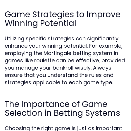
Game Strategies to Improve
Winning Potential
Utilizing specific strategies can significantly
enhance your winning potential. For example,
employing the Martingale betting system in
games like roulette can be effective, provided
you manage your bankroll wisely. Always
ensure that you understand the rules and
strategies applicable to each game type.
The Importance of Game
Selection in Betting Systems
Choosing the right game is just as important