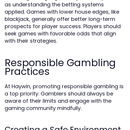
as understanding the betting systems
applied. Games with lower house edges, like
blackjack, generally offer better long-term
prospects for player success. Players should
seek games with favorable odds that align
with their strategies.
Responsible Gambling
Practices
At Haywin, promoting responsible gambling is
a top priority. Gamblers should always be
aware of their limits and engage with the
gaming community mindfully.
Creating a Safe Environment