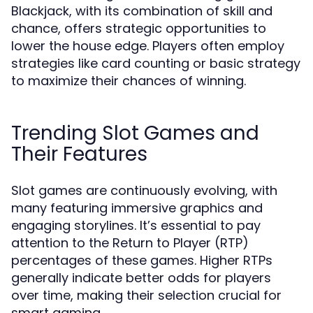
Blackjack, with its combination of skill and
chance, offers strategic opportunities to
lower the house edge. Players often employ
strategies like card counting or basic strategy
to maximize their chances of winning.
Trending Slot Games and
Their Features
Slot games are continuously evolving, with
many featuring immersive graphics and
engaging storylines. It’s essential to pay
attention to the Return to Player (RTP)
percentages of these games. Higher RTPs
generally indicate better odds for players
over time, making their selection crucial for
smart gaming.