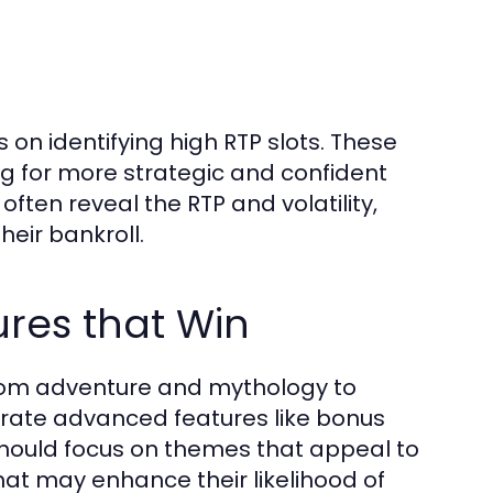
 on identifying high RTP slots. These
ng for more strategic and confident
often reveal the RTP and volatility,
heir bankroll.
res that Win
om adventure and mythology to
orate advanced features like bonus
 should focus on themes that appeal to
at may enhance their likelihood of