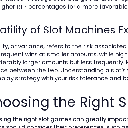
higher RTP percentages for a more favorabl
atility of Slot Machines 
lity, or variance, refers to the risk associated
 frequent wins at smaller amounts, while high v
derably larger amounts but less frequently. 
ce between the two. Understanding a slot’s vo
lay strategy with your risk tolerance and
oosing the Right 
ing the right slot games can greatly impact
rs should consider their preferences, such 