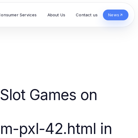
Consumer Services
About Us
Contact us
News
t Slot Games on
m-pxl-42.html in