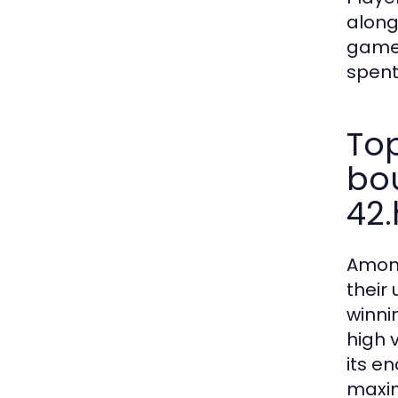
alongs
games
spent
Top
bo
42.
Among
their
winni
high v
its e
maxim