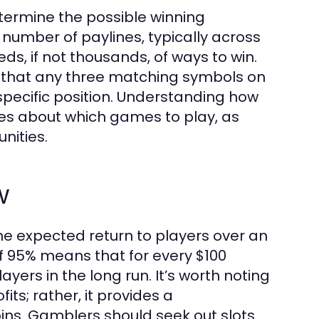
termine the possible winning
 number of paylines, typically across
s, if not thousands, of ways to win.
 that any three matching symbols on
 specific position. Understanding how
es about which games to play, as
nities.
w
he expected return to players over an
of 95% means that for every $100
yers in the long run. It’s worth noting
ts; rather, it provides a
ns. Gamblers should seek out slots