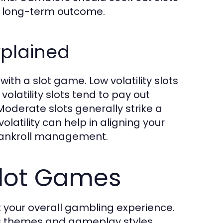
e long-term outcome.
Explained
 with a slot game. Low volatility slots
olatility slots tend to pay out
Moderate slots generally strike a
latility can help in aligning your
 bankroll management.
Slot Games
 your overall gambling experience.
as themes and gameplay styles,