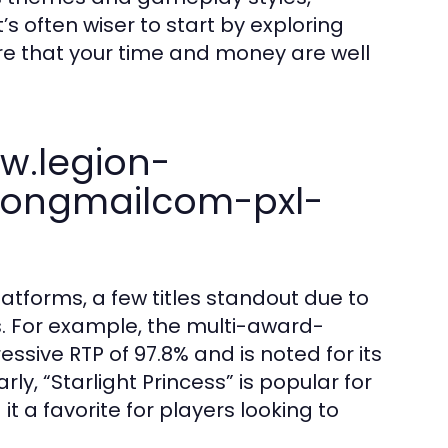
t’s often wiser to start by exploring
re that your time and money are well
ww.legion-
iongmailcom-pxl-
atforms, a few titles standout due to
s. For example, the multi-award-
ive RTP of 97.8% and is noted for its
rly, “Starlight Princess” is popular for
t a favorite for players looking to