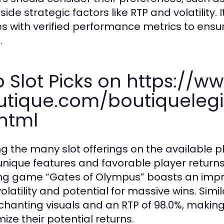
ide strategic factors like RTP and volatility. I
 with verified performance metrics to ensu
.
 Slot Picks on https://w
utique.com/boutiqueleg
html
 the many slot offerings on the available pl
 unique features and favorable player return
ng game “Gates of Olympus” boasts an impress
olatility and potential for massive wins. Simila
nchanting visuals and an RTP of 98.0%, making i
ize their potential returns.