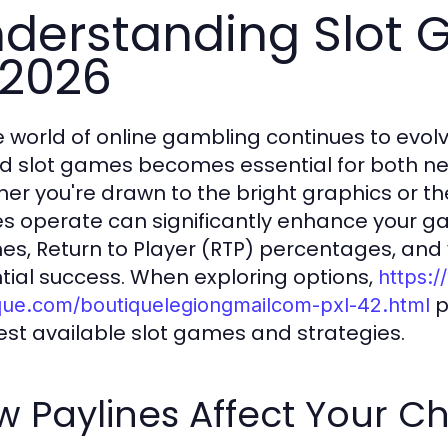
derstanding Slot
 2026
e world of online gambling continues to evo
d slot games becomes essential for both n
er you're drawn to the bright graphics or the
 operate can significantly enhance your ga
es, Return to Player (RTP) percentages, and vo
tial success. When exploring options,
https:/
p
que.com/boutiquelegiongmailcom-pxl-42.html
est available slot games and strategies.
w Paylines Affect Your C