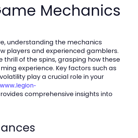
 Game Mechanics
lve, understanding the mechanics
ew players and experienced gamblers.
 thrill of the spins, grasping how these
ming experience. Key factors such as
latility play a crucial role in your
/www.legion-
rovides comprehensive insights into
hances