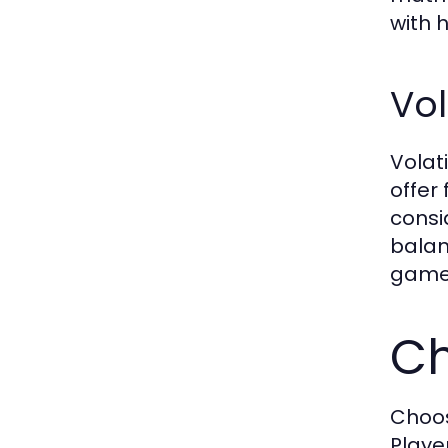
with 
Vol
Volati
offer
consi
balan
gamep
Ch
Choos
Playe