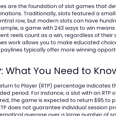
nes are the foundation of slot games that de
nations. Traditionally, slots featured a small
entral row, but modern slots can have hundred
xample, a game with 243 ways to win means
ent reels count as a win, regardless of their
nes work allows you to make educated choic
paylines typically offer more winning opportu
P: What You Need to Kno
eturn to Player (RTP) percentage indicates t
ded period. For instance, a slot with an RTP 
ed, the game is expected to return $95 to pla
RTP does not guarantee individual session profi
matical average over a large number of spi