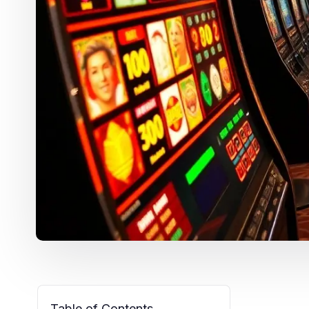
Table of Contents