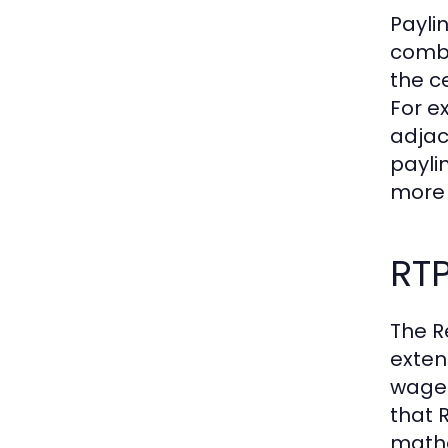
Payli
combi
the c
For e
adjac
payli
more 
RT
The R
exten
wager
that 
mathe