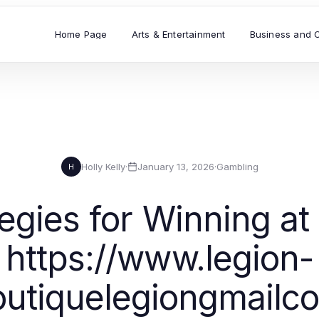
Home Page
Arts & Entertainment
Business and 
Holly Kelly
·
January 13, 2026
·
Gambling
H
tegies for Winning a
https://www.legion-
utiquelegiongmailco