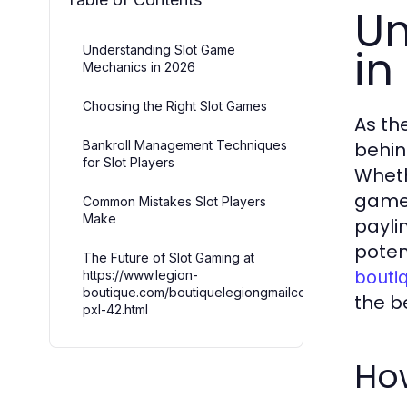
Un
in
Understanding Slot Game
Mechanics in 2026
Choosing the Right Slot Games
As th
Bankroll Management Techniques
behin
for Slot Players
Wheth
games
Common Mistakes Slot Players
Make
paylin
poten
The Future of Slot Gaming at
bouti
https://www.legion-
boutique.com/boutiquelegiongmailcom-
the b
pxl-42.html
Ho