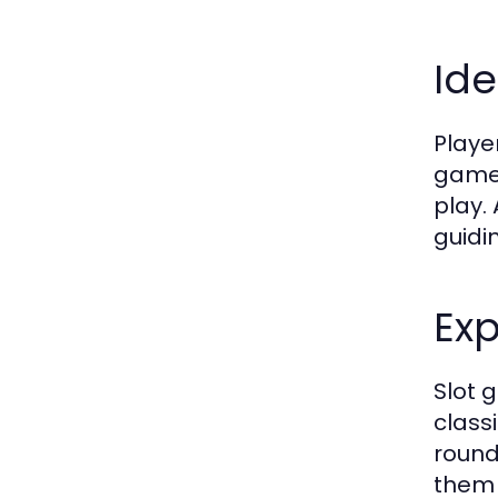
Ide
Playe
games
play. 
guidin
Exp
Slot 
class
round
them 