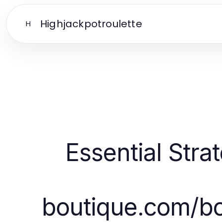
Highjackpotroulette
H
Essential Stra
boutique.com/bo