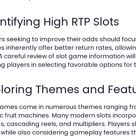
ntifying High RTP Slots
rs seeking to improve their odds should focus
 inherently offer better return rates, allowi
A careful review of slot game information will 
g players in selecting favorable options for t
loring Themes and Featu
games come in numerous themes ranging fr
ic fruit machines. Many modern slots incorp
s, cascading reels, and multipliers. Players
while also considering gameplay features th