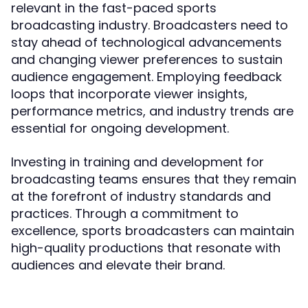
relevant in the fast-paced sports
broadcasting industry. Broadcasters need to
stay ahead of technological advancements
and changing viewer preferences to sustain
audience engagement. Employing feedback
loops that incorporate viewer insights,
performance metrics, and industry trends are
essential for ongoing development.
Investing in training and development for
broadcasting teams ensures that they remain
at the forefront of industry standards and
practices. Through a commitment to
excellence, sports broadcasters can maintain
high-quality productions that resonate with
audiences and elevate their brand.