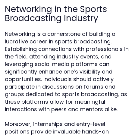
Networking in the Sports
Broadcasting Industry
Networking is a cornerstone of building a
lucrative career in sports broadcasting.
Establishing connections with professionals in
the field, attending industry events, and
leveraging social media platforms can
significantly enhance one’s visibility and
opportunities. Individuals should actively
participate in discussions on forums and
groups dedicated to sports broadcasting, as
these platforms allow for meaningful
interactions with peers and mentors alike.
Moreover, internships and entry-level
positions provide invaluable hands-on