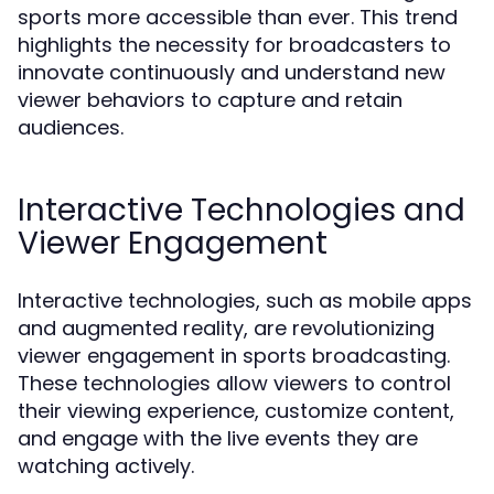
sports more accessible than ever. This trend
highlights the necessity for broadcasters to
innovate continuously and understand new
viewer behaviors to capture and retain
audiences.
Interactive Technologies and
Viewer Engagement
Interactive technologies, such as mobile apps
and augmented reality, are revolutionizing
viewer engagement in sports broadcasting.
These technologies allow viewers to control
their viewing experience, customize content,
and engage with the live events they are
watching actively.