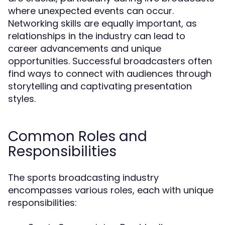
where unexpected events can occur.
Networking skills are equally important, as
relationships in the industry can lead to
career advancements and unique
opportunities. Successful broadcasters often
find ways to connect with audiences through
storytelling and captivating presentation
styles.
Common Roles and
Responsibilities
The sports broadcasting industry
encompasses various roles, each with unique
responsibilities: