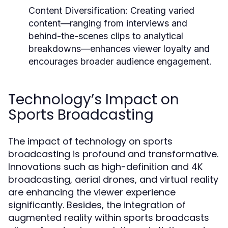
Content Diversification:
Creating varied
content—ranging from interviews and
behind-the-scenes clips to analytical
breakdowns—enhances viewer loyalty and
encourages broader audience engagement.
Technology’s Impact on
Sports Broadcasting
The impact of technology on sports
broadcasting is profound and transformative.
Innovations such as high-definition and 4K
broadcasting, aerial drones, and virtual reality
are enhancing the viewer experience
significantly. Besides, the integration of
augmented reality within sports broadcasts