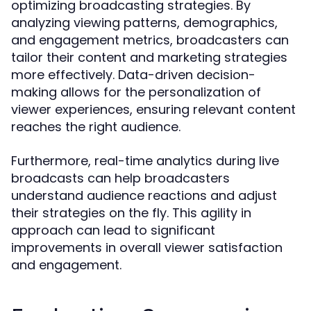
optimizing broadcasting strategies. By
analyzing viewing patterns, demographics,
and engagement metrics, broadcasters can
tailor their content and marketing strategies
more effectively. Data-driven decision-
making allows for the personalization of
viewer experiences, ensuring relevant content
reaches the right audience.
Furthermore, real-time analytics during live
broadcasts can help broadcasters
understand audience reactions and adjust
their strategies on the fly. This agility in
approach can lead to significant
improvements in overall viewer satisfaction
and engagement.