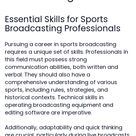
Essential Skills for Sports
Broadcasting Professionals
Pursuing a career in sports broadcasting
requires a unique set of skills. Professionals in
this field must possess strong
communication abilities, both written and
verbal. They should also have a
comprehensive understanding of various
sports, including rules, strategies, and
historical contexts. Technical skills in
operating broadcasting equipment and
editing software are imperative.
Additionally, adaptability and quick thinking
are crucial, particularly during live broadcasts