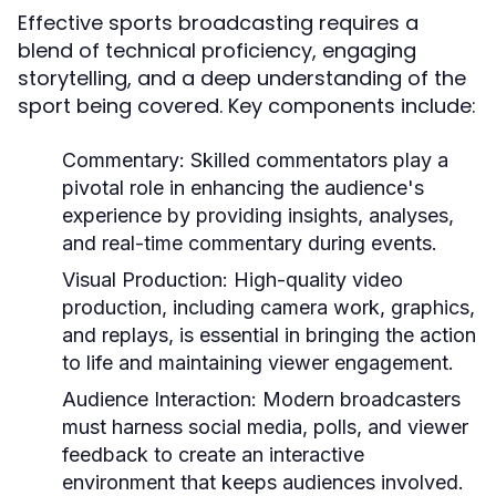
Effective sports broadcasting requires a
blend of technical proficiency, engaging
storytelling, and a deep understanding of the
sport being covered. Key components include:
Commentary:
Skilled commentators play a
pivotal role in enhancing the audience's
experience by providing insights, analyses,
and real-time commentary during events.
Visual Production:
High-quality video
production, including camera work, graphics,
and replays, is essential in bringing the action
to life and maintaining viewer engagement.
Audience Interaction:
Modern broadcasters
must harness social media, polls, and viewer
feedback to create an interactive
environment that keeps audiences involved.