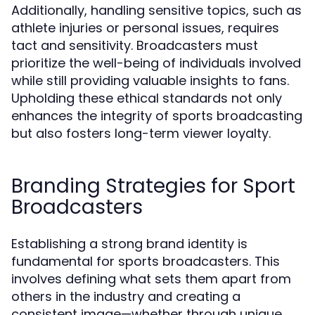
Additionally, handling sensitive topics, such as
athlete injuries or personal issues, requires
tact and sensitivity. Broadcasters must
prioritize the well-being of individuals involved
while still providing valuable insights to fans.
Upholding these ethical standards not only
enhances the integrity of sports broadcasting
but also fosters long-term viewer loyalty.
Branding Strategies for Sport
Broadcasters
Establishing a strong brand identity is
fundamental for sports broadcasters. This
involves defining what sets them apart from
others in the industry and creating a
consistent image—whether through unique