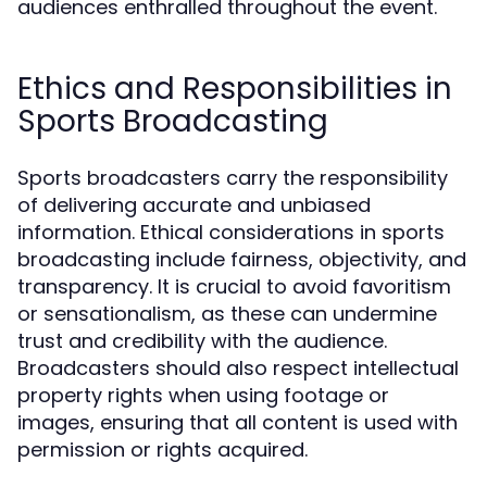
audiences enthralled throughout the event.
Ethics and Responsibilities in
Sports Broadcasting
Sports broadcasters carry the responsibility
of delivering accurate and unbiased
information. Ethical considerations in sports
broadcasting include fairness, objectivity, and
transparency. It is crucial to avoid favoritism
or sensationalism, as these can undermine
trust and credibility with the audience.
Broadcasters should also respect intellectual
property rights when using footage or
images, ensuring that all content is used with
permission or rights acquired.