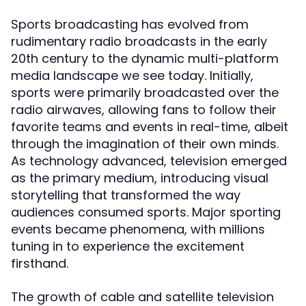
Sports broadcasting has evolved from
rudimentary radio broadcasts in the early
20th century to the dynamic multi-platform
media landscape we see today. Initially,
sports were primarily broadcasted over the
radio airwaves, allowing fans to follow their
favorite teams and events in real-time, albeit
through the imagination of their own minds.
As technology advanced, television emerged
as the primary medium, introducing visual
storytelling that transformed the way
audiences consumed sports. Major sporting
events became phenomena, with millions
tuning in to experience the excitement
firsthand.
The growth of cable and satellite television