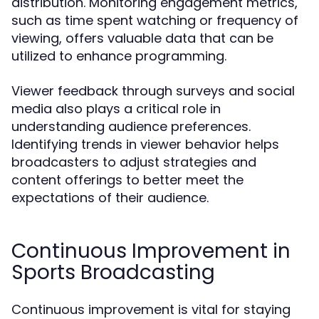
distribution. Monitoring engagement metrics,
such as time spent watching or frequency of
viewing, offers valuable data that can be
utilized to enhance programming.
Viewer feedback through surveys and social
media also plays a critical role in
understanding audience preferences.
Identifying trends in viewer behavior helps
broadcasters to adjust strategies and
content offerings to better meet the
expectations of their audience.
Continuous Improvement in
Sports Broadcasting
Continuous improvement is vital for staying