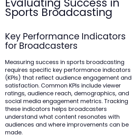
Evaluating Success in
Sports Broadcasting
Key Performance Indicators
for Broadcasters
Measuring success in sports broadcasting
requires specific key performance indicators
(KPIs) that reflect audience engagement and
satisfaction. Common KPIs include viewer
ratings, audience reach, demographics, and
social media engagement metrics. Tracking
these indicators helps broadcasters
understand what content resonates with
audiences and where improvements can be
made.