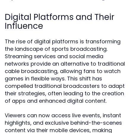
Digital Platforms and Their
Influence
The rise of digital platforms is transforming
the landscape of sports broadcasting.
Streaming services and social media
networks provide an alternative to traditional
cable broadcasting, allowing fans to watch
games in flexible ways. This shift has
compelled traditional broadcasters to adapt
their strategies, often leading to the creation
of apps and enhanced digital content.
Viewers can now access live events, instant
highlights, and exclusive behind-the-scenes
content via their mobile devices, making