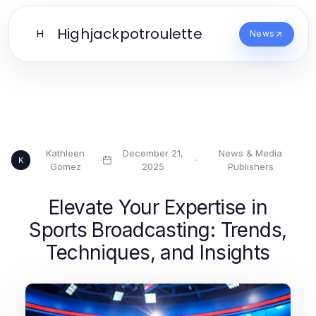
Highjackpotroulette
H
News
Kathleen
December 21,
News & Media
·
·
K
Gomez
2025
Publishers
Elevate Your Expertise in
Sports Broadcasting: Trends,
Techniques, and Insights