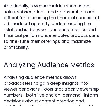
Additionally, revenue metrics such as ad
sales, subscriptions, and sponsorships are
critical for assessing the financial success of
a broadcasting entity. Understanding the
relationship between audience metrics and
financial performance enables broadcasters
to fine-tune their offerings and maximize
profitability.
Analyzing Audience Metrics
Analyzing audience metrics allows
broadcasters to gain deep insights into
viewer behaviors. Tools that track viewership
numbers—both live and on-demand—inform
decisions about content creation and