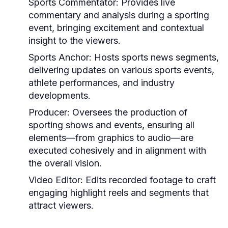
Sports Commentator:
Provides live
commentary and analysis during a sporting
event, bringing excitement and contextual
insight to the viewers.
Sports Anchor:
Hosts sports news segments,
delivering updates on various sports events,
athlete performances, and industry
developments.
Producer:
Oversees the production of
sporting shows and events, ensuring all
elements—from graphics to audio—are
executed cohesively and in alignment with
the overall vision.
Video Editor:
Edits recorded footage to craft
engaging highlight reels and segments that
attract viewers.