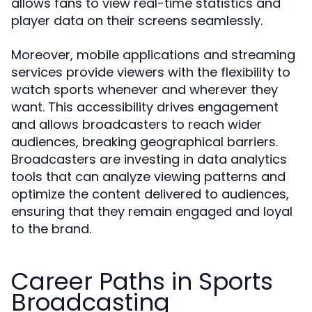
allows fans to view real-time statistics and
player data on their screens seamlessly.
Moreover, mobile applications and streaming
services provide viewers with the flexibility to
watch sports whenever and wherever they
want. This accessibility drives engagement
and allows broadcasters to reach wider
audiences, breaking geographical barriers.
Broadcasters are investing in data analytics
tools that can analyze viewing patterns and
optimize the content delivered to audiences,
ensuring that they remain engaged and loyal
to the brand.
Career Paths in Sports
Broadcasting