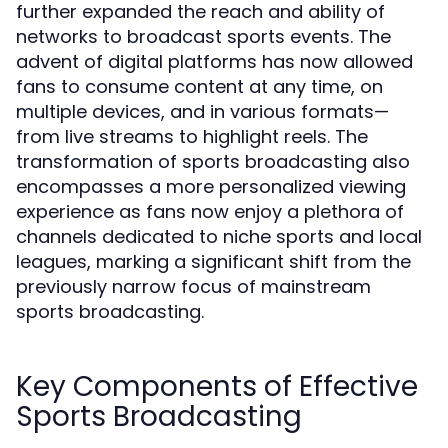
further expanded the reach and ability of
networks to broadcast sports events. The
advent of digital platforms has now allowed
fans to consume content at any time, on
multiple devices, and in various formats—
from live streams to highlight reels. The
transformation of sports broadcasting also
encompasses a more personalized viewing
experience as fans now enjoy a plethora of
channels dedicated to niche sports and local
leagues, marking a significant shift from the
previously narrow focus of mainstream
sports broadcasting.
Key Components of Effective
Sports Broadcasting