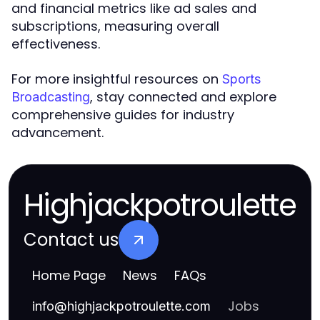
and financial metrics like ad sales and
subscriptions, measuring overall
effectiveness.
For more insightful resources on
Sports
, stay connected and explore
Broadcasting
comprehensive guides for industry
advancement.
Highjackpotroulette
Contact us
Home Page
News
FAQs
Jobs
info
@
highjackpotroulette.com