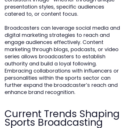
presentation styles, specific audiences
catered to, or content focus.
Broadcasters can leverage social media and
digital marketing strategies to reach and
engage audiences effectively. Content
marketing through blogs, podcasts, or video
series allows broadcasters to establish
authority and build a loyal following.
Embracing collaborations with influencers or
personalities within the sports sector can
further expand the broadcaster’s reach and
enhance brand recognition.
Current Trends Shaping
Sports Broadcasting