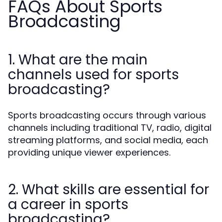
FAQs About Sports
Broadcasting
1. What are the main
channels used for sports
broadcasting?
Sports broadcasting occurs through various
channels including traditional TV, radio, digital
streaming platforms, and social media, each
providing unique viewer experiences.
2. What skills are essential for
a career in sports
broadcasting?