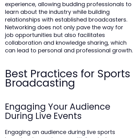
experience, allowing budding professionals to
learn about the industry while building
relationships with established broadcasters.
Networking does not only pave the way for
job opportunities but also facilitates
collaboration and knowledge sharing, which
can lead to personal and professional growth.
Best Practices for Sports
Broadcasting
Engaging Your Audience
During Live Events
Engaging an audience during live sports