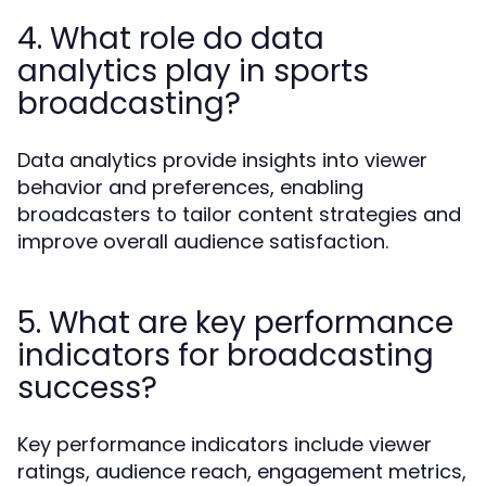
4. What role do data
analytics play in sports
broadcasting?
Data analytics provide insights into viewer
behavior and preferences, enabling
broadcasters to tailor content strategies and
improve overall audience satisfaction.
5. What are key performance
indicators for broadcasting
success?
Key performance indicators include viewer
ratings, audience reach, engagement metrics,