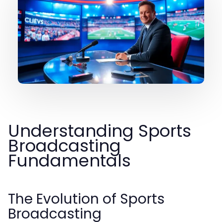
Understanding Sports
Broadcasting
Fundamentals
The Evolution of Sports
Broadcasting