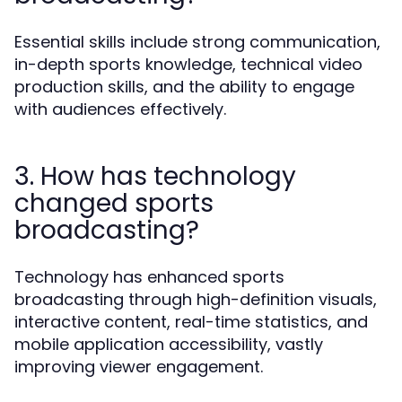
Essential skills include strong communication,
in-depth sports knowledge, technical video
production skills, and the ability to engage
with audiences effectively.
3. How has technology
changed sports
broadcasting?
Technology has enhanced sports
broadcasting through high-definition visuals,
interactive content, real-time statistics, and
mobile application accessibility, vastly
improving viewer engagement.