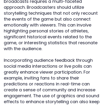
broadcasts requires a multi-faceted
approach. Broadcasters should utilize
storytelling techniques that not only recount
the events of the game but also connect
emotionally with viewers. This can involve
highlighting personal stories of athletes,
significant historical events related to the
game, or interesting statistics that resonate
with the audience.
Incorporating audience feedback through
social media interactions or live polls can
greatly enhance viewer participation. For
example, inviting fans to share their
predictions or reactions in real-time can
create a sense of community and increase
engagement. The use of graphics and sound
effects to enhance storytelling can also keep