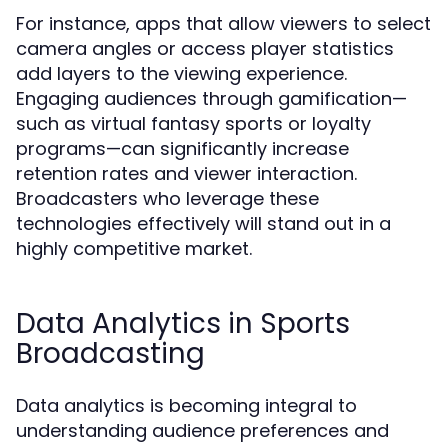
For instance, apps that allow viewers to select
camera angles or access player statistics
add layers to the viewing experience.
Engaging audiences through gamification—
such as virtual fantasy sports or loyalty
programs—can significantly increase
retention rates and viewer interaction.
Broadcasters who leverage these
technologies effectively will stand out in a
highly competitive market.
Data Analytics in Sports
Broadcasting
Data analytics is becoming integral to
understanding audience preferences and