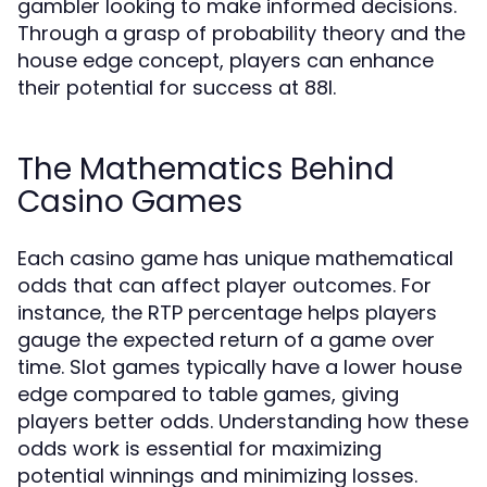
gambler looking to make informed decisions.
Through a grasp of probability theory and the
house edge concept, players can enhance
their potential for success at 88I.
The Mathematics Behind
Casino Games
Each casino game has unique mathematical
odds that can affect player outcomes. For
instance, the RTP percentage helps players
gauge the expected return of a game over
time. Slot games typically have a lower house
edge compared to table games, giving
players better odds. Understanding how these
odds work is essential for maximizing
potential winnings and minimizing losses.