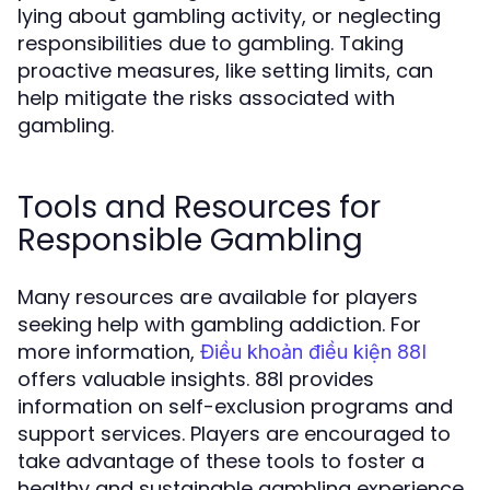
lying about gambling activity, or neglecting
responsibilities due to gambling. Taking
proactive measures, like setting limits, can
help mitigate the risks associated with
gambling.
Tools and Resources for
Responsible Gambling
Many resources are available for players
seeking help with gambling addiction. For
more information,
Điều khoản điều kiện 88I
offers valuable insights. 88I provides
information on self-exclusion programs and
support services. Players are encouraged to
take advantage of these tools to foster a
healthy and sustainable gambling experience.