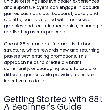
unique offerings like live dealer experiences
and eSports. Players can engage in popular
games such as slots, baccarat, poker, and
roulette, each designed with immersive
graphics and realistic mechanics, ensuring a
captivating user experience.
One of 88I's standout features is its bonus
structure, which rewards new and returning
players with enticing promotions. This
approach helps to create a vibrant
community, encouraging users to explore
different games while providing consistent
incentives to do so.
Getting Started with 88I:
A Beginner's Guide