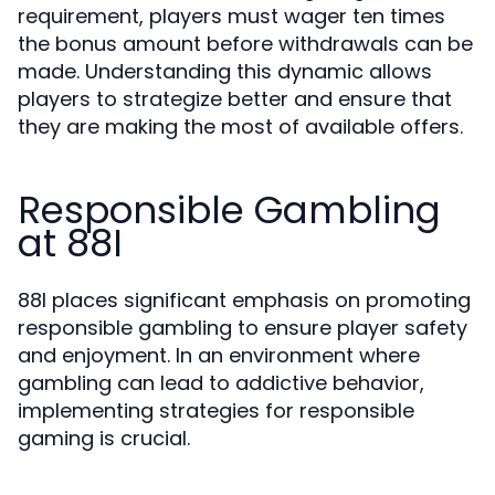
requirement, players must wager ten times
the bonus amount before withdrawals can be
made. Understanding this dynamic allows
players to strategize better and ensure that
they are making the most of available offers.
Responsible Gambling
at 88I
88I places significant emphasis on promoting
responsible gambling to ensure player safety
and enjoyment. In an environment where
gambling can lead to addictive behavior,
implementing strategies for responsible
gaming is crucial.