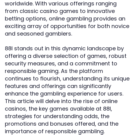
worldwide. With various offerings ranging
from classic casino games to innovative
betting options, online gambling provides an
exciting array of opportunities for both novice
and seasoned gamblers.
88I stands out in this dynamic landscape by
offering a diverse selection of games, robust
security measures, and a commitment to
responsible gaming. As the platform
continues to flourish, understanding its unique
features and offerings can significantly
enhance the gambling experience for users.
This article will delve into the rise of online
casinos, the key games available at 88I,
strategies for understanding odds, the
promotions and bonuses offered, and the
importance of responsible gambling.