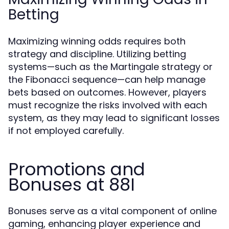
Betting
Maximizing winning odds requires both
strategy and discipline. Utilizing betting
systems—such as the Martingale strategy or
the Fibonacci sequence—can help manage
bets based on outcomes. However, players
must recognize the risks involved with each
system, as they may lead to significant losses
if not employed carefully.
Promotions and
Bonuses at 88I
Bonuses serve as a vital component of online
gaming, enhancing player experience and