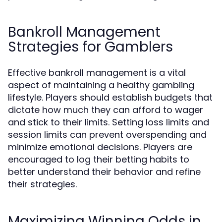
Bankroll Management
Strategies for Gamblers
Effective bankroll management is a vital
aspect of maintaining a healthy gambling
lifestyle. Players should establish budgets that
dictate how much they can afford to wager
and stick to their limits. Setting loss limits and
session limits can prevent overspending and
minimize emotional decisions. Players are
encouraged to log their betting habits to
better understand their behavior and refine
their strategies.
Maximizing Winning Odds in