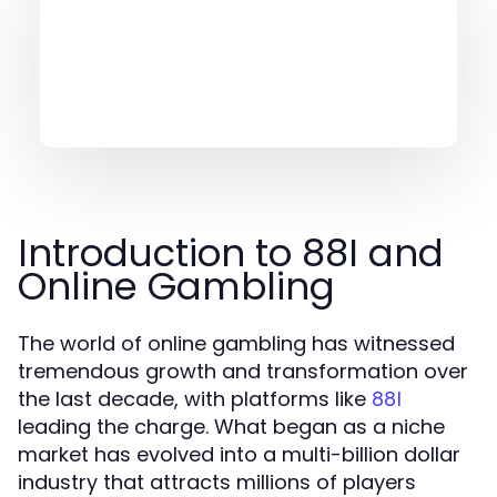
Introduction to 88I and
Online Gambling
The world of online gambling has witnessed
tremendous growth and transformation over
the last decade, with platforms like
88I
leading the charge. What began as a niche
market has evolved into a multi-billion dollar
industry that attracts millions of players