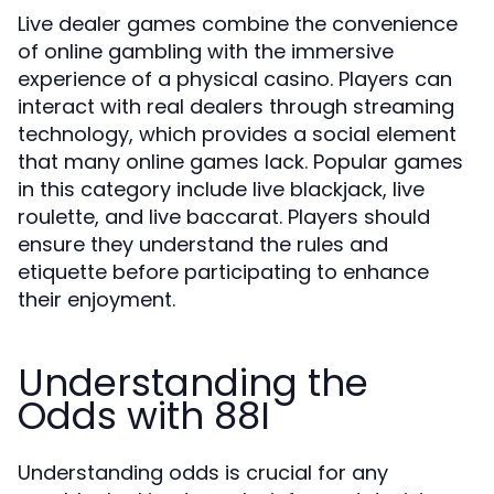
Live dealer games combine the convenience
of online gambling with the immersive
experience of a physical casino. Players can
interact with real dealers through streaming
technology, which provides a social element
that many online games lack. Popular games
in this category include live blackjack, live
roulette, and live baccarat. Players should
ensure they understand the rules and
etiquette before participating to enhance
their enjoyment.
Understanding the
Odds with 88I
Understanding odds is crucial for any