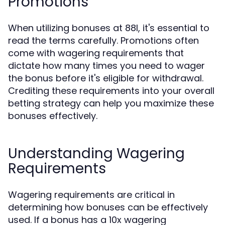
Promotions
When utilizing bonuses at 88I, it's essential to
read the terms carefully. Promotions often
come with wagering requirements that
dictate how many times you need to wager
the bonus before it's eligible for withdrawal.
Crediting these requirements into your overall
betting strategy can help you maximize these
bonuses effectively.
Understanding Wagering
Requirements
Wagering requirements are critical in
determining how bonuses can be effectively
used. If a bonus has a 10x wagering