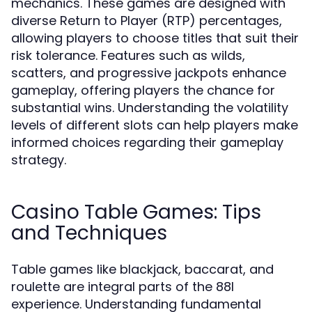
mechanics. These games are designed with
diverse Return to Player (RTP) percentages,
allowing players to choose titles that suit their
risk tolerance. Features such as wilds,
scatters, and progressive jackpots enhance
gameplay, offering players the chance for
substantial wins. Understanding the volatility
levels of different slots can help players make
informed choices regarding their gameplay
strategy.
Casino Table Games: Tips
and Techniques
Table games like blackjack, baccarat, and
roulette are integral parts of the 88I
experience. Understanding fundamental