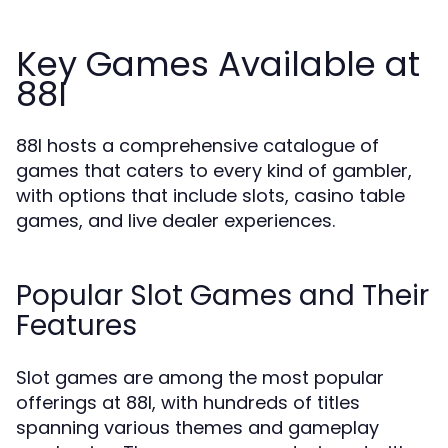
Key Games Available at
88I
88I hosts a comprehensive catalogue of
games that caters to every kind of gambler,
with options that include slots, casino table
games, and live dealer experiences.
Popular Slot Games and Their
Features
Slot games are among the most popular
offerings at 88I, with hundreds of titles
spanning various themes and gameplay