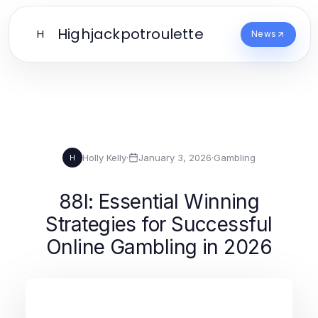
Highjackpotroulette
H
News
Holly Kelly
·
January 3, 2026
·
Gambling
H
88I: Essential Winning
Strategies for Successful
Online Gambling in 2026