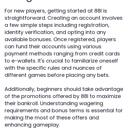
For new players, getting started at 88I is
straightforward. Creating an account involves
a few simple steps including registration,
identity verification, and opting into any
available bonuses. Once registered, players
can fund their accounts using various
payment methods ranging from credit cards
to e-wallets. It's crucial to familiarize oneself
with the specific rules and nuances of
different games before placing any bets.
Additionally, beginners should take advantage
of the promotions offered by 88I to maximize
their bankroll. Understanding wagering
requirements and bonus terms is essential for
making the most of these offers and
enhancing gameplay.