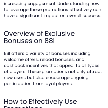
increasing engagement. Understanding how
to leverage these promotions effectively can
have a significant impact on overall success.
Overview of Exclusive
Bonuses on 88I
88I offers a variety of bonuses including
welcome offers, reload bonuses, and
cashback incentives that appeal to all types
of players. These promotions not only attract
new users but also encourage ongoing
participation from loyal players.
How to Effectively Use