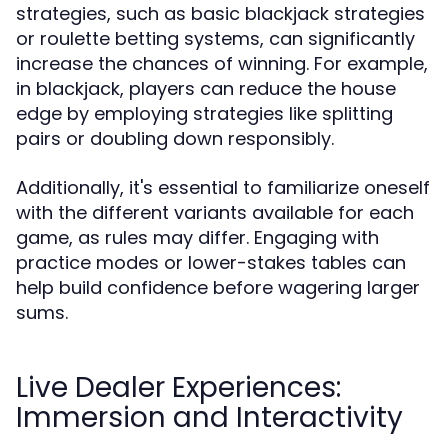
strategies, such as basic blackjack strategies
or roulette betting systems, can significantly
increase the chances of winning. For example,
in blackjack, players can reduce the house
edge by employing strategies like splitting
pairs or doubling down responsibly.
Additionally, it's essential to familiarize oneself
with the different variants available for each
game, as rules may differ. Engaging with
practice modes or lower-stakes tables can
help build confidence before wagering larger
sums.
Live Dealer Experiences:
Immersion and Interactivity