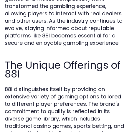
transformed the gambling experience,
allowing players to interact with real dealers
and other users. As the industry continues to
evolve, staying informed about reputable
platforms like 88I becomes essential for a
secure and enjoyable gambling experience.
The Unique Offerings of
88I
88I distinguishes itself by providing an
extensive variety of gaming options tailored
to different player preferences. The brand's
commitment to quality is reflected in its
diverse game library, which includes
traditional casino games, sports betting, and