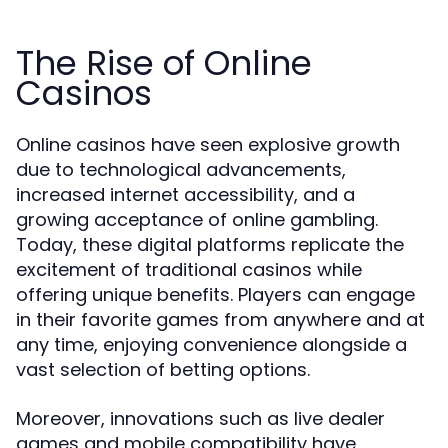
The Rise of Online
Casinos
Online casinos have seen explosive growth
due to technological advancements,
increased internet accessibility, and a
growing acceptance of online gambling.
Today, these digital platforms replicate the
excitement of traditional casinos while
offering unique benefits. Players can engage
in their favorite games from anywhere and at
any time, enjoying convenience alongside a
vast selection of betting options.
Moreover, innovations such as live dealer
games and mobile compatibility have