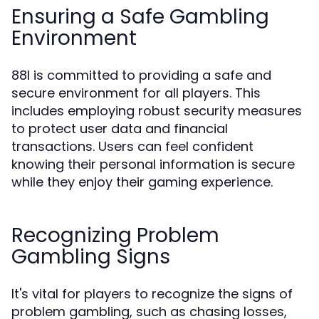
Ensuring a Safe Gambling
Environment
88I is committed to providing a safe and
secure environment for all players. This
includes employing robust security measures
to protect user data and financial
transactions. Users can feel confident
knowing their personal information is secure
while they enjoy their gaming experience.
Recognizing Problem
Gambling Signs
It's vital for players to recognize the signs of
problem gambling, such as chasing losses,