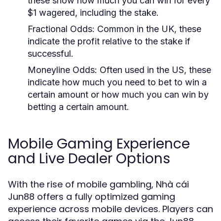
these show how much you can win for every
$1 wagered, including the stake.
Fractional Odds:
Common in the UK, these
indicate the profit relative to the stake if
successful.
Moneyline Odds:
Often used in the US, these
indicate how much you need to bet to win a
certain amount or how much you can win by
betting a certain amount.
Mobile Gaming Experience
and Live Dealer Options
With the rise of mobile gambling, Nhà cái
Jun88 offers a fully optimized gaming
experience across mobile devices. Players can