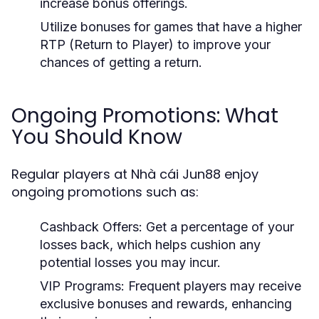
increase bonus offerings.
Utilize bonuses for games that have a higher
RTP (Return to Player) to improve your
chances of getting a return.
Ongoing Promotions: What
You Should Know
Regular players at Nhà cái Jun88 enjoy
ongoing promotions such as:
Cashback Offers:
Get a percentage of your
losses back, which helps cushion any
potential losses you may incur.
VIP Programs:
Frequent players may receive
exclusive bonuses and rewards, enhancing