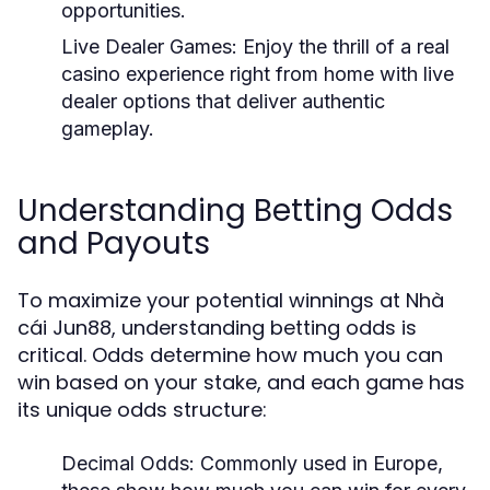
opportunities.
Live Dealer Games:
Enjoy the thrill of a real
casino experience right from home with live
dealer options that deliver authentic
gameplay.
Understanding Betting Odds
and Payouts
To maximize your potential winnings at Nhà
cái Jun88, understanding betting odds is
critical. Odds determine how much you can
win based on your stake, and each game has
its unique odds structure:
Decimal Odds:
Commonly used in Europe,