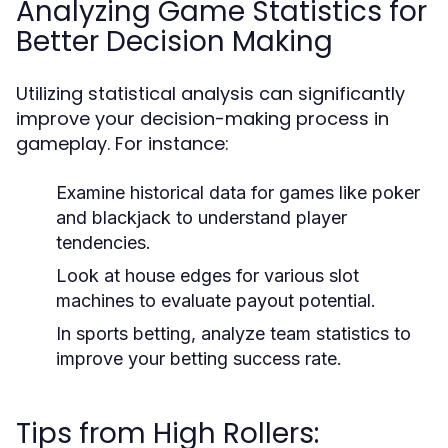
Analyzing Game Statistics for
Better Decision Making
Utilizing statistical analysis can significantly
improve your decision-making process in
gameplay. For instance:
Examine historical data for games like poker
and blackjack to understand player
tendencies.
Look at house edges for various slot
machines to evaluate payout potential.
In sports betting, analyze team statistics to
improve your betting success rate.
Tips from High Rollers: