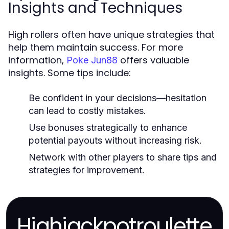
Insights and Techniques
High rollers often have unique strategies that
help them maintain success. For more
information,
offers valuable
Poke Jun88
insights. Some tips include:
Be confident in your decisions—hesitation
can lead to costly mistakes.
Use bonuses strategically to enhance
potential payouts without increasing risk.
Network with other players to share tips and
strategies for improvement.
Highjackpotroulette