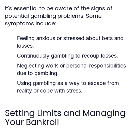
It's essential to be aware of the signs of
potential gambling problems. Some
symptoms include:
Feeling anxious or stressed about bets and
losses.
Continuously gambling to recoup losses.
Neglecting work or personal responsibilities
due to gambling.
Using gambling as a way to escape from
reality or cope with stress.
Setting Limits and Managing
Your Bankroll