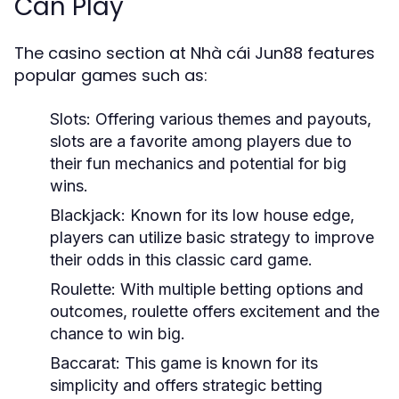
Can Play
The casino section at Nhà cái Jun88 features
popular games such as:
Slots:
Offering various themes and payouts,
slots are a favorite among players due to
their fun mechanics and potential for big
wins.
Blackjack:
Known for its low house edge,
players can utilize basic strategy to improve
their odds in this classic card game.
Roulette:
With multiple betting options and
outcomes, roulette offers excitement and the
chance to win big.
Baccarat:
This game is known for its
simplicity and offers strategic betting