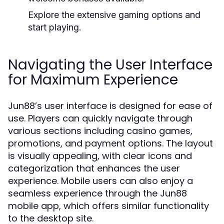
Explore the extensive gaming options and
start playing.
Navigating the User Interface
for Maximum Experience
Jun88’s user interface is designed for ease of
use. Players can quickly navigate through
various sections including casino games,
promotions, and payment options. The layout
is visually appealing, with clear icons and
categorization that enhances the user
experience. Mobile users can also enjoy a
seamless experience through the Jun88
mobile app, which offers similar functionality
to the desktop site.