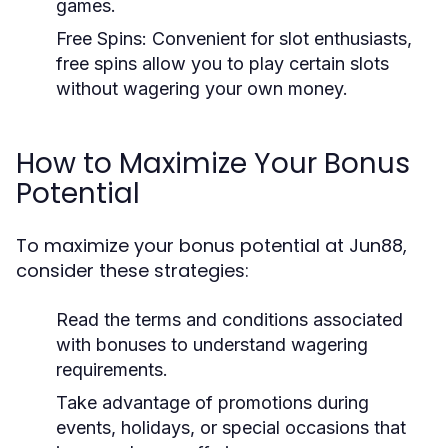
games.
Free Spins:
Convenient for slot enthusiasts,
free spins allow you to play certain slots
without wagering your own money.
How to Maximize Your Bonus
Potential
To maximize your bonus potential at Jun88,
consider these strategies:
Read the terms and conditions associated
with bonuses to understand wagering
requirements.
Take advantage of promotions during
events, holidays, or special occasions that