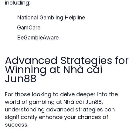
including:
National Gambling Helpline
GamCare
BeGambleAware
Advanced Strategies for
Winning at Nhà cái
Jun88
For those looking to delve deeper into the
world of gambling at Nhà cái Jun88,
understanding advanced strategies can
significantly enhance your chances of
success.