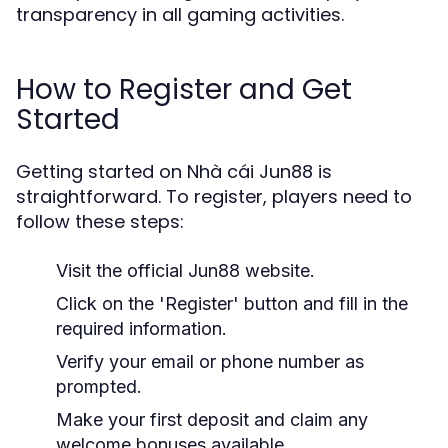
transparency in all gaming activities.
How to Register and Get
Started
Getting started on Nhà cái Jun88 is
straightforward. To register, players need to
follow these steps:
Visit the official Jun88 website.
Click on the 'Register' button and fill in the
required information.
Verify your email or phone number as
prompted.
Make your first deposit and claim any
welcome bonuses available.