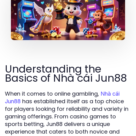
Understanding the
Basics of Nhà cái Jun88
When it comes to online gambling,
Nhà cái
has established itself as a top choice
Jun88
for players looking for reliability and variety in
gaming offerings. From casino games to
sports betting, Jun88 delivers a unique
experience that caters to both novice and