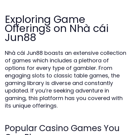
Exploring Game
Offerings on Nhà cái
Jun88
Nhà cái Jun88 boasts an extensive collection
of games which includes a plethora of
options for every type of gambler. From
engaging slots to classic table games, the
gaming library is diverse and constantly
updated. If you’re seeking adventure in
gaming, this platform has you covered with
its unique offerings.
Popular Casino Games You