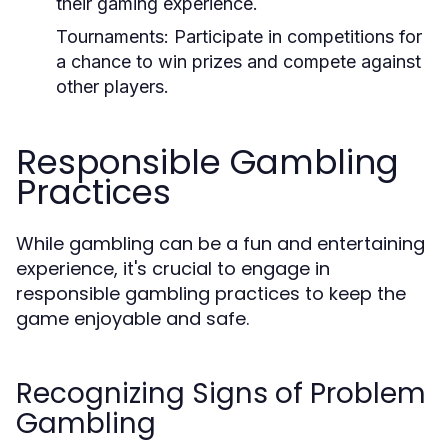
their gaming experience.
Tournaments:
Participate in competitions for
a chance to win prizes and compete against
other players.
Responsible Gambling
Practices
While gambling can be a fun and entertaining
experience, it's crucial to engage in
responsible gambling practices to keep the
game enjoyable and safe.
Recognizing Signs of Problem
Gambling