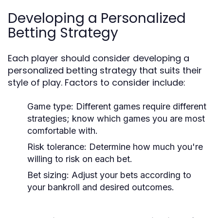
Developing a Personalized
Betting Strategy
Each player should consider developing a
personalized betting strategy that suits their
style of play. Factors to consider include:
Game type: Different games require different
strategies; know which games you are most
comfortable with.
Risk tolerance: Determine how much you're
willing to risk on each bet.
Bet sizing: Adjust your bets according to
your bankroll and desired outcomes.