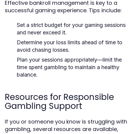
Effective bankroll management is key to a
successful gaming experience. Tips include:
Set a strict budget for your gaming sessions
and never exceed it.
Determine your loss limits ahead of time to
avoid chasing losses.
Plan your sessions appropriately—limit the
time spent gambling to maintain a healthy
balance.
Resources for Responsible
Gambling Support
If you or someone you know is struggling with
gambling, several resources are available,