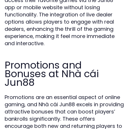
access their favorite games via the Jun88
app or mobile website without losing
functionality. The integration of live dealer
options allows players to engage with real
dealers, enhancing the thrill of the gaming
experience, making it feel more immediate
and interactive.
Promotions and
Bonuses at Nhà cái
Jun88
Promotions are an essential aspect of online
gaming, and Nhà cái Jun88 excels in providing
attractive bonuses that can boost players’
bankrolls significantly. These offers
encourage both new and returning players to