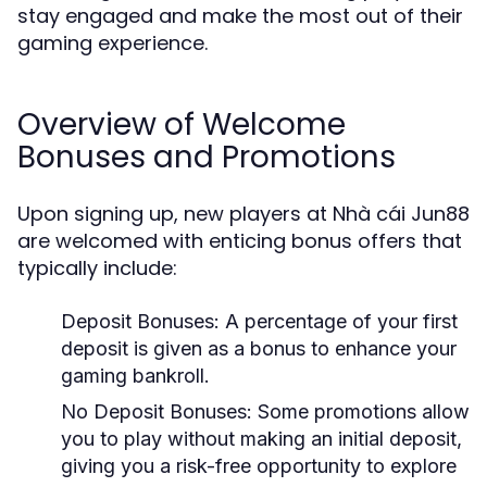
stay engaged and make the most out of their
gaming experience.
Overview of Welcome
Bonuses and Promotions
Upon signing up, new players at Nhà cái Jun88
are welcomed with enticing bonus offers that
typically include:
Deposit Bonuses:
A percentage of your first
deposit is given as a bonus to enhance your
gaming bankroll.
No Deposit Bonuses:
Some promotions allow
you to play without making an initial deposit,
giving you a risk-free opportunity to explore