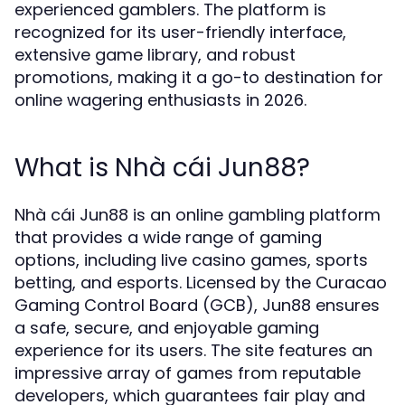
experienced gamblers. The platform is
recognized for its user-friendly interface,
extensive game library, and robust
promotions, making it a go-to destination for
online wagering enthusiasts in 2026.
What is Nhà cái Jun88?
Nhà cái Jun88 is an online gambling platform
that provides a wide range of gaming
options, including live casino games, sports
betting, and esports. Licensed by the Curacao
Gaming Control Board (GCB), Jun88 ensures
a safe, secure, and enjoyable gaming
experience for its users. The site features an
impressive array of games from reputable
developers, which guarantees fair play and