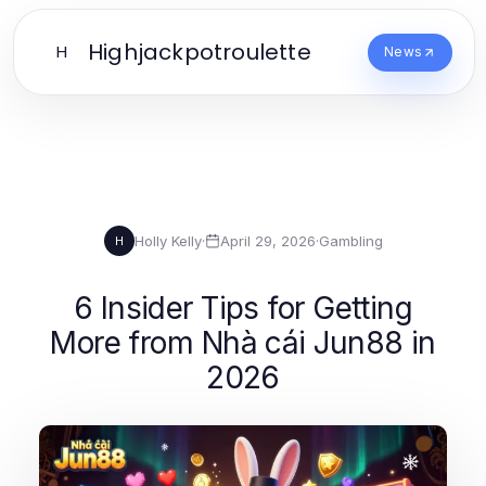
Highjackpotroulette
H
News
Holly Kelly
·
April 29, 2026
·
Gambling
H
6 Insider Tips for Getting
More from Nhà cái Jun88 in
2026