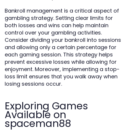
Bankroll management is a critical aspect of
gambling strategy. Setting clear limits for
both losses and wins can help maintain
control over your gambling activities.
Consider dividing your bankroll into sessions
and allowing only a certain percentage for
each gaming session. This strategy helps
prevent excessive losses while allowing for
enjoyment. Moreover, implementing a stop-
loss limit ensures that you walk away when
losing sessions occur.
Exploring Games
Available on
spaceman88