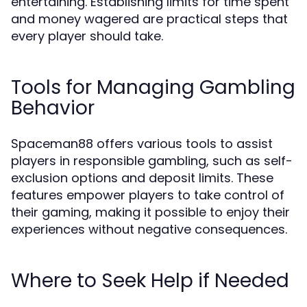
entertaining. Establishing limits for time spent
and money wagered are practical steps that
every player should take.
Tools for Managing Gambling
Behavior
Spaceman88 offers various tools to assist
players in responsible gambling, such as self-
exclusion options and deposit limits. These
features empower players to take control of
their gaming, making it possible to enjoy their
experiences without negative consequences.
Where to Seek Help if Needed