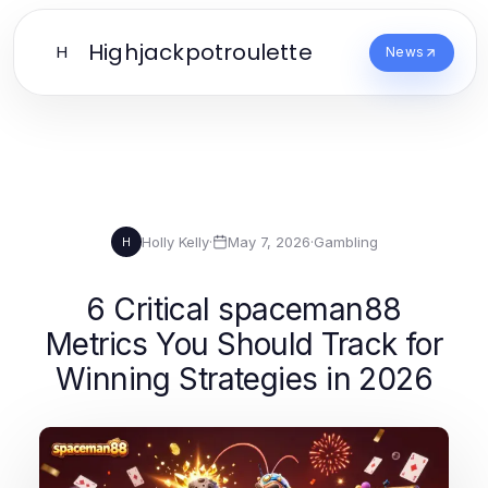
Highjackpotroulette
H
News
Holly Kelly
·
May 7, 2026
·
Gambling
H
6 Critical spaceman88
Metrics You Should Track for
Winning Strategies in 2026