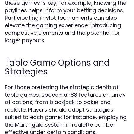
these games is key; for example, knowing the
paylines helps inform your betting decisions.
Participating in slot tournaments can also
elevate the gaming experience, introducing
competitive elements and the potential for
larger payouts.
Table Game Options and
Strategies
For those preferring the strategic depth of
table games, spaceman88 features an array
of options, from blackjack to poker and
roulette. Players should adopt strategies
suited to each game; for instance, employing
the Martingale system in roulette can be
effective under certain conditions.