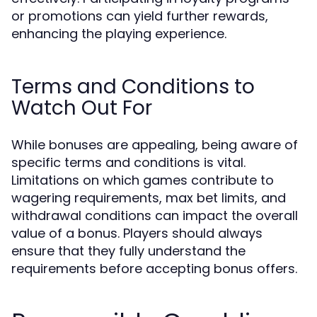
or promotions can yield further rewards,
enhancing the playing experience.
Terms and Conditions to
Watch Out For
While bonuses are appealing, being aware of
specific terms and conditions is vital.
Limitations on which games contribute to
wagering requirements, max bet limits, and
withdrawal conditions can impact the overall
value of a bonus. Players should always
ensure that they fully understand the
requirements before accepting bonus offers.