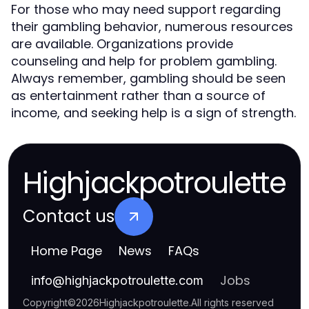
For those who may need support regarding
their gambling behavior, numerous resources
are available. Organizations provide
counseling and help for problem gambling.
Always remember, gambling should be seen
as entertainment rather than a source of
income, and seeking help is a sign of strength.
Highjackpotroulette
Contact us
Home Page
News
FAQs
Jobs
info
@
highjackpotroulette.com
Copyright
©
2026
Highjackpotroulette
.
All rights reserved