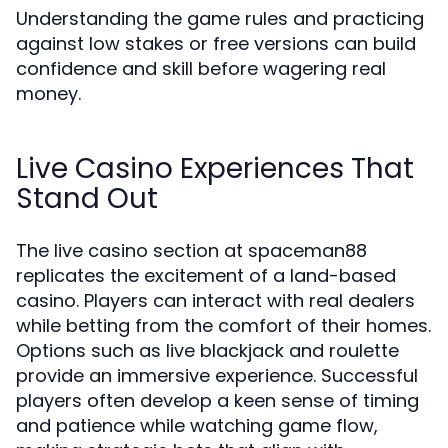
Understanding the game rules and practicing
against low stakes or free versions can build
confidence and skill before wagering real
money.
Live Casino Experiences That
Stand Out
The live casino section at spaceman88
replicates the excitement of a land-based
casino. Players can interact with real dealers
while betting from the comfort of their homes.
Options such as live blackjack and roulette
provide an immersive experience. Successful
players often develop a keen sense of timing
and patience while watching game flow,