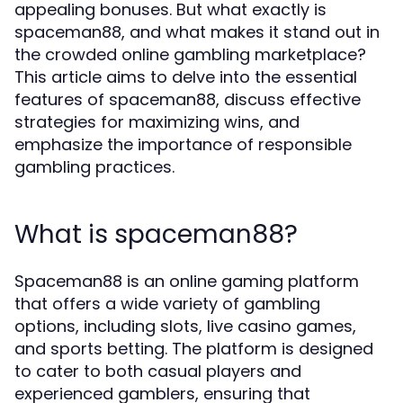
appealing bonuses. But what exactly is
spaceman88, and what makes it stand out in
the crowded online gambling marketplace?
This article aims to delve into the essential
features of spaceman88, discuss effective
strategies for maximizing wins, and
emphasize the importance of responsible
gambling practices.
What is spaceman88?
Spaceman88 is an online gaming platform
that offers a wide variety of gambling
options, including slots, live casino games,
and sports betting. The platform is designed
to cater to both casual players and
experienced gamblers, ensuring that