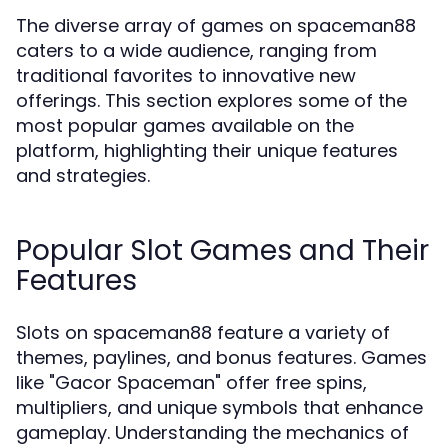
The diverse array of games on spaceman88
caters to a wide audience, ranging from
traditional favorites to innovative new
offerings. This section explores some of the
most popular games available on the
platform, highlighting their unique features
and strategies.
Popular Slot Games and Their
Features
Slots on spaceman88 feature a variety of
themes, paylines, and bonus features. Games
like "Gacor Spaceman" offer free spins,
multipliers, and unique symbols that enhance
gameplay. Understanding the mechanics of