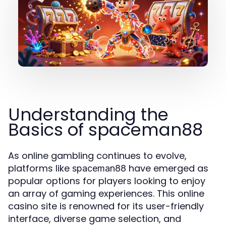
Understanding the
Basics of spaceman88
As online gambling continues to evolve,
platforms like
have emerged as
spaceman88
popular options for players looking to enjoy
an array of gaming experiences. This online
casino site is renowned for its user-friendly
interface, diverse game selection, and