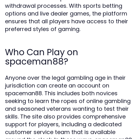
withdrawal processes. With sports betting
options and live dealer games, the platform
ensures that all players have access to their
preferred styles of gaming.
Who Can Play on
spaceman88?
Anyone over the legal gambling age in their
jurisdiction can create an account on
spaceman88. This includes both novices
seeking to learn the ropes of online gambling
and seasoned veterans wanting to test their
skills. The site also provides comprehensive
support for players, including a dedicated
customer service team that is available