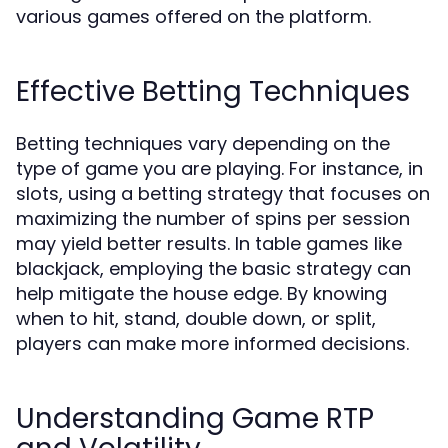
various games offered on the platform.
Effective Betting Techniques
Betting techniques vary depending on the
type of game you are playing. For instance, in
slots, using a betting strategy that focuses on
maximizing the number of spins per session
may yield better results. In table games like
blackjack, employing the basic strategy can
help mitigate the house edge. By knowing
when to hit, stand, double down, or split,
players can make more informed decisions.
Understanding Game RTP