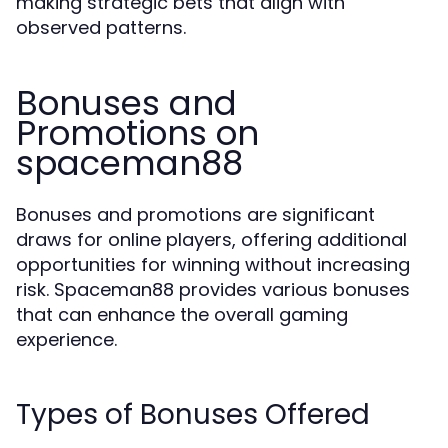
making strategic bets that align with
observed patterns.
Bonuses and
Promotions on
spaceman88
Bonuses and promotions are significant
draws for online players, offering additional
opportunities for winning without increasing
risk. Spaceman88 provides various bonuses
that can enhance the overall gaming
experience.
Types of Bonuses Offered