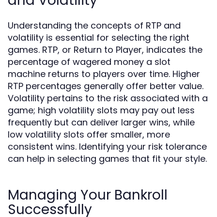
and Volatility
Understanding the concepts of RTP and
volatility is essential for selecting the right
games. RTP, or Return to Player, indicates the
percentage of wagered money a slot
machine returns to players over time. Higher
RTP percentages generally offer better value.
Volatility pertains to the risk associated with a
game; high volatility slots may pay out less
frequently but can deliver larger wins, while
low volatility slots offer smaller, more
consistent wins. Identifying your risk tolerance
can help in selecting games that fit your style.
Managing Your Bankroll
Successfully