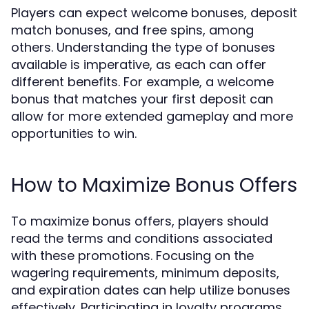
Players can expect welcome bonuses, deposit
match bonuses, and free spins, among
others. Understanding the type of bonuses
available is imperative, as each can offer
different benefits. For example, a welcome
bonus that matches your first deposit can
allow for more extended gameplay and more
opportunities to win.
How to Maximize Bonus Offers
To maximize bonus offers, players should
read the terms and conditions associated
with these promotions. Focusing on the
wagering requirements, minimum deposits,
and expiration dates can help utilize bonuses
effectively. Participating in loyalty programs