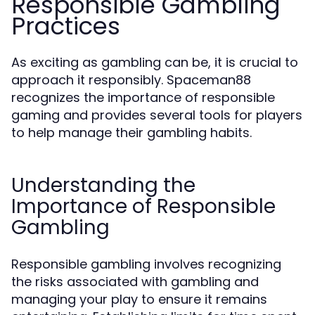
Responsible Gambling
Practices
As exciting as gambling can be, it is crucial to
approach it responsibly. Spaceman88
recognizes the importance of responsible
gaming and provides several tools for players
to help manage their gambling habits.
Understanding the
Importance of Responsible
Gambling
Responsible gambling involves recognizing
the risks associated with gambling and
managing your play to ensure it remains