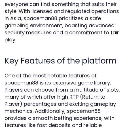
everyone can find something that suits their
style. With licensed and regulated operations
in Asia, spaceman88 prioritizes a safe
gambling environment, boasting advanced
security measures and a commitment to fair
play.
Key Features of the platform
One of the most notable features of
spaceman88 is its extensive game library.
Players can choose from a multitude of slots,
many of which offer high RTP (Return to
Player) percentages and exciting gameplay
mechanics. Additionally, spaceman88
provides a smooth betting experience, with
features like fast deposits and reliable