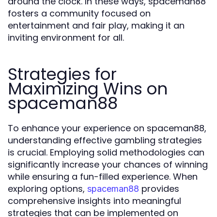
around the clock. In these ways, spaceman88
fosters a community focused on
entertainment and fair play, making it an
inviting environment for all.
Strategies for
Maximizing Wins on
spaceman88
To enhance your experience on spaceman88,
understanding effective gambling strategies
is crucial. Employing solid methodologies can
significantly increase your chances of winning
while ensuring a fun-filled experience. When
exploring options,
provides
spaceman88
comprehensive insights into meaningful
strategies that can be implemented on