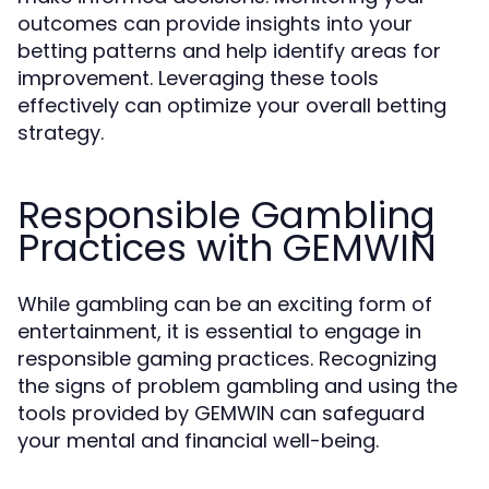
outcomes can provide insights into your
betting patterns and help identify areas for
improvement. Leveraging these tools
effectively can optimize your overall betting
strategy.
Responsible Gambling
Practices with GEMWIN
While gambling can be an exciting form of
entertainment, it is essential to engage in
responsible gaming practices. Recognizing
the signs of problem gambling and using the
tools provided by GEMWIN can safeguard
your mental and financial well-being.