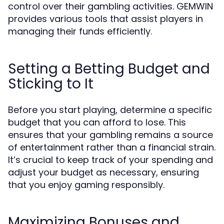
control over their gambling activities. GEMWIN
provides various tools that assist players in
managing their funds efficiently.
Setting a Betting Budget and
Sticking to It
Before you start playing, determine a specific
budget that you can afford to lose. This
ensures that your gambling remains a source
of entertainment rather than a financial strain.
It’s crucial to keep track of your spending and
adjust your budget as necessary, ensuring
that you enjoy gaming responsibly.
Maximizing Bonuses and