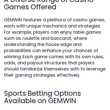
Games Offered
GEMWIN features a plethora of casino games,
each with unique mechanics and strategies.
For example, players can enjoy table games
such as roulette and baccarat, where
understanding the house edge and
probabilities can enhance your chances of
winning. Each game comes with its own rules,
odds, and payout structures that players
should familiarize themselves with to leverage
their gaming strategies effectively.
Sports Betting Options
Available on GEMWIN