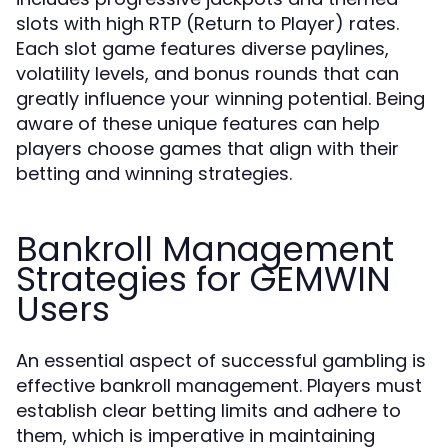
slots with high RTP (Return to Player) rates.
Each slot game features diverse paylines,
volatility levels, and bonus rounds that can
greatly influence your winning potential. Being
aware of these unique features can help
players choose games that align with their
betting and winning strategies.
Bankroll Management
Strategies for GEMWIN
Users
An essential aspect of successful gambling is
effective bankroll management. Players must
establish clear betting limits and adhere to
them, which is imperative in maintaining