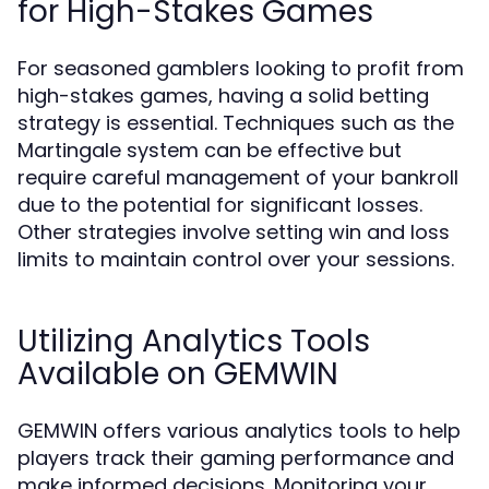
for High-Stakes Games
For seasoned gamblers looking to profit from
high-stakes games, having a solid betting
strategy is essential. Techniques such as the
Martingale system can be effective but
require careful management of your bankroll
due to the potential for significant losses.
Other strategies involve setting win and loss
limits to maintain control over your sessions.
Utilizing Analytics Tools
Available on GEMWIN
GEMWIN offers various analytics tools to help
players track their gaming performance and
make informed decisions. Monitoring your