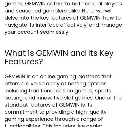
games, GEMWIN caters to both casual players
and seasoned gamblers alike. Here, we will
delve into the key features of GEMWIN, how to
navigate its interface effectively, and manage
your account seamlessly.
What is GEMWIN and Its Key
Features?
GEMWIN is an online gaming platform that
offers a diverse array of betting options,
including traditional casino games, sports
betting, and innovative slot games. One of the
standout features of GEMWIN is its
commitment to providing a high-quality
gaming experience through a range of
functionalities. This includes live dealer