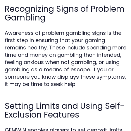
Recognizing Signs of Problem
Gambling
Awareness of problem gambling signs is the
first step in ensuring that your gaming
remains healthy. These include spending more
time and money on gambling than intended,
feeling anxious when not gambling, or using
gambling as a means of escape. If you or
someone you know displays these symptoms,
it may be time to seek help.
Setting Limits and Using Self-
Exclusion Features
GEMWIN enables players to set deposit limits