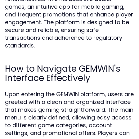
games, an intuitive app for mobile gaming,
and frequent promotions that enhance player
engagement. The platform is designed to be
secure and reliable, ensuring safe
transactions and adherence to regulatory
standards.
How to Navigate GEMWIN's
Interface Effectively
Upon entering the GEMWIN platform, users are
greeted with a clean and organized interface
that makes gaming straightforward. The main
menu is clearly defined, allowing easy access
to different game categories, account
settings, and promotional offers. Players can