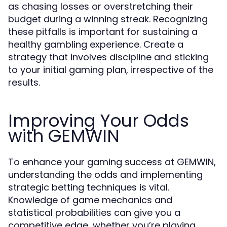
as chasing losses or overstretching their
budget during a winning streak. Recognizing
these pitfalls is important for sustaining a
healthy gambling experience. Create a
strategy that involves discipline and sticking
to your initial gaming plan, irrespective of the
results.
Improving Your Odds
with GEMWIN
To enhance your gaming success at GEMWIN,
understanding the odds and implementing
strategic betting techniques is vital.
Knowledge of game mechanics and
statistical probabilities can give you a
competitive edge, whether you’re playing