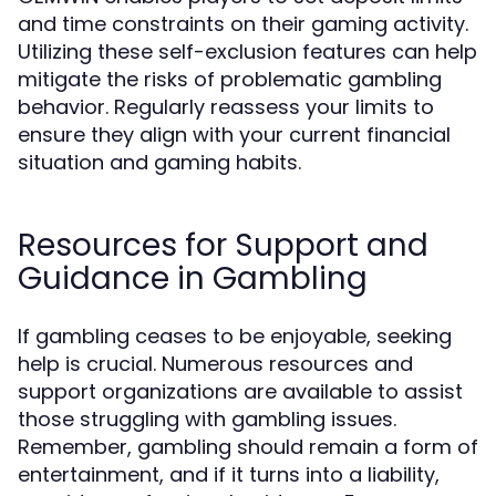
and time constraints on their gaming activity.
Utilizing these self-exclusion features can help
mitigate the risks of problematic gambling
behavior. Regularly reassess your limits to
ensure they align with your current financial
situation and gaming habits.
Resources for Support and
Guidance in Gambling
If gambling ceases to be enjoyable, seeking
help is crucial. Numerous resources and
support organizations are available to assist
those struggling with gambling issues.
Remember, gambling should remain a form of
entertainment, and if it turns into a liability,