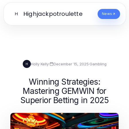
Highjackpotroulette
H
News
Holly Kelly
·
December 15, 2025
·
Gambling
H
Winning Strategies:
Mastering GEMWIN for
Superior Betting in 2025