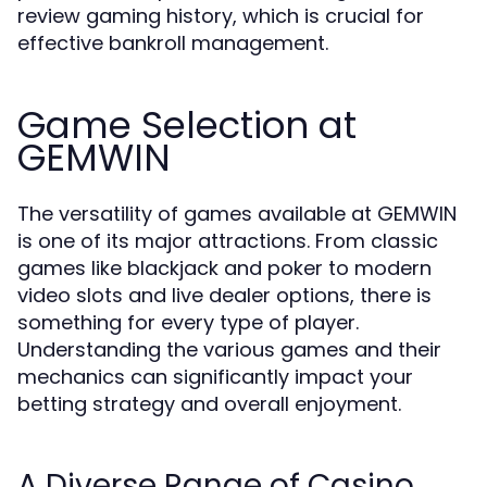
review gaming history, which is crucial for
effective bankroll management.
Game Selection at
GEMWIN
The versatility of games available at GEMWIN
is one of its major attractions. From classic
games like blackjack and poker to modern
video slots and live dealer options, there is
something for every type of player.
Understanding the various games and their
mechanics can significantly impact your
betting strategy and overall enjoyment.
A Diverse Range of Casino