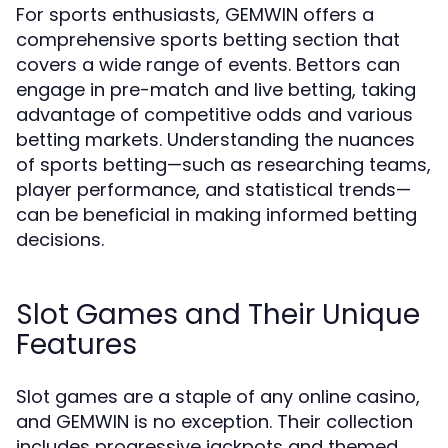
For sports enthusiasts, GEMWIN offers a
comprehensive sports betting section that
covers a wide range of events. Bettors can
engage in pre-match and live betting, taking
advantage of competitive odds and various
betting markets. Understanding the nuances
of sports betting—such as researching teams,
player performance, and statistical trends—
can be beneficial in making informed betting
decisions.
Slot Games and Their Unique
Features
Slot games are a staple of any online casino,
and GEMWIN is no exception. Their collection
includes progressive jackpots and themed