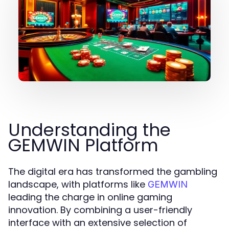
Understanding the
GEMWIN Platform
The digital era has transformed the gambling
landscape, with platforms like
GEMWIN
leading the charge in online gaming
innovation. By combining a user-friendly
interface with an extensive selection of