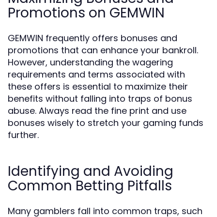
Promotions on GEMWIN
GEMWIN frequently offers bonuses and
promotions that can enhance your bankroll.
However, understanding the wagering
requirements and terms associated with
these offers is essential to maximize their
benefits without falling into traps of bonus
abuse. Always read the fine print and use
bonuses wisely to stretch your gaming funds
further.
Identifying and Avoiding
Common Betting Pitfalls
Many gamblers fall into common traps, such