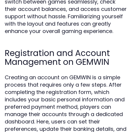
switch between games seamlessly, check
their account balances, and access customer
support without hassle. Familiarizing yourself
with the layout and features can greatly
enhance your overall gaming experience.
Registration and Account
Management on GEMWIN
Creating an account on GEMWIN is a simple
process that requires only a few steps. After
completing the registration form, which
includes your basic personal information and
preferred payment method, players can
manage their accounts through a dedicated
dashboard. Here, users can set their
preferences, update their banking details, and