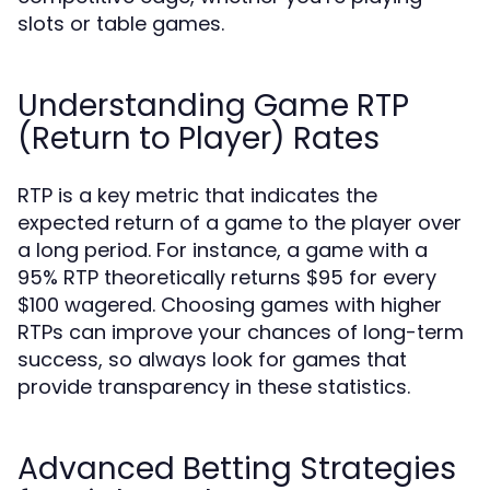
slots or table games.
Understanding Game RTP
(Return to Player) Rates
RTP is a key metric that indicates the
expected return of a game to the player over
a long period. For instance, a game with a
95% RTP theoretically returns $95 for every
$100 wagered. Choosing games with higher
RTPs can improve your chances of long-term
success, so always look for games that
provide transparency in these statistics.
Advanced Betting Strategies