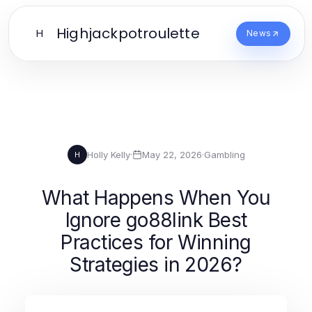
Highjackpotroulette
H
News
Holly Kelly
·
May 22, 2026
·
Gambling
H
What Happens When You
Ignore go88link Best
Practices for Winning
Strategies in 2026?