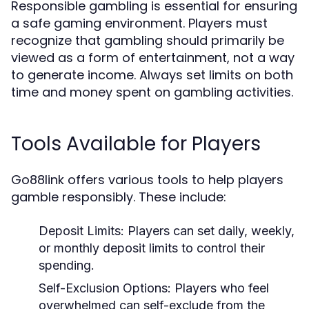
Responsible gambling is essential for ensuring
a safe gaming environment. Players must
recognize that gambling should primarily be
viewed as a form of entertainment, not a way
to generate income. Always set limits on both
time and money spent on gambling activities.
Tools Available for Players
Go88link offers various tools to help players
gamble responsibly. These include:
Deposit Limits:
Players can set daily, weekly,
or monthly deposit limits to control their
spending.
Self-Exclusion Options:
Players who feel
overwhelmed can self-exclude from the