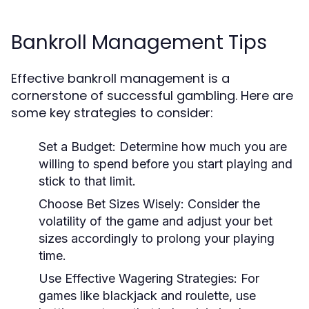
Bankroll Management Tips
Effective bankroll management is a
cornerstone of successful gambling. Here are
some key strategies to consider:
Set a Budget:
Determine how much you are
willing to spend before you start playing and
stick to that limit.
Choose Bet Sizes Wisely:
Consider the
volatility of the game and adjust your bet
sizes accordingly to prolong your playing
time.
Use Effective Wagering Strategies:
For
games like blackjack and roulette, use