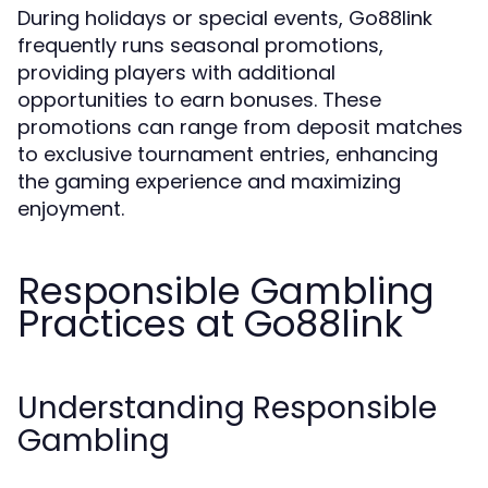
During holidays or special events, Go88link
frequently runs seasonal promotions,
providing players with additional
opportunities to earn bonuses. These
promotions can range from deposit matches
to exclusive tournament entries, enhancing
the gaming experience and maximizing
enjoyment.
Responsible Gambling
Practices at Go88link
Understanding Responsible
Gambling