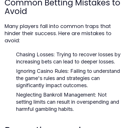
Common Betting Mistakes to
Avoid
Many players fall into common traps that
hinder their success. Here are mistakes to
avoid:
Chasing Losses:
Trying to recover losses by
increasing bets can lead to deeper losses.
Ignoring Casino Rules:
Failing to understand
the game's rules and strategies can
significantly impact outcomes.
Neglecting Bankroll Management:
Not
setting limits can result in overspending and
harmful gambling habits.