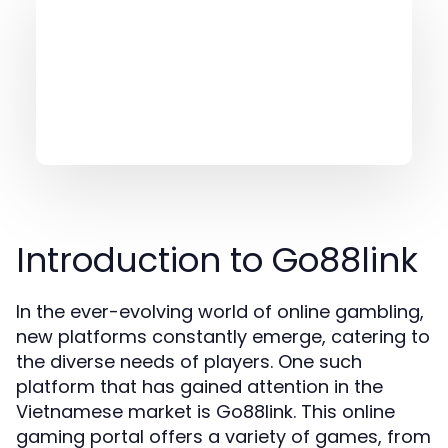
Introduction to Go88link
In the ever-evolving world of online gambling,
new platforms constantly emerge, catering to
the diverse needs of players. One such
platform that has gained attention in the
Vietnamese market is Go88link. This online
gaming portal offers a variety of games, from