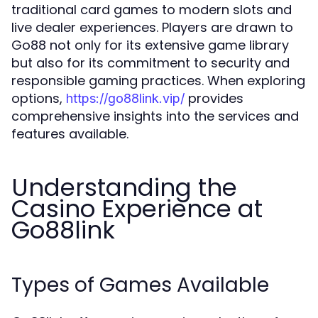
traditional card games to modern slots and
live dealer experiences. Players are drawn to
Go88 not only for its extensive game library
but also for its commitment to security and
responsible gaming practices. When exploring
options,
provides
https://go88link.vip/
comprehensive insights into the services and
features available.
Understanding the
Casino Experience at
Go88link
Types of Games Available