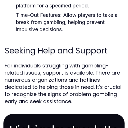
platform for a specified period.
Time-Out Features:
Allow players to take a
break from gambling, helping prevent
impulsive decisions.
Seeking Help and Support
For individuals struggling with gambling-
related issues, support is available. There are
numerous organizations and hotlines
dedicated to helping those in need. It's crucial
to recognize the signs of problem gambling
early and seek assistance.