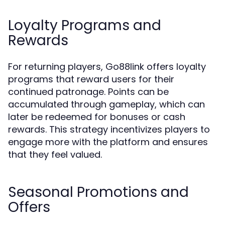
Loyalty Programs and
Rewards
For returning players, Go88link offers loyalty
programs that reward users for their
continued patronage. Points can be
accumulated through gameplay, which can
later be redeemed for bonuses or cash
rewards. This strategy incentivizes players to
engage more with the platform and ensures
that they feel valued.
Seasonal Promotions and
Offers