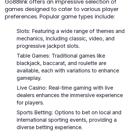
Go88link offers an impressive selection of
games designed to cater to various player
preferences. Popular game types include:
Slots:
Featuring a wide range of themes and
mechanics, including classic, video, and
progressive jackpot slots.
Table Games:
Traditional games like
blackjack, baccarat, and roulette are
available, each with variations to enhance
gameplay.
Live Casino:
Real-time gaming with live
dealers enhances the immersive experience
for players.
Sports Betting:
Options to bet on local and
international sporting events, providing a
diverse betting experience.