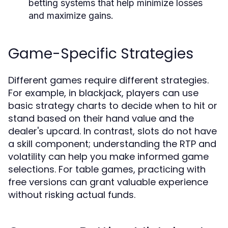
betting systems that help minimize losses
and maximize gains.
Game-Specific Strategies
Different games require different strategies.
For example, in blackjack, players can use
basic strategy charts to decide when to hit or
stand based on their hand value and the
dealer's upcard. In contrast, slots do not have
a skill component; understanding the RTP and
volatility can help you make informed game
selections. For table games, practicing with
free versions can grant valuable experience
without risking actual funds.