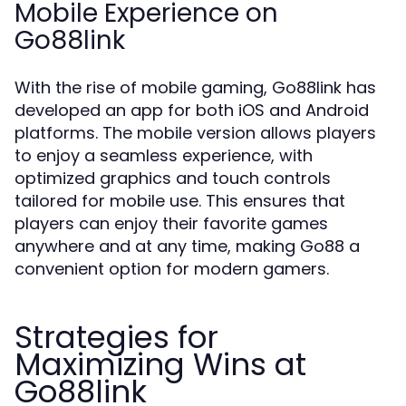
Mobile Experience on
Go88link
With the rise of mobile gaming, Go88link has
developed an app for both iOS and Android
platforms. The mobile version allows players
to enjoy a seamless experience, with
optimized graphics and touch controls
tailored for mobile use. This ensures that
players can enjoy their favorite games
anywhere and at any time, making Go88 a
convenient option for modern gamers.
Strategies for
Maximizing Wins at
Go88link