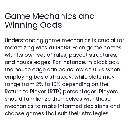
Game Mechanics and
Winning Odds
Understanding game mechanics is crucial for
maximizing wins at Go88. Each game comes
with its own set of rules, payout structures,
and house edges. For instance, in blackjack,
the house edge can be as low as 0.5% when
employing basic strategy, while slots may
range from 2% to 10% depending on the
Return to Player (RTP) percentages. Players
should familiarize themselves with these
mechanics to make informed decisions and
choose games that suit their strategies.