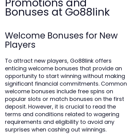
Promotions and
Bonuses at Go88link
Welcome Bonuses for New
Players
To attract new players, Go88link offers
enticing welcome bonuses that provide an
opportunity to start winning without making
significant financial commitments. Common
welcome bonuses include free spins on
popular slots or match bonuses on the first
deposit. However, it is crucial to read the
terms and conditions related to wagering
requirements and eligibility to avoid any
surprises when cashing out winnings.