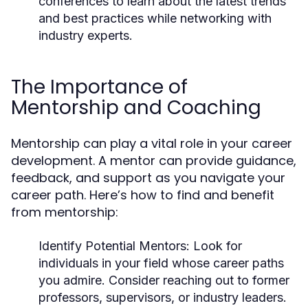
conferences to learn about the latest trends
and best practices while networking with
industry experts.
The Importance of
Mentorship and Coaching
Mentorship can play a vital role in your career
development. A mentor can provide guidance,
feedback, and support as you navigate your
career path. Here’s how to find and benefit
from mentorship:
Identify Potential Mentors:
Look for
individuals in your field whose career paths
you admire. Consider reaching out to former
professors, supervisors, or industry leaders.