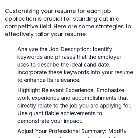
Customizing your resume for each job
application is crucial for standing out in a
competitive field. Here are some strategies to
effectively tailor your resume:
Analyze the Job Description:
Identify
keywords and phrases that the employer
uses to describe the ideal candidate.
Incorporate these keywords into your resume
to enhance its relevance.
Highlight Relevant Experience:
Emphasize
work experience and accomplishments that
directly relate to the job you are applying for.
Use quantifiable achievements to
demonstrate your impact.
Adjust Your Professional Summary:
Modify