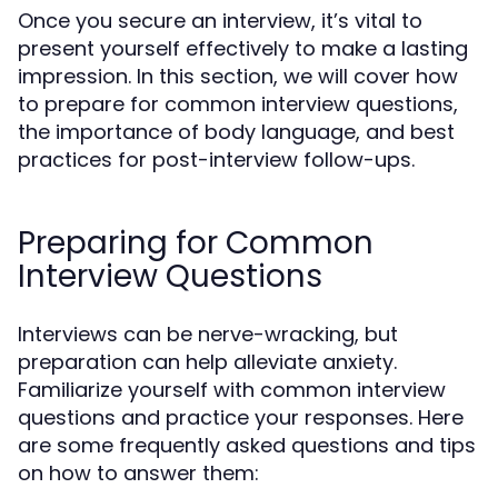
Once you secure an interview, it’s vital to
present yourself effectively to make a lasting
impression. In this section, we will cover how
to prepare for common interview questions,
the importance of body language, and best
practices for post-interview follow-ups.
Preparing for Common
Interview Questions
Interviews can be nerve-wracking, but
preparation can help alleviate anxiety.
Familiarize yourself with common interview
questions and practice your responses. Here
are some frequently asked questions and tips
on how to answer them: