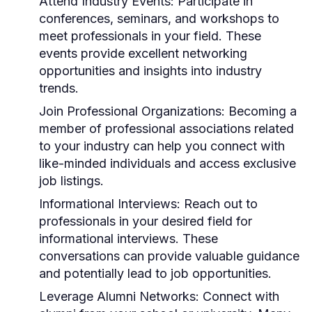
Attend Industry Events:
Participate in
conferences, seminars, and workshops to
meet professionals in your field. These
events provide excellent networking
opportunities and insights into industry
trends.
Join Professional Organizations:
Becoming a
member of professional associations related
to your industry can help you connect with
like-minded individuals and access exclusive
job listings.
Informational Interviews:
Reach out to
professionals in your desired field for
informational interviews. These
conversations can provide valuable guidance
and potentially lead to job opportunities.
Leverage Alumni Networks:
Connect with