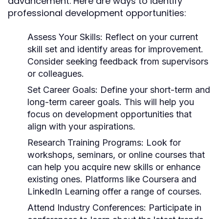
advancement. Here are ways to identify
professional development opportunities:
Assess Your Skills:
Reflect on your current
skill set and identify areas for improvement.
Consider seeking feedback from supervisors
or colleagues.
Set Career Goals:
Define your short-term and
long-term career goals. This will help you
focus on development opportunities that
align with your aspirations.
Research Training Programs:
Look for
workshops, seminars, or online courses that
can help you acquire new skills or enhance
existing ones. Platforms like Coursera and
LinkedIn Learning offer a range of courses.
Attend Industry Conferences:
Participate in