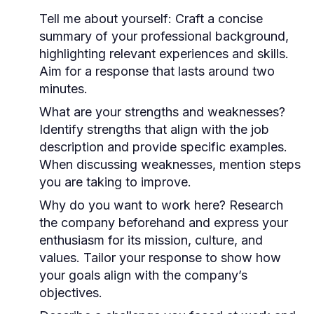
Tell me about yourself:
Craft a concise
summary of your professional background,
highlighting relevant experiences and skills.
Aim for a response that lasts around two
minutes.
What are your strengths and weaknesses?
Identify strengths that align with the job
description and provide specific examples.
When discussing weaknesses, mention steps
you are taking to improve.
Why do you want to work here?
Research
the company beforehand and express your
enthusiasm for its mission, culture, and
values. Tailor your response to show how
your goals align with the company’s
objectives.