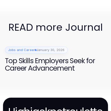
READ more Journal
Jobs and Career
January 30, 2026
Top Skills Employers Seek for
Career Advancement