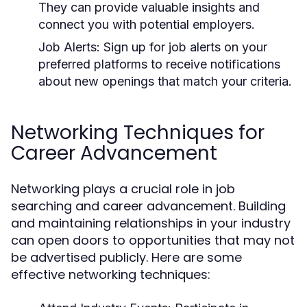
They can provide valuable insights and
connect you with potential employers.
Job Alerts:
Sign up for job alerts on your
preferred platforms to receive notifications
about new openings that match your criteria.
Networking Techniques for
Career Advancement
Networking plays a crucial role in job
searching and career advancement. Building
and maintaining relationships in your industry
can open doors to opportunities that may not
be advertised publicly. Here are some
effective networking techniques: