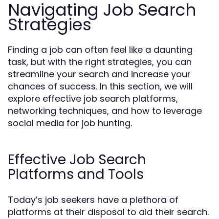
Navigating Job Search
Strategies
Finding a job can often feel like a daunting
task, but with the right strategies, you can
streamline your search and increase your
chances of success. In this section, we will
explore effective job search platforms,
networking techniques, and how to leverage
social media for job hunting.
Effective Job Search
Platforms and Tools
Today’s job seekers have a plethora of
platforms at their disposal to aid their search.