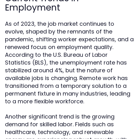
Employment
As of 2023, the job market continues to
evolve, shaped by the remnants of the
pandemic, shifting worker expectations, and a
renewed focus on employment quality.
According to the U.S. Bureau of Labor
Statistics (BLS), the unemployment rate has
stabilized around 4%, but the nature of
available jobs is changing. Remote work has
transitioned from a temporary solution to a
permanent fixture in many industries, leading
to a more flexible workforce.
Another significant trend is the growing
demand for skilled labor. Fields such as
healthcare, technology, and renewable