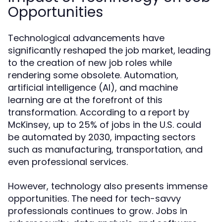
Opportunities
Technological advancements have
significantly reshaped the job market, leading
to the creation of new job roles while
rendering some obsolete. Automation,
artificial intelligence (AI), and machine
learning are at the forefront of this
transformation. According to a report by
McKinsey, up to 25% of jobs in the U.S. could
be automated by 2030, impacting sectors
such as manufacturing, transportation, and
even professional services.
However, technology also presents immense
opportunities. The need for tech-savvy
professionals continues to grow. Jobs in