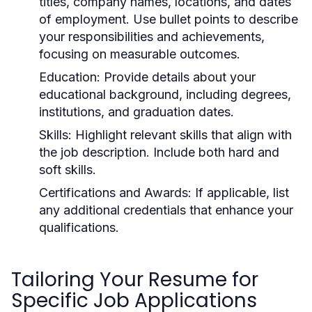
titles, company names, locations, and dates
of employment. Use bullet points to describe
your responsibilities and achievements,
focusing on measurable outcomes.
Education:
Provide details about your
educational background, including degrees,
institutions, and graduation dates.
Skills:
Highlight relevant skills that align with
the job description. Include both hard and
soft skills.
Certifications and Awards:
If applicable, list
any additional credentials that enhance your
qualifications.
Tailoring Your Resume for
Specific Job Applications