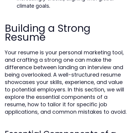
climate goals.
Building a Strong
Resume
Your resume is your personal marketing tool,
and crafting a strong one can make the
difference between landing an interview and
being overlooked. A well-structured resume
showcases your skills, experience, and value
to potential employers. In this section, we will
explore the essential components of a
resume, how to tailor it for specific job
applications, and common mistakes to avoid.