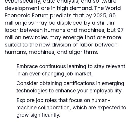
cybersecurity, data analysis, and software
development are in high demand. The World
Economic Forum predicts that by 2025, 85
million jobs may be displaced by a shift in
labor between humans and machines, but 97
million new roles may emerge that are more
suited to the new division of labor between
humans, machines, and algorithms.
Embrace continuous learning to stay relevant
in an ever-changing job market.
Consider obtaining certifications in emerging
technologies to enhance your employability.
Explore job roles that focus on human-
machine collaboration, which are expected to
grow significantly.