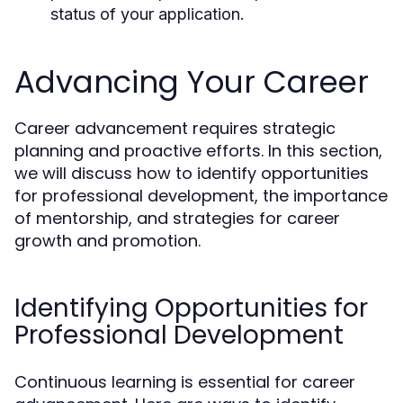
status of your application.
Advancing Your Career
Career advancement requires strategic
planning and proactive efforts. In this section,
we will discuss how to identify opportunities
for professional development, the importance
of mentorship, and strategies for career
growth and promotion.
Identifying Opportunities for
Professional Development
Continuous learning is essential for career