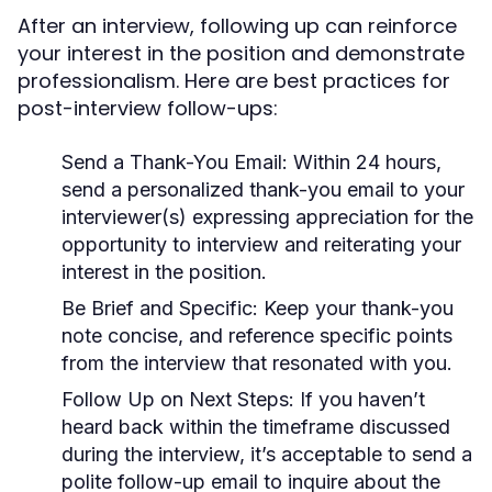
After an interview, following up can reinforce
your interest in the position and demonstrate
professionalism. Here are best practices for
post-interview follow-ups:
Send a Thank-You Email:
Within 24 hours,
send a personalized thank-you email to your
interviewer(s) expressing appreciation for the
opportunity to interview and reiterating your
interest in the position.
Be Brief and Specific:
Keep your thank-you
note concise, and reference specific points
from the interview that resonated with you.
Follow Up on Next Steps:
If you haven’t
heard back within the timeframe discussed
during the interview, it’s acceptable to send a
polite follow-up email to inquire about the