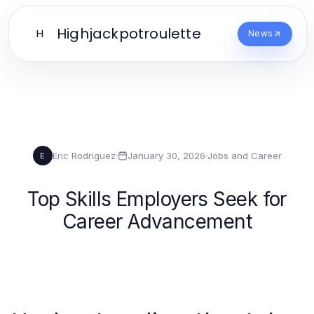
Highjackpotroulette
H
News
Eric Rodriguez
·
January 30, 2026
·
Jobs and Career
E
Top Skills Employers Seek for
Career Advancement