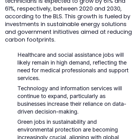
technicians is expected to grow by 61% and
61%, respectively, between 2020 and 2030,
according to the BLS. This growth is fueled by
investments in sustainable energy solutions
and government initiatives aimed at reducing
carbon footprints.
Healthcare and social assistance jobs will
likely remain in high demand, reflecting the
need for medical professionals and support
services.
Technology and information services will
continue to expand, particularly as
businesses increase their reliance on data-
driven decision-making.
Green jobs in sustainability and
environmental protection are becoming
increasingly crucial, aligning with global