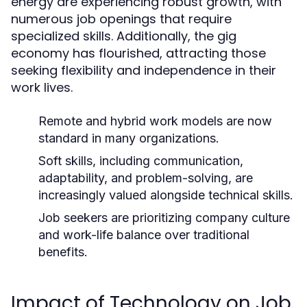
energy are experiencing robust growth, with
numerous job openings that require
specialized skills. Additionally, the gig
economy has flourished, attracting those
seeking flexibility and independence in their
work lives.
Remote and hybrid work models are now
standard in many organizations.
Soft skills, including communication,
adaptability, and problem-solving, are
increasingly valued alongside technical skills.
Job seekers are prioritizing company culture
and work-life balance over traditional
benefits.
Impact of Technology on Job