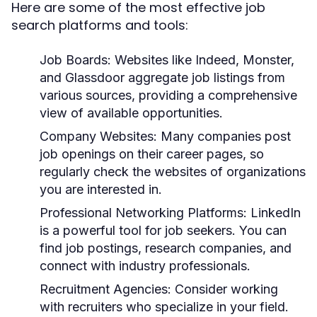
Here are some of the most effective job
search platforms and tools:
Job Boards:
Websites like Indeed, Monster,
and Glassdoor aggregate job listings from
various sources, providing a comprehensive
view of available opportunities.
Company Websites:
Many companies post
job openings on their career pages, so
regularly check the websites of organizations
you are interested in.
Professional Networking Platforms:
LinkedIn
is a powerful tool for job seekers. You can
find job postings, research companies, and
connect with industry professionals.
Recruitment Agencies:
Consider working
with recruiters who specialize in your field.