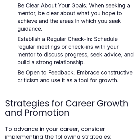
Be Clear About Your Goals:
When seeking a
mentor, be clear about what you hope to
achieve and the areas in which you seek
guidance.
Establish a Regular Check-In:
Schedule
regular meetings or check-ins with your
mentor to discuss progress, seek advice, and
build a strong relationship.
Be Open to Feedback:
Embrace constructive
criticism and use it as a tool for growth.
Strategies for Career Growth
and Promotion
To advance in your career, consider
implementing the following strategies: