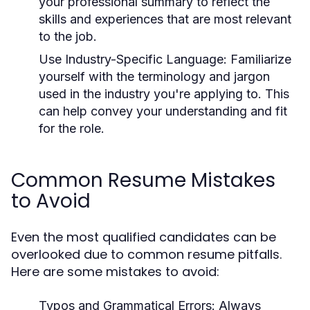
your professional summary to reflect the
skills and experiences that are most relevant
to the job.
Use Industry-Specific Language:
Familiarize
yourself with the terminology and jargon
used in the industry you're applying to. This
can help convey your understanding and fit
for the role.
Common Resume Mistakes
to Avoid
Even the most qualified candidates can be
overlooked due to common resume pitfalls.
Here are some mistakes to avoid:
Typos and Grammatical Errors:
Always