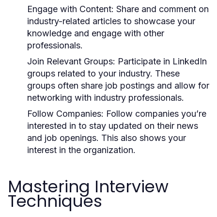
Engage with Content:
Share and comment on
industry-related articles to showcase your
knowledge and engage with other
professionals.
Join Relevant Groups:
Participate in LinkedIn
groups related to your industry. These
groups often share job postings and allow for
networking with industry professionals.
Follow Companies:
Follow companies you’re
interested in to stay updated on their news
and job openings. This also shows your
interest in the organization.
Mastering Interview
Techniques