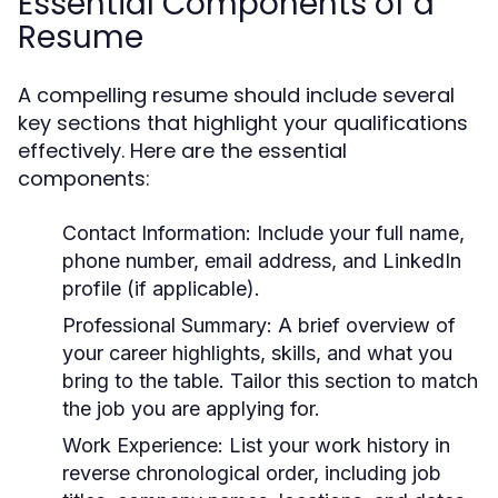
Essential Components of a
Resume
A compelling resume should include several
key sections that highlight your qualifications
effectively. Here are the essential
components:
Contact Information:
Include your full name,
phone number, email address, and LinkedIn
profile (if applicable).
Professional Summary:
A brief overview of
your career highlights, skills, and what you
bring to the table. Tailor this section to match
the job you are applying for.
Work Experience:
List your work history in
reverse chronological order, including job