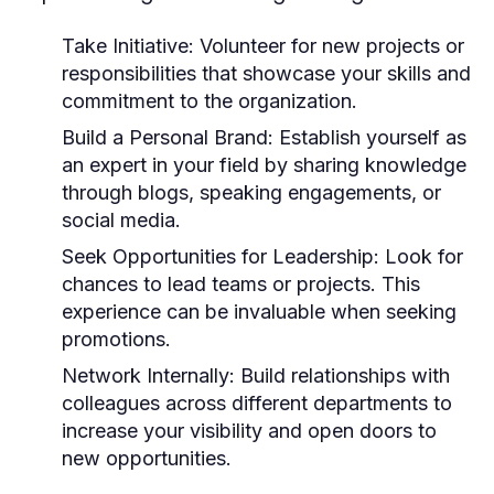
Take Initiative:
Volunteer for new projects or
responsibilities that showcase your skills and
commitment to the organization.
Build a Personal Brand:
Establish yourself as
an expert in your field by sharing knowledge
through blogs, speaking engagements, or
social media.
Seek Opportunities for Leadership:
Look for
chances to lead teams or projects. This
experience can be invaluable when seeking
promotions.
Network Internally:
Build relationships with
colleagues across different departments to
increase your visibility and open doors to
new opportunities.