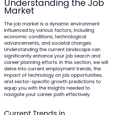
Understanding the Job
Market
The job market is a dynamic environment
influenced by various factors, including
economic conditions, technological
advancements, and societal changes.
Understanding the current landscape can
significantly enhance your job search and
career planning efforts. In this section, we will
delve into current employment trends, the
impact of technology on job opportunities,
and sector-specific growth predictions to
equip you with the insights needed to
navigate your career path effectively.
Current Trends in