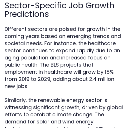
Sector-Specific Job Growth
Predictions
Different sectors are poised for growth in the
coming years based on emerging trends and
societal needs. For instance, the healthcare
sector continues to expand rapidly due to an
aging population and increased focus on
public health. The BLS projects that
employment in healthcare will grow by 15%
from 2019 to 2029, adding about 2.4 million
new jobs.
Similarly, the renewable energy sector is
witnessing significant growth, driven by global
efforts to combat climate change. The
demand for solar and wind energy