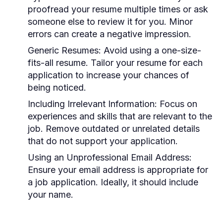
proofread your resume multiple times or ask
someone else to review it for you. Minor
errors can create a negative impression.
Generic Resumes:
Avoid using a one-size-
fits-all resume. Tailor your resume for each
application to increase your chances of
being noticed.
Including Irrelevant Information:
Focus on
experiences and skills that are relevant to the
job. Remove outdated or unrelated details
that do not support your application.
Using an Unprofessional Email Address:
Ensure your email address is appropriate for
a job application. Ideally, it should include
your name.