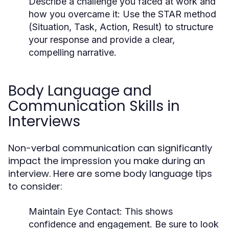
Describe a challenge you faced at work and
how you overcame it:
Use the STAR method
(Situation, Task, Action, Result) to structure
your response and provide a clear,
compelling narrative.
Body Language and
Communication Skills in
Interviews
Non-verbal communication can significantly
impact the impression you make during an
interview. Here are some body language tips
to consider:
Maintain Eye Contact:
This shows
confidence and engagement. Be sure to look