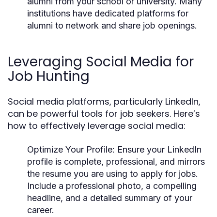
alumni from your school or university. Many
institutions have dedicated platforms for
alumni to network and share job openings.
Leveraging Social Media for
Job Hunting
Social media platforms, particularly LinkedIn,
can be powerful tools for job seekers. Here’s
how to effectively leverage social media:
Optimize Your Profile:
Ensure your LinkedIn
profile is complete, professional, and mirrors
the resume you are using to apply for jobs.
Include a professional photo, a compelling
headline, and a detailed summary of your
career.