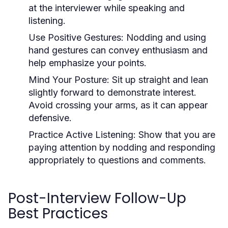
at the interviewer while speaking and
listening.
Use Positive Gestures:
Nodding and using
hand gestures can convey enthusiasm and
help emphasize your points.
Mind Your Posture:
Sit up straight and lean
slightly forward to demonstrate interest.
Avoid crossing your arms, as it can appear
defensive.
Practice Active Listening:
Show that you are
paying attention by nodding and responding
appropriately to questions and comments.
Post-Interview Follow-Up
Best Practices