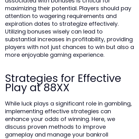
associated with bonuses is critical for
maximizing their potential. Players should pay
attention to wagering requirements and
expiration dates to strategize effectively.
Utilizing bonuses wisely can lead to
substantial increases in profitability, providing
players with not just chances to win but also a
more enjoyable gaming experience.
Strategies for Effective
Play at 88XX
While luck plays a significant role in gambling,
implementing effective strategies can
enhance your odds of winning. Here, we
discuss proven methods to improve
gameplay and manage your bankroll