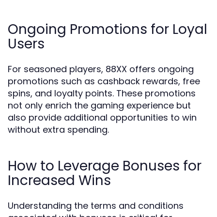
Ongoing Promotions for Loyal
Users
For seasoned players, 88XX offers ongoing
promotions such as cashback rewards, free
spins, and loyalty points. These promotions
not only enrich the gaming experience but
also provide additional opportunities to win
without extra spending.
How to Leverage Bonuses for
Increased Wins
Understanding the terms and conditions