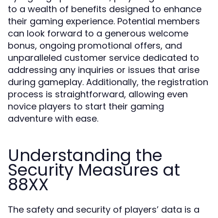
to a wealth of benefits designed to enhance
their gaming experience. Potential members
can look forward to a generous welcome
bonus, ongoing promotional offers, and
unparalleled customer service dedicated to
addressing any inquiries or issues that arise
during gameplay. Additionally, the registration
process is straightforward, allowing even
novice players to start their gaming
adventure with ease.
Understanding the
Security Measures at
88XX
The safety and security of players’ data is a