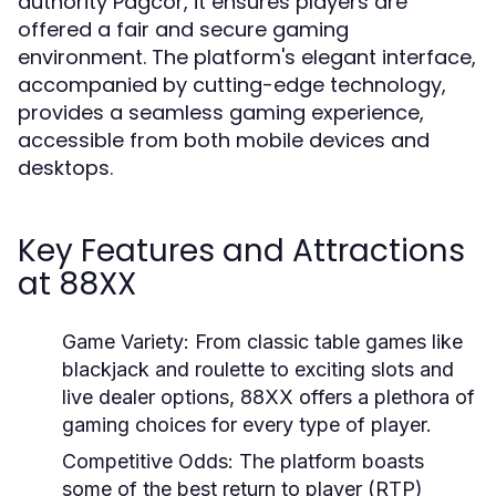
authority Pagcor, it ensures players are
offered a fair and secure gaming
environment. The platform's elegant interface,
accompanied by cutting-edge technology,
provides a seamless gaming experience,
accessible from both mobile devices and
desktops.
Key Features and Attractions
at 88XX
Game Variety:
From classic table games like
blackjack and roulette to exciting slots and
live dealer options, 88XX offers a plethora of
gaming choices for every type of player.
Competitive Odds:
The platform boasts
some of the best return to player (RTP)