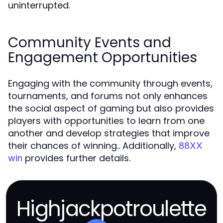
uninterrupted.
Community Events and
Engagement Opportunities
Engaging with the community through events,
tournaments, and forums not only enhances
the social aspect of gaming but also provides
players with opportunities to learn from one
another and develop strategies that improve
their chances of winning.. Additionally,
88XX
provides further details.
win
Highjackpotroulette