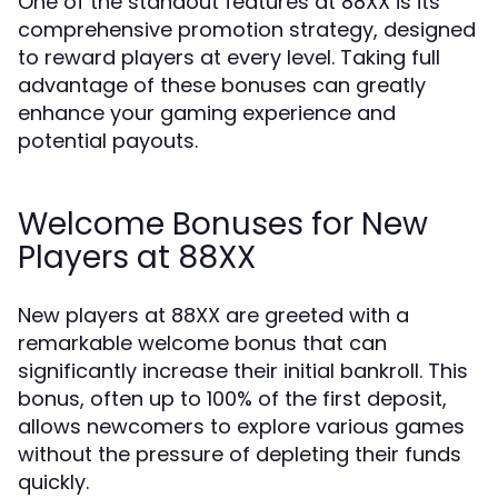
One of the standout features at 88XX is its
comprehensive promotion strategy, designed
to reward players at every level. Taking full
advantage of these bonuses can greatly
enhance your gaming experience and
potential payouts.
Welcome Bonuses for New
Players at 88XX
New players at 88XX are greeted with a
remarkable welcome bonus that can
significantly increase their initial bankroll. This
bonus, often up to 100% of the first deposit,
allows newcomers to explore various games
without the pressure of depleting their funds
quickly.