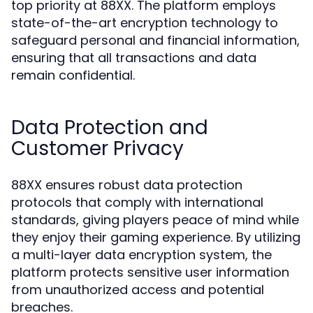
top priority at 88XX. The platform employs
state-of-the-art encryption technology to
safeguard personal and financial information,
ensuring that all transactions and data
remain confidential.
Data Protection and
Customer Privacy
88XX ensures robust data protection
protocols that comply with international
standards, giving players peace of mind while
they enjoy their gaming experience. By utilizing
a multi-layer data encryption system, the
platform protects sensitive user information
from unauthorized access and potential
breaches.