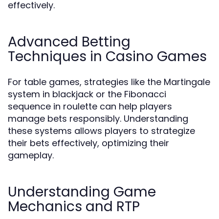
effectively.
Advanced Betting
Techniques in Casino Games
For table games, strategies like the Martingale
system in blackjack or the Fibonacci
sequence in roulette can help players
manage bets responsibly. Understanding
these systems allows players to strategize
their bets effectively, optimizing their
gameplay.
Understanding Game
Mechanics and RTP