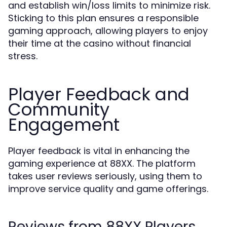
and establish win/loss limits to minimize risk.
Sticking to this plan ensures a responsible
gaming approach, allowing players to enjoy
their time at the casino without financial
stress.
Player Feedback and
Community
Engagement
Player feedback is vital in enhancing the
gaming experience at 88XX. The platform
takes user reviews seriously, using them to
improve service quality and game offerings.
Reviews from 88XX Players