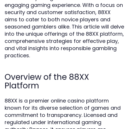
engaging gaming experience. With a focus on
security and customer satisfaction, 88XX
aims to cater to both novice players and
seasoned gamblers alike. This article will delve
into the unique offerings of the 88XX platform,
comprehensive strategies for effective play,
and vital insights into responsible gambling
practices.
Overview of the 88XX
Platform
88XX is a premier online casino platform
known for its diverse selection of games and
commitment to transparency. Licensed and
regulated under international gaming