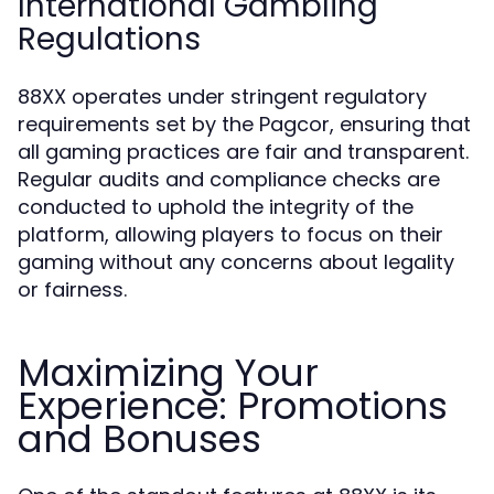
International Gambling
Regulations
88XX operates under stringent regulatory
requirements set by the Pagcor, ensuring that
all gaming practices are fair and transparent.
Regular audits and compliance checks are
conducted to uphold the integrity of the
platform, allowing players to focus on their
gaming without any concerns about legality
or fairness.
Maximizing Your
Experience: Promotions
and Bonuses