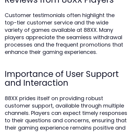
Customer testimonials often highlight the
top-tier customer service and the wide
variety of games available at 88XX. Many
players appreciate the seamless withdrawal
processes and the frequent promotions that
enhance their gaming experiences.
Importance of User Support
and Interaction
88XX prides itself on providing robust
customer support, available through multiple
channels. Players can expect timely responses
to their questions and concerns, ensuring that
their gaming experience remains positive and