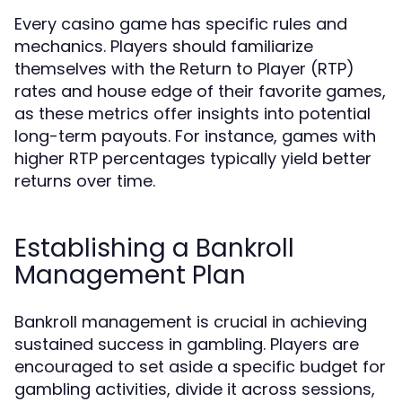
Every casino game has specific rules and
mechanics. Players should familiarize
themselves with the Return to Player (RTP)
rates and house edge of their favorite games,
as these metrics offer insights into potential
long-term payouts. For instance, games with
higher RTP percentages typically yield better
returns over time.
Establishing a Bankroll
Management Plan
Bankroll management is crucial in achieving
sustained success in gambling. Players are
encouraged to set aside a specific budget for
gambling activities, divide it across sessions,