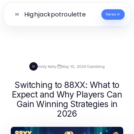
Highjackpotroulette
H
News
Holly Kelly
·
May 10, 2026
·
Gambling
H
Switching to 88XX: What to
Expect and Why Players Can
Gain Winning Strategies in
2026