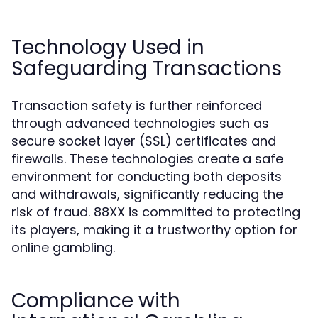
Technology Used in
Safeguarding Transactions
Transaction safety is further reinforced
through advanced technologies such as
secure socket layer (SSL) certificates and
firewalls. These technologies create a safe
environment for conducting both deposits
and withdrawals, significantly reducing the
risk of fraud. 88XX is committed to protecting
its players, making it a trustworthy option for
online gambling.
Compliance with