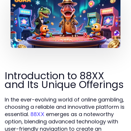
Introduction to 88XX
and Its Unique Offerings
In the ever-evolving world of online gambling,
choosing a reliable and innovative platform is
essential.
emerges as a noteworthy
88XX
option, blending advanced technology with
user-friendly navigation to create an