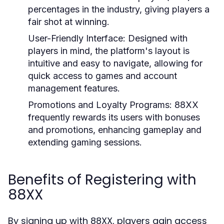
percentages in the industry, giving players a
fair shot at winning.
User-Friendly Interface:
Designed with
players in mind, the platform's layout is
intuitive and easy to navigate, allowing for
quick access to games and account
management features.
Promotions and Loyalty Programs:
88XX
frequently rewards its users with bonuses
and promotions, enhancing gameplay and
extending gaming sessions.
Benefits of Registering with
88XX
By signing up with 88XX, players gain access