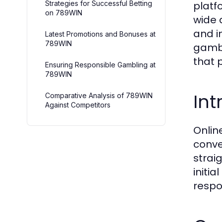
Strategies for Successful Betting
platf
on 789WIN
wide 
and i
Latest Promotions and Bonuses at
789WIN
gambl
that 
Ensuring Responsible Gambling at
789WIN
Int
Comparative Analysis of 789WIN
Against Competitors
Onlin
conve
strai
initia
respo