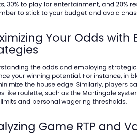
ts, 30% to play for entertainment, and 20% r
ber to stick to your budget and avoid chasi
imizing Your Odds with E
ategies
standing the odds and employing strategic b
ce your winning potential. For instance, in b
inimize the house edge. Similarly, players ca
 like roulette, such as the Martingale system
 limits and personal wagering thresholds.
alyzing Game RTP and Va