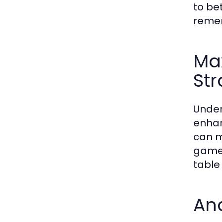
to be
remem
Max
Str
Under
enhan
can m
games
table
An