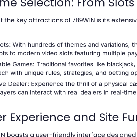
e Selection: From Slots 
f the key attractions of 789WIN is its extens
:
ots:
With hundreds of themes and variations, t
lots to modern video slots featuring multiple pa
able Games:
Traditional favorites like blackjack,
ach with unique rules, strategies, and betting op
ive Dealer:
Experience the thrill of a physical c
layers can interact with real dealers in real-ti
r Experience and Site Fu
N boasts a user-friendly interface designed