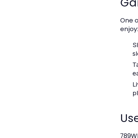
Gam
One o
enjoy
Sl
s
T
e
L
p
Use
789WI