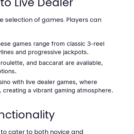
to Live Dealer
ive selection of games. Players can
hese games range from classic 3-reel
ylines and progressive jackpots.
 roulette, and baccarat are available,
tions.
asino with live dealer games, where
me, creating a vibrant gaming atmosphere.
nctionality
 to cater to both novice and