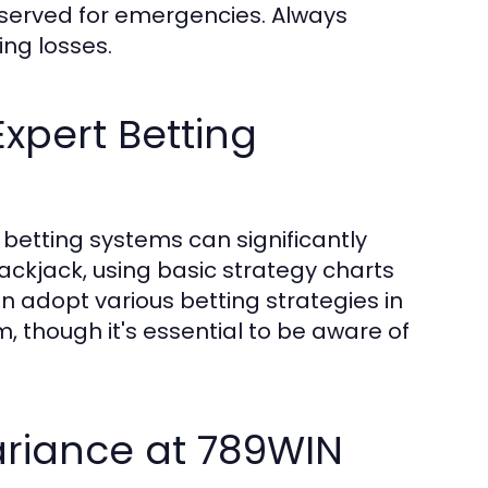
eserved for emergencies. Always
ng losses.
xpert Betting
etting systems can significantly
lackjack, using basic strategy charts
n adopt various betting strategies in
, though it's essential to be aware of
riance at 789WIN