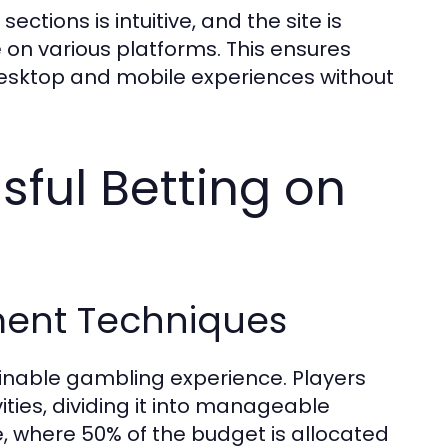
ctions is intuitive, and the site is
 on various platforms. This ensures
desktop and mobile experiences without
sful Betting on
ment Techniques
ainable gambling experience. Players
ities, dividing it into manageable
, where 50% of the budget is allocated