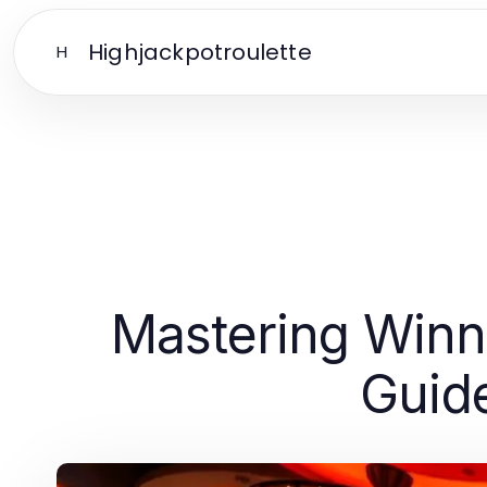
Highjackpotroulette
H
Mastering Winn
Guid