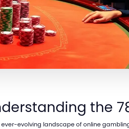
derstanding the 7
e ever-evolving landscape of online gamblin