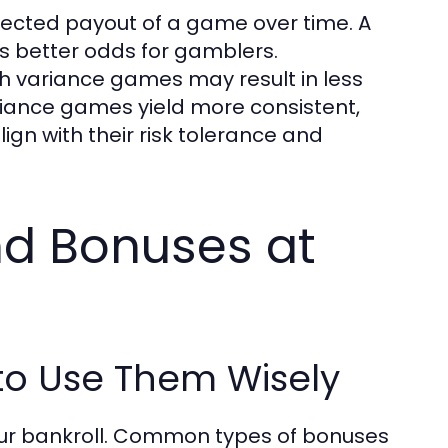
pected payout of a game over time. A
es better odds for gamblers.
igh variance games may result in less
riance games yield more consistent,
gn with their risk tolerance and
nd Bonuses at
to Use Them Wisely
our bankroll. Common types of bonuses