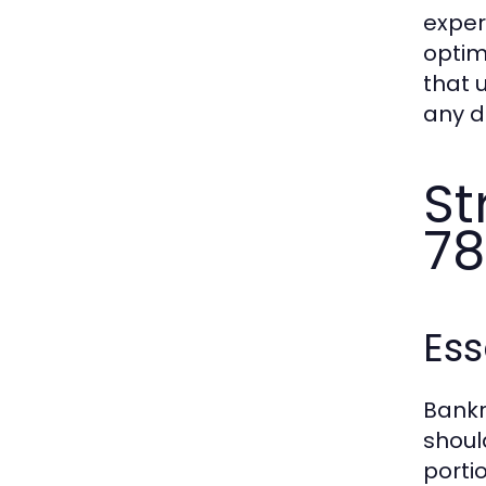
experi
optim
that 
any d
St
7
Es
Bankr
shoul
porti