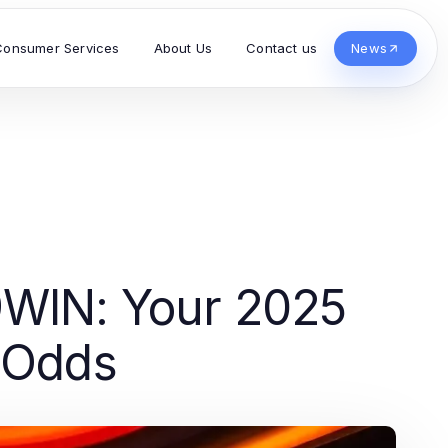
Consumer Services
About Us
Contact us
News
9WIN: Your 2025
 Odds