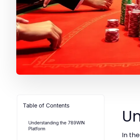
Table of Contents
Un
Understanding the 789WIN
Platform
In th