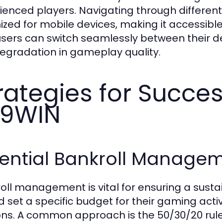
enced players. Navigating through different se
ized for mobile devices, making it accessible
users can switch seamlessly between their 
egradation in gameplay quality.
rategies for Succes
89WIN
sential Bankroll Manage
oll management is vital for ensuring a sust
d set a specific budget for their gaming activ
ons. A common approach is the 50/30/20 rule