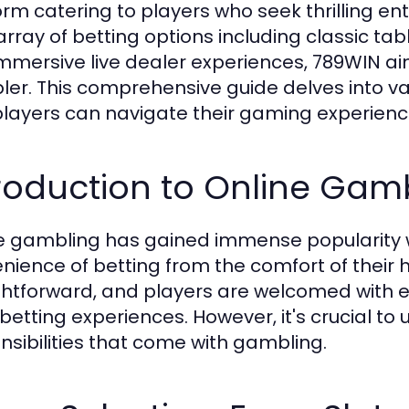
orm catering to players who seek thrilling e
array of betting options including classic ta
mmersive live dealer experiences, 789WIN aim
er. This comprehensive guide delves into va
players can navigate their gaming experienc
roduction to Online Gam
e gambling has gained immense popularity w
nience of betting from the comfort of their 
ghtforward, and players are welcomed with e
l betting experiences. However, it's crucial t
nsibilities that come with gambling.