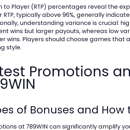
n to Player (RTP) percentages reveal the ex
r RTP, typically above 96%, generally indicat
ionally, understanding variance is crucial: h
ent wins but larger payouts, whereas low va
er wins. Players should choose games that ali
g style.
test Promotions a
89WIN
pes of Bonuses and How 
tions at 789WIN can significantly amplify y