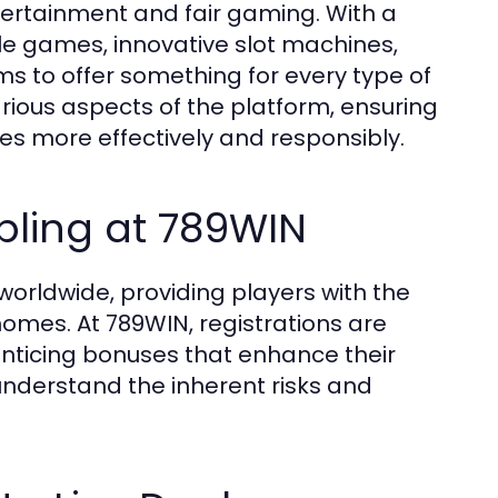
ntertainment and fair gaming. With a
ble games, innovative slot machines,
s to offer something for every type of
rious aspects of the platform, ensuring
es more effectively and responsibly.
bling at 789WIN
orldwide, providing players with the
homes. At 789WIN, registrations are
nticing bonuses that enhance their
o understand the inherent risks and