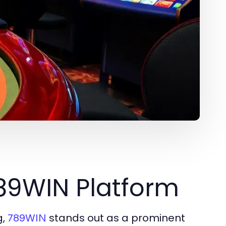
89WIN Platform
g,
stands out as a prominent
789WIN