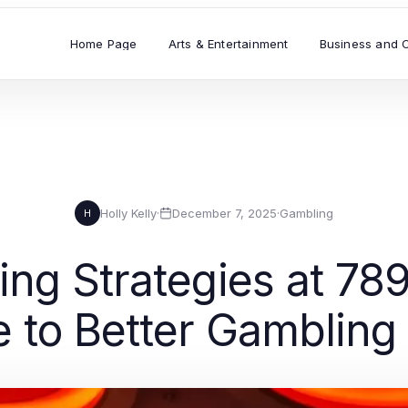
Home Page
Arts & Entertainment
Business and 
Holly Kelly
·
December 7, 2025
·
Gambling
H
ing Strategies at 78
e to Better Gambling