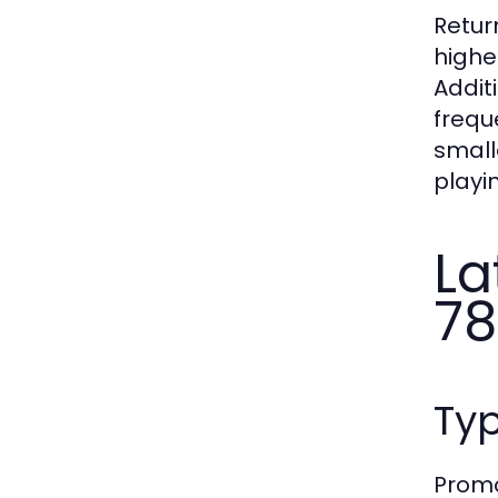
Retur
highe
Addit
frequ
small
playin
La
7
Ty
Promo