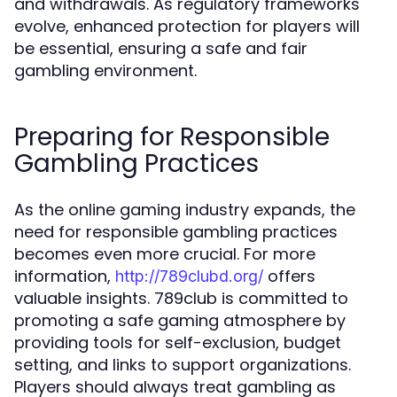
and withdrawals. As regulatory frameworks
evolve, enhanced protection for players will
be essential, ensuring a safe and fair
gambling environment.
Preparing for Responsible
Gambling Practices
As the online gaming industry expands, the
need for responsible gambling practices
becomes even more crucial. For more
information,
offers
http://789clubd.org/
valuable insights. 789club is committed to
promoting a safe gaming atmosphere by
providing tools for self-exclusion, budget
setting, and links to support organizations.
Players should always treat gambling as