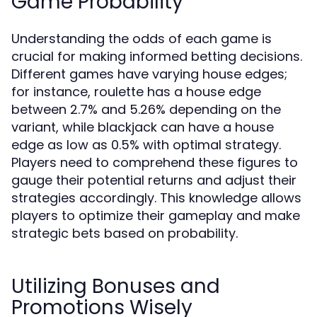
Game Probability
Understanding the odds of each game is
crucial for making informed betting decisions.
Different games have varying house edges;
for instance, roulette has a house edge
between 2.7% and 5.26% depending on the
variant, while blackjack can have a house
edge as low as 0.5% with optimal strategy.
Players need to comprehend these figures to
gauge their potential returns and adjust their
strategies accordingly. This knowledge allows
players to optimize their gameplay and make
strategic bets based on probability.
Utilizing Bonuses and
Promotions Wisely