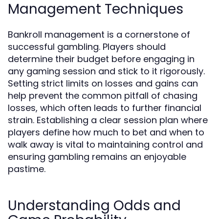
Management Techniques
Bankroll management is a cornerstone of
successful gambling. Players should
determine their budget before engaging in
any gaming session and stick to it rigorously.
Setting strict limits on losses and gains can
help prevent the common pitfall of chasing
losses, which often leads to further financial
strain. Establishing a clear session plan where
players define how much to bet and when to
walk away is vital to maintaining control and
ensuring gambling remains an enjoyable
pastime.
Understanding Odds and