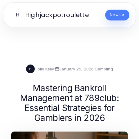
Highjackpotroulette
H
News
Holly Kelly
·
January 25, 2026
·
Gambling
H
Mastering Bankroll
Management at 789club:
Essential Strategies for
Gamblers in 2026