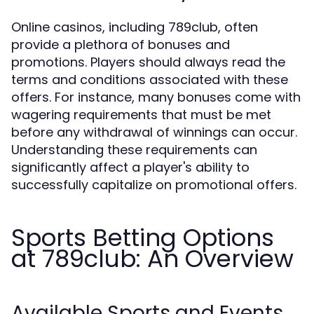
Online casinos, including 789club, often
provide a plethora of bonuses and
promotions. Players should always read the
terms and conditions associated with these
offers. For instance, many bonuses come with
wagering requirements that must be met
before any withdrawal of winnings can occur.
Understanding these requirements can
significantly affect a player's ability to
successfully capitalize on promotional offers.
Sports Betting Options
at 789club: An Overview
Available Sports and Events