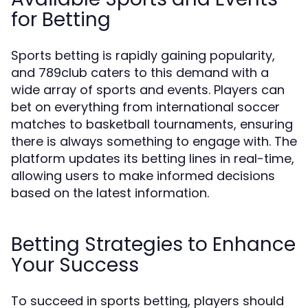
for Betting
Sports betting is rapidly gaining popularity,
and 789club caters to this demand with a
wide array of sports and events. Players can
bet on everything from international soccer
matches to basketball tournaments, ensuring
there is always something to engage with. The
platform updates its betting lines in real-time,
allowing users to make informed decisions
based on the latest information.
Betting Strategies to Enhance
Your Success
To succeed in sports betting, players should