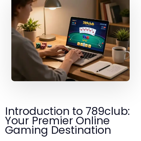
Introduction to 789club:
Your Premier Online
Gaming Destination