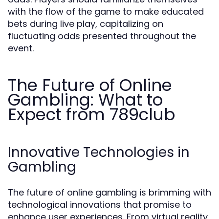
with the flow of the game to make educated
bets during live play, capitalizing on
fluctuating odds presented throughout the
event.
The Future of Online
Gambling: What to
Expect from 789club
Innovative Technologies in
Gambling
The future of online gambling is brimming with
technological innovations that promise to
enhance user experiences. From virtual reality