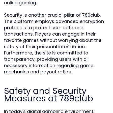
online gaming.
Security is another crucial pillar of 789club.
The platform employs advanced encryption
protocols to protect user data and
transactions. Players can engage in their
favorite games without worrying about the
safety of their personal information.
Furthermore, the site is committed to
transparency, providing users with all
necessary information regarding game
mechanics and payout ratios.
Safety and Security
Measures at 789club
In today's digital gambling environment,