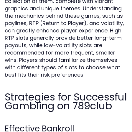
collection of them, complete with vibrant
graphics and unique themes. Understanding
the mechanics behind these games, such as
paylines, RTP (Return to Player), and volatility,
can greatly enhance player experience. High
RTP slots generally provide better long-term
payouts, while low-volatility slots are
recommended for more frequent, smaller
wins. Players should familiarize themselves
with different types of slots to choose what
best fits their risk preferences.
Strategies for Successful
Gambling on 789club
Effective Bankroll