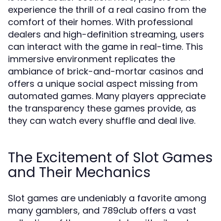
experience the thrill of a real casino from the
comfort of their homes. With professional
dealers and high-definition streaming, users
can interact with the game in real-time. This
immersive environment replicates the
ambiance of brick-and-mortar casinos and
offers a unique social aspect missing from
automated games. Many players appreciate
the transparency these games provide, as
they can watch every shuffle and deal live.
The Excitement of Slot Games
and Their Mechanics
Slot games are undeniably a favorite among
many gamblers, and 789club offers a vast