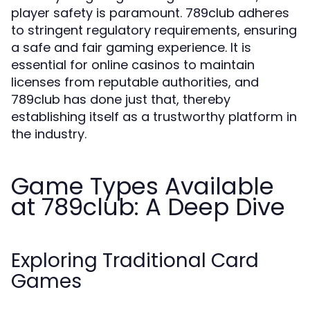
player safety is paramount. 789club adheres
to stringent regulatory requirements, ensuring
a safe and fair gaming experience. It is
essential for online casinos to maintain
licenses from reputable authorities, and
789club has done just that, thereby
establishing itself as a trustworthy platform in
the industry.
Game Types Available
at 789club: A Deep Dive
Exploring Traditional Card
Games