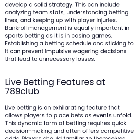
develop a solid strategy. This can include
analyzing team stats, understanding betting
lines, and keeping up with player injuries.
Bankroll management is equally important in
sports betting as it is in casino games.
Establishing a betting schedule and sticking to
it can prevent impulsive wagering decisions
that lead to unnecessary losses.
Live Betting Features at
789club
Live betting is an exhilarating feature that
allows players to place bets as events unfold.
This dynamic form of betting requires quick
decision-making and often offers competitive
odds. Players should familiarize themselves