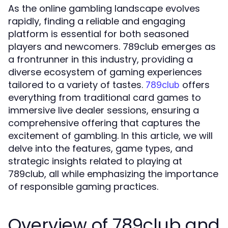
As the online gambling landscape evolves
rapidly, finding a reliable and engaging
platform is essential for both seasoned
players and newcomers. 789club emerges as
a frontrunner in this industry, providing a
diverse ecosystem of gaming experiences
tailored to a variety of tastes.
offers
789club
everything from traditional card games to
immersive live dealer sessions, ensuring a
comprehensive offering that captures the
excitement of gambling. In this article, we will
delve into the features, game types, and
strategic insights related to playing at
789club, all while emphasizing the importance
of responsible gaming practices.
Overview of 789club and