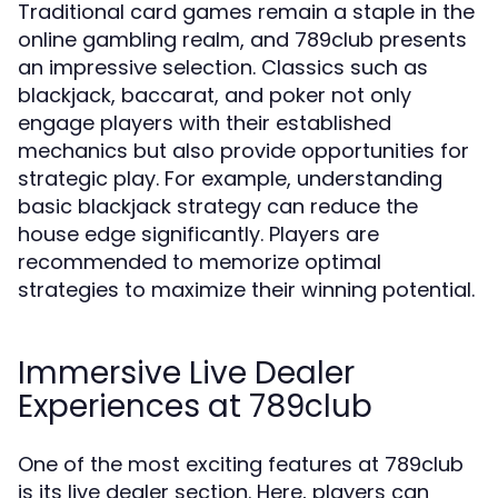
Traditional card games remain a staple in the
online gambling realm, and 789club presents
an impressive selection. Classics such as
blackjack, baccarat, and poker not only
engage players with their established
mechanics but also provide opportunities for
strategic play. For example, understanding
basic blackjack strategy can reduce the
house edge significantly. Players are
recommended to memorize optimal
strategies to maximize their winning potential.
Immersive Live Dealer
Experiences at 789club
One of the most exciting features at 789club
is its live dealer section. Here, players can