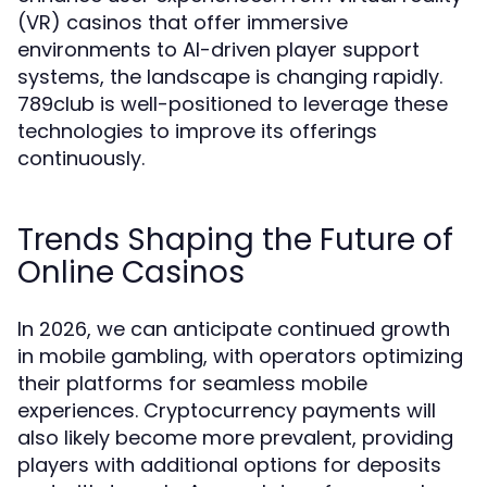
(VR) casinos that offer immersive
environments to AI-driven player support
systems, the landscape is changing rapidly.
789club is well-positioned to leverage these
technologies to improve its offerings
continuously.
Trends Shaping the Future of
Online Casinos
In 2026, we can anticipate continued growth
in mobile gambling, with operators optimizing
their platforms for seamless mobile
experiences. Cryptocurrency payments will
also likely become more prevalent, providing
players with additional options for deposits