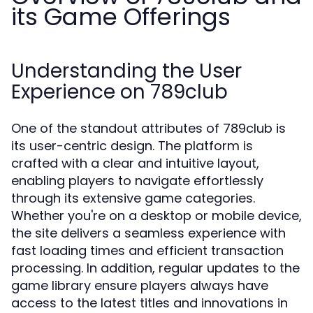
its Game Offerings
Understanding the User
Experience on 789club
One of the standout attributes of 789club is
its user-centric design. The platform is
crafted with a clear and intuitive layout,
enabling players to navigate effortlessly
through its extensive game categories.
Whether you're on a desktop or mobile device,
the site delivers a seamless experience with
fast loading times and efficient transaction
processing. In addition, regular updates to the
game library ensure players always have
access to the latest titles and innovations in