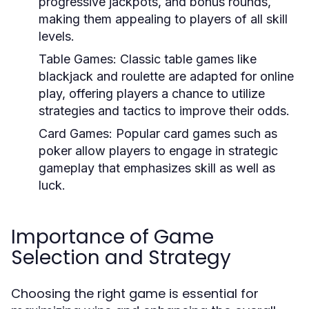
progressive jackpots, and bonus rounds,
making them appealing to players of all skill
levels.
Table Games:
Classic table games like
blackjack and roulette are adapted for online
play, offering players a chance to utilize
strategies and tactics to improve their odds.
Card Games:
Popular card games such as
poker allow players to engage in strategic
gameplay that emphasizes skill as well as
luck.
Importance of Game
Selection and Strategy
Choosing the right game is essential for