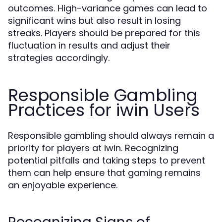
outcomes. High-variance games can lead to
significant wins but also result in losing
streaks. Players should be prepared for this
fluctuation in results and adjust their
strategies accordingly.
Responsible Gambling
Practices for iwin Users
Responsible gambling should always remain a
priority for players at iwin. Recognizing
potential pitfalls and taking steps to prevent
them can help ensure that gaming remains
an enjoyable experience.