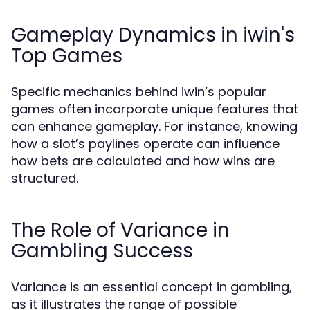
Gameplay Dynamics in iwin's
Top Games
Specific mechanics behind iwin’s popular
games often incorporate unique features that
can enhance gameplay. For instance, knowing
how a slot’s paylines operate can influence
how bets are calculated and how wins are
structured.
The Role of Variance in
Gambling Success
Variance is an essential concept in gambling,
as it illustrates the range of possible