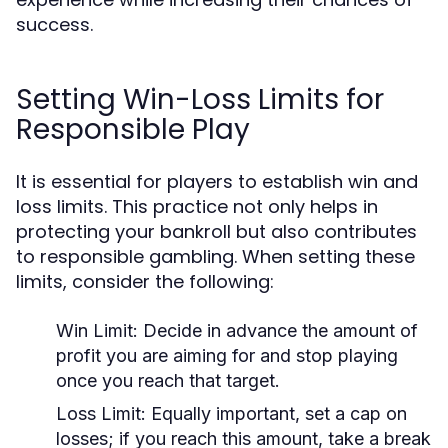
success.
Setting Win-Loss Limits for
Responsible Play
It is essential for players to establish win and
loss limits. This practice not only helps in
protecting your bankroll but also contributes
to responsible gambling. When setting these
limits, consider the following:
Win Limit:
Decide in advance the amount of
profit you are aiming for and stop playing
once you reach that target.
Loss Limit:
Equally important, set a cap on
losses; if you reach this amount, take a break