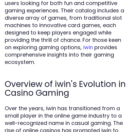
users looking for both fun and competitive
gaming experiences. Their catalog includes a
diverse array of games, from traditional slot
machines to innovative card games, each
designed to keep players engaged while
providing the thrill of chance. For those keen
on exploring gaming options,
provides
iwin
comprehensive insights into their gaming
ecosystem.
Overview of iwin's Evolution in
Casino Gaming
Over the years, iwin has transitioned from a
small player in the online game industry to a
well-recognized name in casual gaming. The
rise of online casinos has prompted iwin to