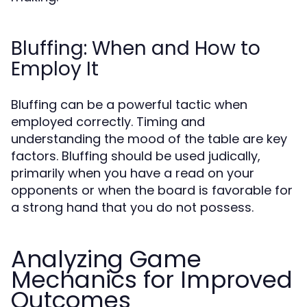
Bluffing: When and How to
Employ It
Bluffing can be a powerful tactic when
employed correctly. Timing and
understanding the mood of the table are key
factors. Bluffing should be used judically,
primarily when you have a read on your
opponents or when the board is favorable for
a strong hand that you do not possess.
Analyzing Game
Mechanics for Improved
Outcomes