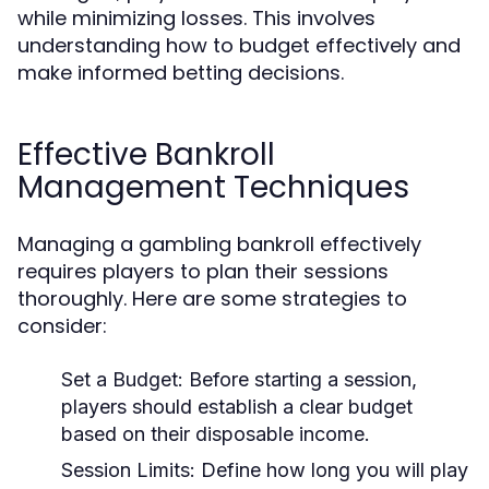
while minimizing losses. This involves
understanding how to budget effectively and
make informed betting decisions.
Effective Bankroll
Management Techniques
Managing a gambling bankroll effectively
requires players to plan their sessions
thoroughly. Here are some strategies to
consider:
Set a Budget:
Before starting a session,
players should establish a clear budget
based on their disposable income.
Session Limits:
Define how long you will play