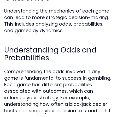
Understanding the mechanics of each game
can lead to more strategic decision-making.
This includes analyzing odds, probabilities,
and gameplay dynamics.
Understanding Odds and
Probabilities
Comprehending the odds involved in any
game is fundamental to success in gambling.
Each game has different probabilities
associated with outcomes, which can
influence your strategy. For example,
understanding how often a blackjack dealer
busts can shape your decision to stand or hit.