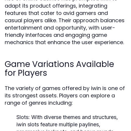
adapt its product offerings, integrating
features that cater to avid gamers and
casual players alike. Their approach balances
entertainment and opportunity, with user-
friendly interfaces and engaging game
mechanics that enhance the user experience.
Game Variations Available
for Players
The variety of games offered by iwin is one of
its strongest assets. Players can explore a
range of genres including:
Slots:
With diverse themes and structures,
iwin slots feature multiple paylines,