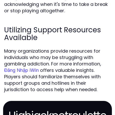
acknowledging when it's time to take a break
or stop playing altogether.
Utilizing Support Resources
Available
Many organizations provide resources for
individuals who may be struggling with
gambling addiction. For more information,
offers valuable insights.
Đăng Nhập iWin
Players should familiarize themselves with
support groups and hotlines in their
jurisdiction to access help when needed.