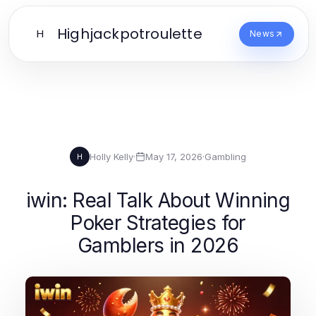
Highjackpotroulette
H
News
Holly Kelly
·
May 17, 2026
·
Gambling
H
iwin: Real Talk About Winning
Poker Strategies for
Gamblers in 2026