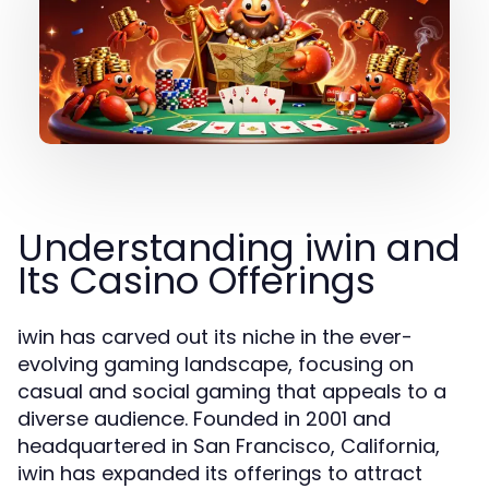
Understanding iwin and
Its Casino Offerings
iwin has carved out its niche in the ever-
evolving gaming landscape, focusing on
casual and social gaming that appeals to a
diverse audience. Founded in 2001 and
headquartered in San Francisco, California,
iwin has expanded its offerings to attract