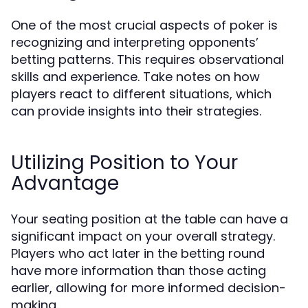
One of the most crucial aspects of poker is
recognizing and interpreting opponents’
betting patterns. This requires observational
skills and experience. Take notes on how
players react to different situations, which
can provide insights into their strategies.
Utilizing Position to Your
Advantage
Your seating position at the table can have a
significant impact on your overall strategy.
Players who act later in the betting round
have more information than those acting
earlier, allowing for more informed decision-
making.