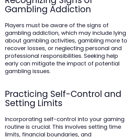
Recognizing Signs of
Gambling Addiction
Players must be aware of the signs of
gambling addiction, which may include lying
about gambling activities, gambling more to
recover losses, or neglecting personal and
professional responsibilities. Seeking help
early can mitigate the impact of potential
gambling issues.
Practicing Self-Control and
Setting Limits
Incorporating self-control into your gaming
routine is crucial. This involves setting time
limits, financial boundaries, and