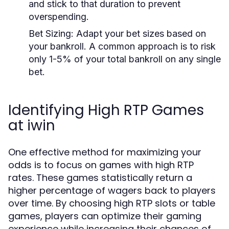
and stick to that duration to prevent
overspending.
Bet Sizing:
Adapt your bet sizes based on
your bankroll. A common approach is to risk
only 1-5% of your total bankroll on any single
bet.
Identifying High RTP Games
at iwin
One effective method for maximizing your
odds is to focus on games with high RTP
rates. These games statistically return a
higher percentage of wagers back to players
over time. By choosing high RTP slots or table
games, players can optimize their gaming
experience while increasing their chances of