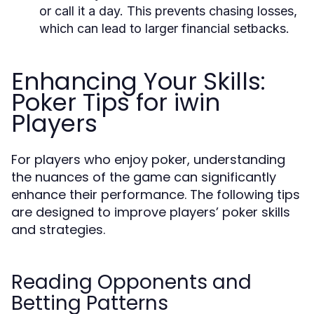
or call it a day. This prevents chasing losses,
which can lead to larger financial setbacks.
Enhancing Your Skills:
Poker Tips for iwin
Players
For players who enjoy poker, understanding
the nuances of the game can significantly
enhance their performance. The following tips
are designed to improve players’ poker skills
and strategies.
Reading Opponents and
Betting Patterns