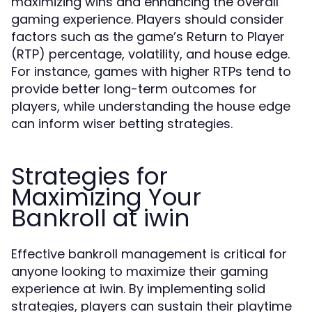
maximizing wins and enhancing the overall
gaming experience. Players should consider
factors such as the game’s Return to Player
(RTP) percentage, volatility, and house edge.
For instance, games with higher RTPs tend to
provide better long-term outcomes for
players, while understanding the house edge
can inform wiser betting strategies.
Strategies for
Maximizing Your
Bankroll at iwin
Effective bankroll management is critical for
anyone looking to maximize their gaming
experience at iwin. By implementing solid
strategies, players can sustain their playtime