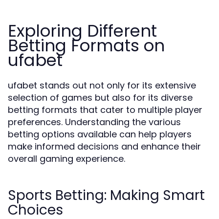
Exploring Different
Betting Formats on
ufabet
ufabet stands out not only for its extensive
selection of games but also for its diverse
betting formats that cater to multiple player
preferences. Understanding the various
betting options available can help players
make informed decisions and enhance their
overall gaming experience.
Sports Betting: Making Smart
Choices