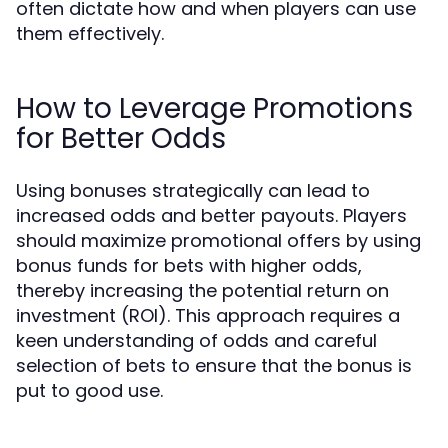
often dictate how and when players can use
them effectively.
How to Leverage Promotions
for Better Odds
Using bonuses strategically can lead to
increased odds and better payouts. Players
should maximize promotional offers by using
bonus funds for bets with higher odds,
thereby increasing the potential return on
investment (ROI). This approach requires a
keen understanding of odds and careful
selection of bets to ensure that the bonus is
put to good use.