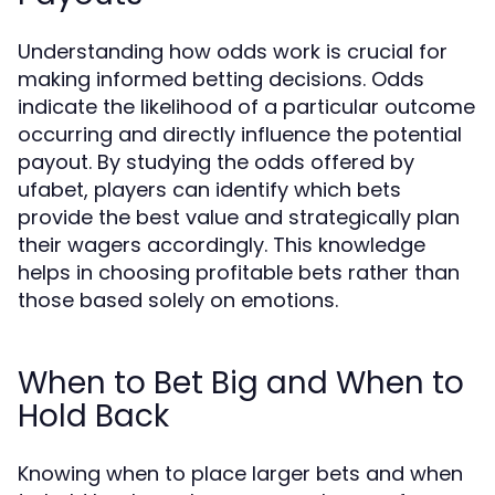
Understanding how odds work is crucial for
making informed betting decisions. Odds
indicate the likelihood of a particular outcome
occurring and directly influence the potential
payout. By studying the odds offered by
ufabet, players can identify which bets
provide the best value and strategically plan
their wagers accordingly. This knowledge
helps in choosing profitable bets rather than
those based solely on emotions.
When to Bet Big and When to
Hold Back
Knowing when to place larger bets and when