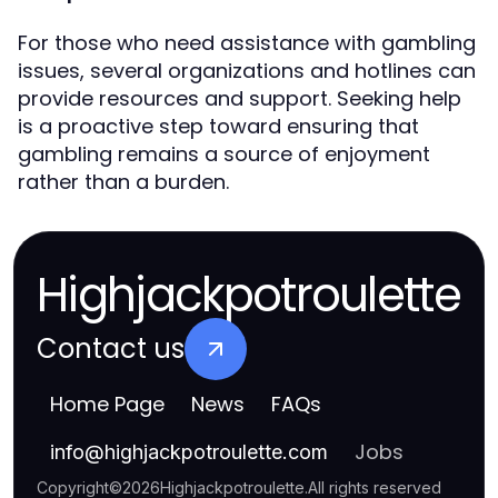
For those who need assistance with gambling
issues, several organizations and hotlines can
provide resources and support. Seeking help
is a proactive step toward ensuring that
gambling remains a source of enjoyment
rather than a burden.
Highjackpotroulette
Contact us
Home Page
News
FAQs
Jobs
info
@
highjackpotroulette.com
Copyright
©
2026
Highjackpotroulette
.
All rights reserved