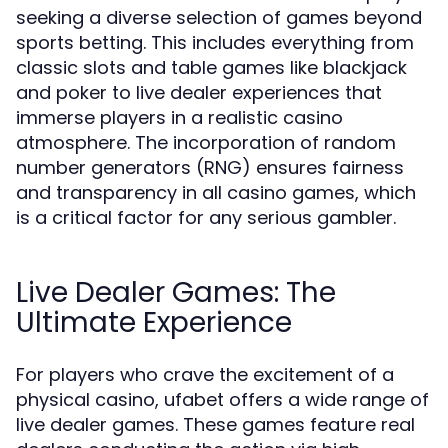
seeking a diverse selection of games beyond
sports betting. This includes everything from
classic slots and table games like blackjack
and poker to live dealer experiences that
immerse players in a realistic casino
atmosphere. The incorporation of random
number generators (RNG) ensures fairness
and transparency in all casino games, which
is a critical factor for any serious gambler.
Live Dealer Games: The
Ultimate Experience
For players who crave the excitement of a
physical casino, ufabet offers a wide range of
live dealer games. These games feature real