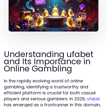
Understanding ufabet
and Its Importance in
Online Gambling
In the rapidly evolving world of online
gambling, identifying a trustworthy and
efficient platform is crucial for both casual
players and serious gamblers. In 2026,
ufabet
has emerged as a frontrunner in this domain,