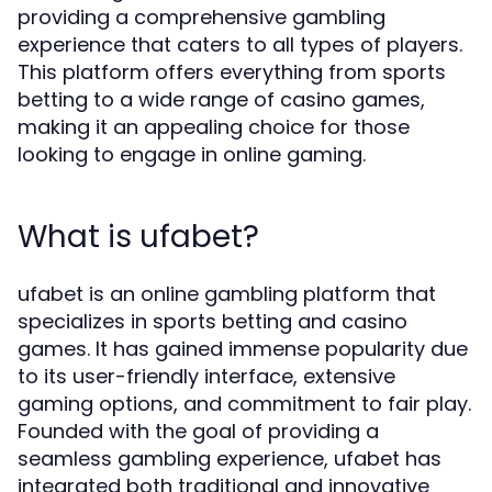
providing a comprehensive gambling
experience that caters to all types of players.
This platform offers everything from sports
betting to a wide range of casino games,
making it an appealing choice for those
looking to engage in online gaming.
What is ufabet?
ufabet is an online gambling platform that
specializes in sports betting and casino
games. It has gained immense popularity due
to its user-friendly interface, extensive
gaming options, and commitment to fair play.
Founded with the goal of providing a
seamless gambling experience, ufabet has
integrated both traditional and innovative