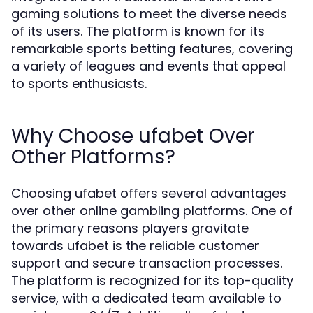
gaming solutions to meet the diverse needs
of its users. The platform is known for its
remarkable sports betting features, covering
a variety of leagues and events that appeal
to sports enthusiasts.
Why Choose ufabet Over
Other Platforms?
Choosing ufabet offers several advantages
over other online gambling platforms. One of
the primary reasons players gravitate
towards ufabet is the reliable customer
support and secure transaction processes.
The platform is recognized for its top-quality
service, with a dedicated team available to