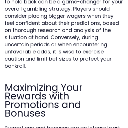
to hold back can be a game-changer for your
overall gambling strategy. Players should
consider placing bigger wagers when they
feel confident about their predictions, based
on thorough research and analysis of the
situation at hand. Conversely, during
uncertain periods or when encountering
unfavorable odds, it is wise to exercise
caution and limit bet sizes to protect your
bankroll.
Maximizing Your
Rewards with
Promotions and
Bonuses
Promotions and bonuses are an integral part