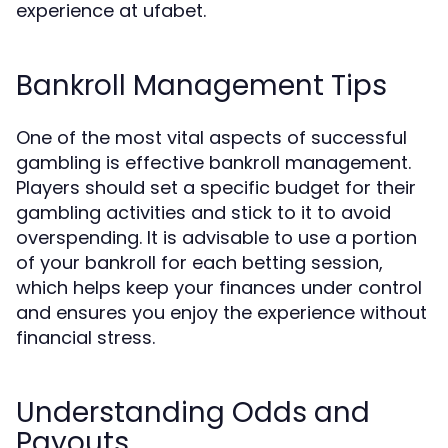
experience at ufabet.
Bankroll Management Tips
One of the most vital aspects of successful
gambling is effective bankroll management.
Players should set a specific budget for their
gambling activities and stick to it to avoid
overspending. It is advisable to use a portion
of your bankroll for each betting session,
which helps keep your finances under control
and ensures you enjoy the experience without
financial stress.
Understanding Odds and
Payouts