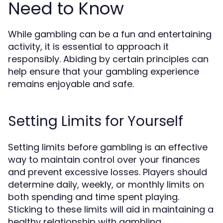
Need to Know
While gambling can be a fun and entertaining
activity, it is essential to approach it
responsibly. Abiding by certain principles can
help ensure that your gambling experience
remains enjoyable and safe.
Setting Limits for Yourself
Setting limits before gambling is an effective
way to maintain control over your finances
and prevent excessive losses. Players should
determine daily, weekly, or monthly limits on
both spending and time spent playing.
Sticking to these limits will aid in maintaining a
healthy relationship with gambling.