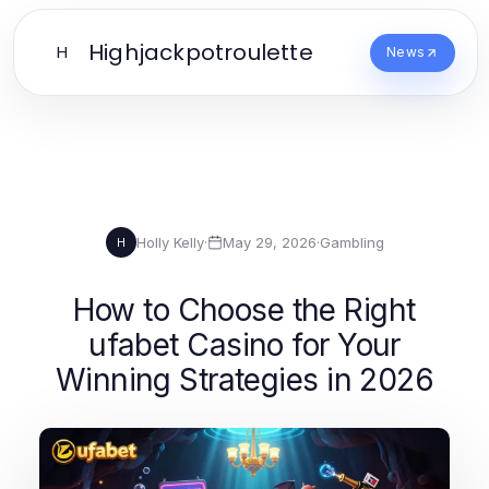
Highjackpotroulette
H
News
Holly Kelly
·
May 29, 2026
·
Gambling
H
How to Choose the Right
ufabet Casino for Your
Winning Strategies in 2026