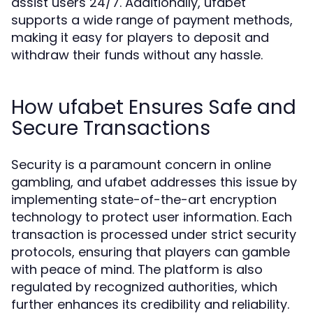
assist users 24/7. Additionally, ufabet
supports a wide range of payment methods,
making it easy for players to deposit and
withdraw their funds without any hassle.
How ufabet Ensures Safe and
Secure Transactions
Security is a paramount concern in online
gambling, and ufabet addresses this issue by
implementing state-of-the-art encryption
technology to protect user information. Each
transaction is processed under strict security
protocols, ensuring that players can gamble
with peace of mind. The platform is also
regulated by recognized authorities, which
further enhances its credibility and reliability.