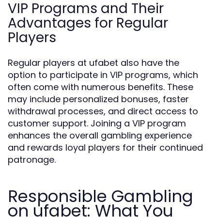
VIP Programs and Their
Advantages for Regular
Players
Regular players at ufabet also have the
option to participate in VIP programs, which
often come with numerous benefits. These
may include personalized bonuses, faster
withdrawal processes, and direct access to
customer support. Joining a VIP program
enhances the overall gambling experience
and rewards loyal players for their continued
patronage.
Responsible Gambling
on ufabet: What You