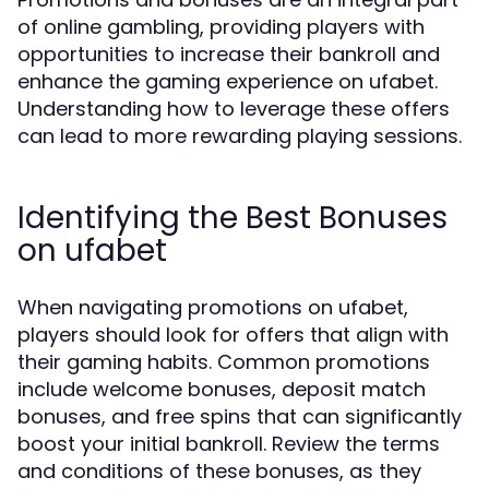
of online gambling, providing players with
opportunities to increase their bankroll and
enhance the gaming experience on ufabet.
Understanding how to leverage these offers
can lead to more rewarding playing sessions.
Identifying the Best Bonuses
on ufabet
When navigating promotions on ufabet,
players should look for offers that align with
their gaming habits. Common promotions
include welcome bonuses, deposit match
bonuses, and free spins that can significantly
boost your initial bankroll. Review the terms
and conditions of these bonuses, as they