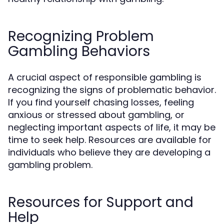
Recognizing Problem
Gambling Behaviors
A crucial aspect of responsible gambling is
recognizing the signs of problematic behavior.
If you find yourself chasing losses, feeling
anxious or stressed about gambling, or
neglecting important aspects of life, it may be
time to seek help. Resources are available for
individuals who believe they are developing a
gambling problem.
Resources for Support and
Help