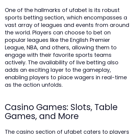
One of the hallmarks of ufabet is its robust
sports betting section, which encompasses a
vast array of leagues and events from around
the world. Players can choose to bet on
popular leagues like the English Premier
League, NBA, and others, allowing them to
engage with their favorite sports teams
actively. The availability of live betting also
adds an exciting layer to the gameplay,
enabling players to place wagers in real-time
as the action unfolds.
Casino Games: Slots, Table
Games, and More
The casino section of ufabet caters to players