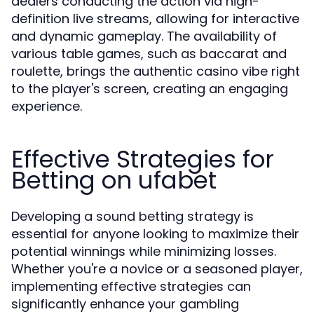
dealers conducting the action via high-
definition live streams, allowing for interactive
and dynamic gameplay. The availability of
various table games, such as baccarat and
roulette, brings the authentic casino vibe right
to the player's screen, creating an engaging
experience.
Effective Strategies for
Betting on ufabet
Developing a sound betting strategy is
essential for anyone looking to maximize their
potential winnings while minimizing losses.
Whether you're a novice or a seasoned player,
implementing effective strategies can
significantly enhance your gambling