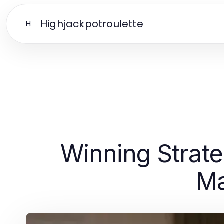
Highjackpotroulette
H
Winning Strate
Ma