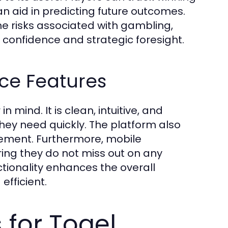
n aid in predicting future outcomes.
the risks associated with gambling,
 confidence and strategic foresight.
ace Features
 mind. It is clean, intuitive, and
they need quickly. The platform also
ement. Furthermore, mobile
ring they do not miss out on any
ctionality enhances the overall
fficient.
 for Togel