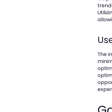
trend
Utili
allow
Use
The in
minim
optim
optim
oppor
exper
Ga