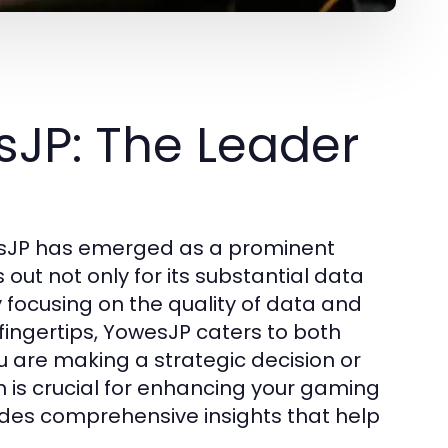
JP: The Leader
wesJP has emerged as a prominent
 out not only for its substantial data
y focusing on the quality of data and
fingertips, YowesJP caters to both
 are making a strategic decision or
on is crucial for enhancing your gaming
des comprehensive insights that help