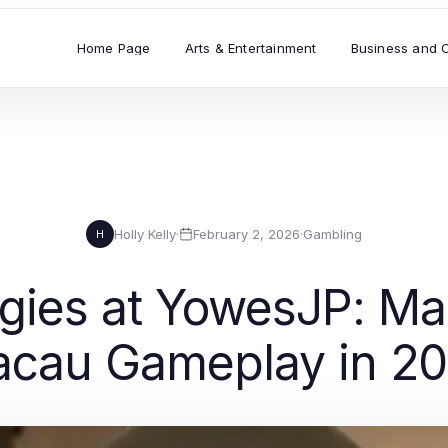
Home Page
Arts & Entertainment
Business and 
Holly Kelly
·
February 2, 2026
·
Gambling
H
gies at YowesJP: Ma
cau Gameplay in 2