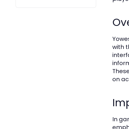
Ove
Yowes
with 
inter
infor
These
on ac
Imp
In ga
empha