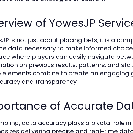
rview of YowesJP Servic
JP is not just about placing bets; it is a co
the data necessary to make informed choices
face where players can easily navigate betwee
mation on previous results, patterns, and stat
 elements combine to create an engaging g
curacy and transparency.
ortance of Accurate Dat
mbling, data accuracy plays a pivotal role i
sizes delivering precise and real-time data 