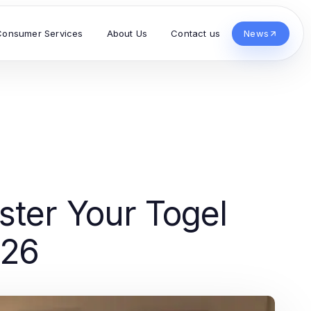
Consumer Services
About Us
Contact us
News
ster Your Togel
026