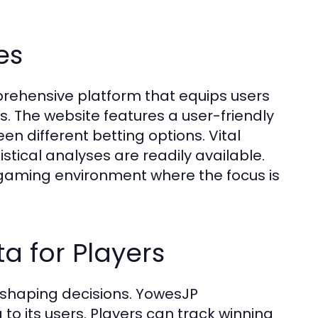
es
mprehensive platform that equips users
. The website features a user-friendly
n different betting options. Vital
istical analyses are readily available.
aming environment where the focus is
a for Players
n shaping decisions. YowesJP
to its users. Players can track winning