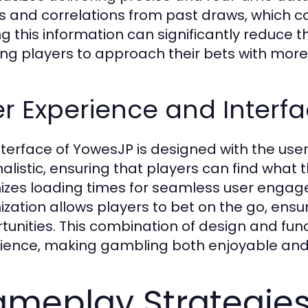
s and correlations from past draws, which ca
zing this information can significantly reduce 
ing players to approach their bets with more
r Experience and Interf
terface of YowesJP is designed with the user in
alistic, ensuring that players can find what 
izes loading times for seamless user engag
ization allows players to bet on the go, ensu
tunities. This combination of design and fun
ience, making gambling both enjoyable and e
meplay Strategies