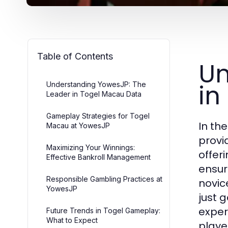
Table of Contents
Un
in
Understanding YowesJP: The
Leader in Togel Macau Data
Gameplay Strategies for Togel
In th
Macau at YowesJP
provi
Maximizing Your Winnings:
offer
Effective Bankroll Management
ensur
Responsible Gambling Practices at
novic
YowesJP
just 
exper
Future Trends in Togel Gameplay:
What to Expect
player