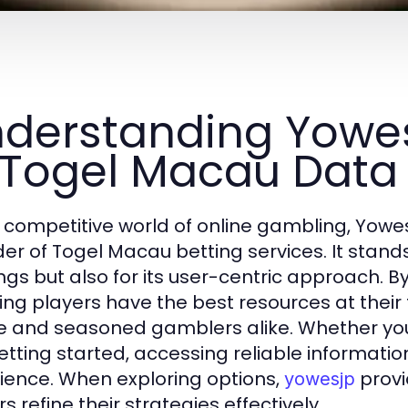
derstanding Yowes
 Togel Macau Data
e competitive world of online gambling, Yo
der of Togel Macau betting services. It stands
ings but also for its user-centric approach. B
ing players have the best resources at their 
e and seasoned gamblers alike. Whether you
getting started, accessing reliable informati
ience. When exploring options,
provi
yowesjp
s refine their strategies effectively.