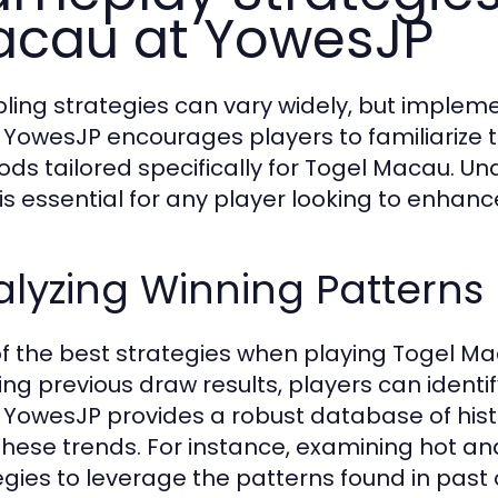
cau at YowesJP
ing strategies can vary widely, but implemen
 YowesJP encourages players to familiarize
ds tailored specifically for Togel Macau.
is essential for any player looking to enhance
lyzing Winning Patterns
f the best strategies when playing Togel Mac
ing previous draw results, players can identi
. YowesJP provides a robust database of hist
these trends. For instance, examining hot a
egies to leverage the patterns found in past 