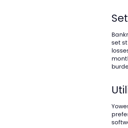
Set
Bankr
set s
losse
month
burde
Uti
Yowes
prefe
softw