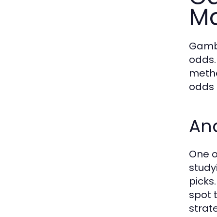
Ma
Gambl
odds.
metho
odds 
Ana
One o
study
picks
spot 
strat