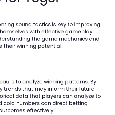
ting sound tactics is key to improving
 themselves with effective gameplay
 Understanding the game mechanics and
 their winning potential.
au is to analyze winning patterns. By
fy trends that may inform their future
orical data that players can analyze to
nd cold numbers can direct betting
outcomes effectively.