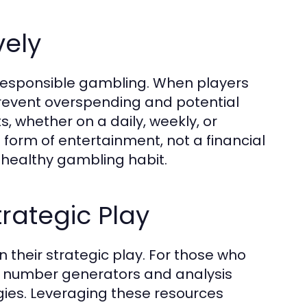
vely
responsible gambling. When players
n prevent overspending and potential
s, whether on a daily, weekly, or
form of entertainment, not a financial
 a healthy gambling habit.
trategic Play
n their strategic play. For those who
 number generators and analysis
gies. Leveraging these resources