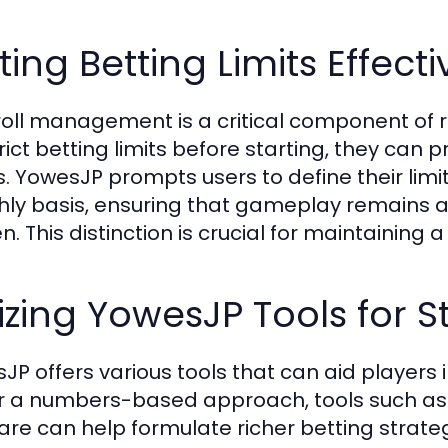
ting Betting Limits Effecti
oll management is a critical component of 
trict betting limits before starting, they ca
s. YowesJP prompts users to define their limit
ly basis, ensuring that gameplay remains a 
n. This distinction is crucial for maintaining
lizing YowesJP Tools for S
JP offers various tools that can aid players i
r a numbers-based approach, tools such as
are can help formulate richer betting strate