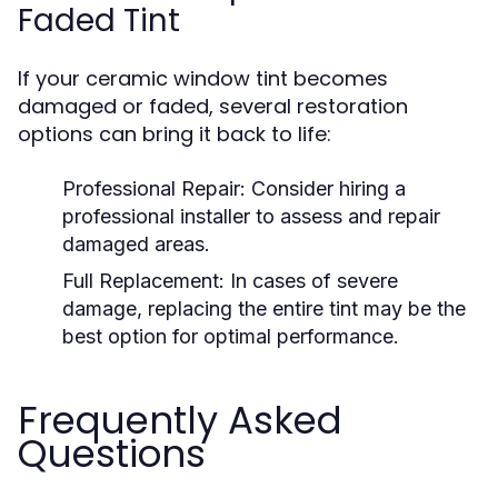
Faded Tint
If your ceramic window tint becomes
damaged or faded, several restoration
options can bring it back to life:
Professional Repair:
Consider hiring a
professional installer to assess and repair
damaged areas.
Full Replacement:
In cases of severe
damage, replacing the entire tint may be the
best option for optimal performance.
Frequently Asked
Questions