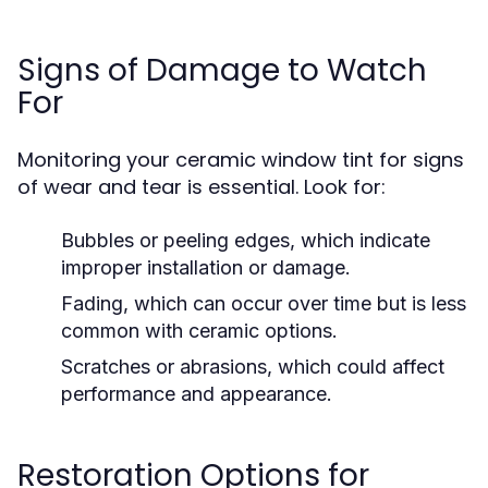
Signs of Damage to Watch
For
Monitoring your ceramic window tint for signs
of wear and tear is essential. Look for:
Bubbles or peeling edges, which indicate
improper installation or damage.
Fading, which can occur over time but is less
common with ceramic options.
Scratches or abrasions, which could affect
performance and appearance.
Restoration Options for