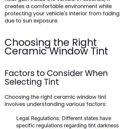
creates a comfortable environment while
protecting your vehicle's interior from fading
due to sun exposure.
Choosing the Right
Ceramic Window Tint
Factors to Consider When
Selecting Tint
Choosing the right ceramic window tint
involves understanding various factors:
Legal Regulations:
Different states have
specific regulations regarding tint darkness