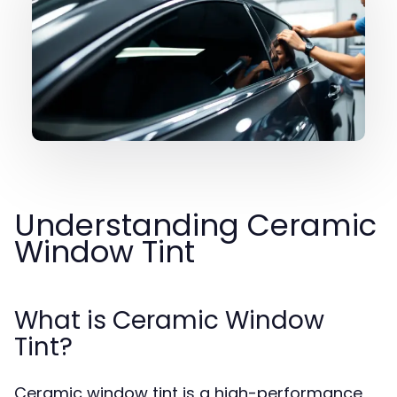
Understanding Ceramic
Window Tint
What is Ceramic Window
Tint?
Ceramic window tint is a high-performance