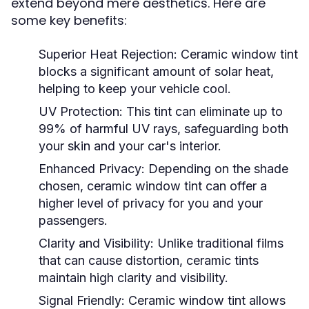
extend beyond mere aesthetics. Here are
some key benefits:
Superior Heat Rejection:
Ceramic window tint
blocks a significant amount of solar heat,
helping to keep your vehicle cool.
UV Protection:
This tint can eliminate up to
99% of harmful UV rays, safeguarding both
your skin and your car's interior.
Enhanced Privacy:
Depending on the shade
chosen, ceramic window tint can offer a
higher level of privacy for you and your
passengers.
Clarity and Visibility:
Unlike traditional films
that can cause distortion, ceramic tints
maintain high clarity and visibility.
Signal Friendly:
Ceramic window tint allows