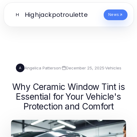
Highjackpotroulette
H
News
Angelica Patterson
·
December 25, 2025
·
Vehicles
A
Why Ceramic Window Tint is
Essential for Your Vehicle's
Protection and Comfort