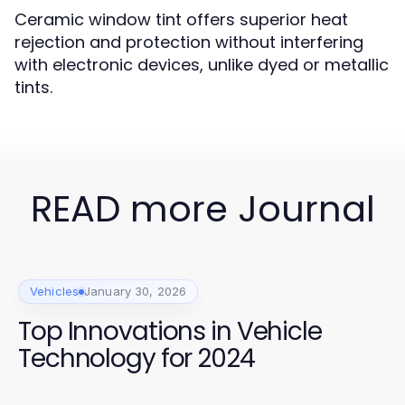
Ceramic window tint offers superior heat
rejection and protection without interfering
with electronic devices, unlike dyed or metallic
tints.
READ more Journal
Vehicles
January 30, 2026
Top Innovations in Vehicle
Technology for 2024