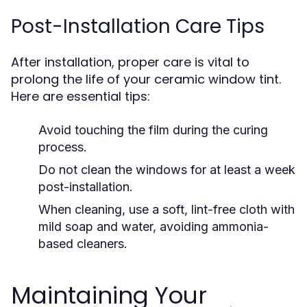
Post-Installation Care Tips
After installation, proper care is vital to
prolong the life of your ceramic window tint.
Here are essential tips:
Avoid touching the film during the curing
process.
Do not clean the windows for at least a week
post-installation.
When cleaning, use a soft, lint-free cloth with
mild soap and water, avoiding ammonia-
based cleaners.
Maintaining Your