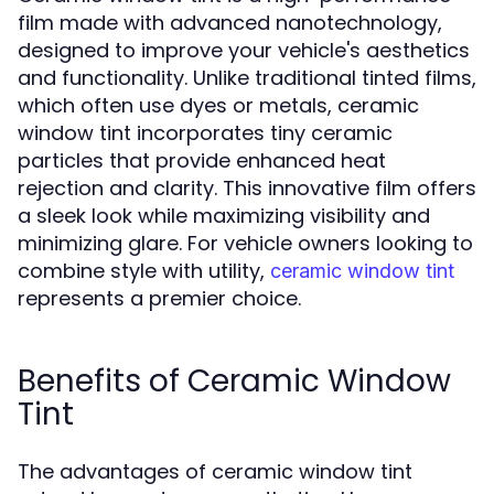
film made with advanced nanotechnology,
designed to improve your vehicle's aesthetics
and functionality. Unlike traditional tinted films,
which often use dyes or metals, ceramic
window tint incorporates tiny ceramic
particles that provide enhanced heat
rejection and clarity. This innovative film offers
a sleek look while maximizing visibility and
minimizing glare. For vehicle owners looking to
combine style with utility,
ceramic window tint
represents a premier choice.
Benefits of Ceramic Window
Tint
The advantages of ceramic window tint