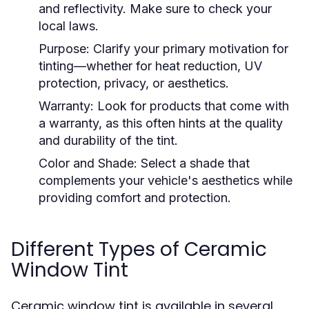
and reflectivity. Make sure to check your
local laws.
Purpose:
Clarify your primary motivation for
tinting—whether for heat reduction, UV
protection, privacy, or aesthetics.
Warranty:
Look for products that come with
a warranty, as this often hints at the quality
and durability of the tint.
Color and Shade:
Select a shade that
complements your vehicle's aesthetics while
providing comfort and protection.
Different Types of Ceramic
Window Tint
Ceramic window tint is available in several