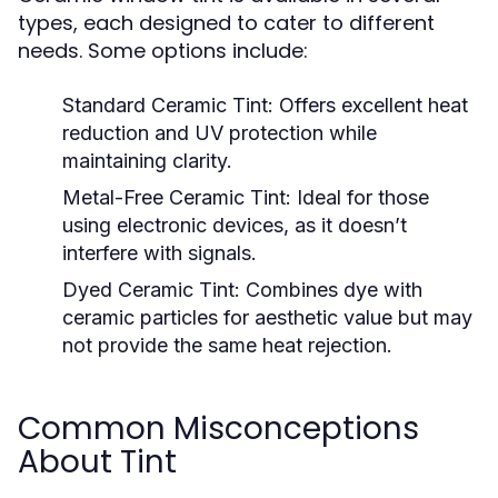
types, each designed to cater to different
needs. Some options include:
Standard Ceramic Tint:
Offers excellent heat
reduction and UV protection while
maintaining clarity.
Metal-Free Ceramic Tint:
Ideal for those
using electronic devices, as it doesn’t
interfere with signals.
Dyed Ceramic Tint:
Combines dye with
ceramic particles for aesthetic value but may
not provide the same heat rejection.
Common Misconceptions
About Tint