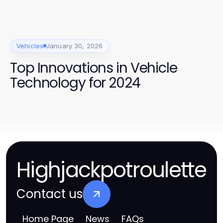
Vehicles
January 30, 2026
Top Innovations in Vehicle
Technology for 2024
Highjackpotroulette
Contact us
Home Page
News
FAQs