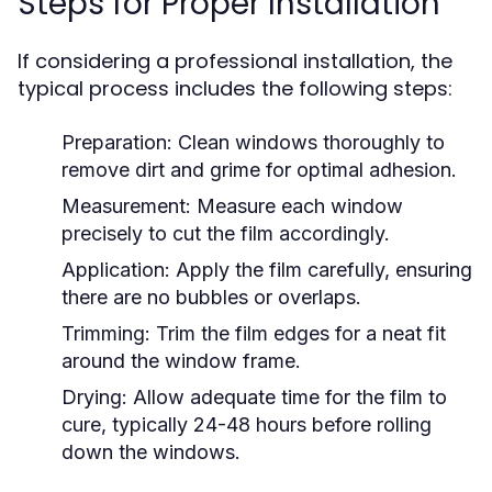
Steps for Proper Installation
If considering a professional installation, the
typical process includes the following steps:
Preparation:
Clean windows thoroughly to
remove dirt and grime for optimal adhesion.
Measurement:
Measure each window
precisely to cut the film accordingly.
Application:
Apply the film carefully, ensuring
there are no bubbles or overlaps.
Trimming:
Trim the film edges for a neat fit
around the window frame.
Drying:
Allow adequate time for the film to
cure, typically 24-48 hours before rolling
down the windows.