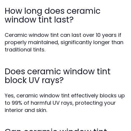
How long does ceramic
window tint last?
Ceramic window tint can last over 10 years if
properly maintained, significantly longer than
traditional tints.
Does ceramic window tint
block UV rays?
Yes, ceramic window tint effectively blocks up
to 99% of harmful UV rays, protecting your
interior and skin.