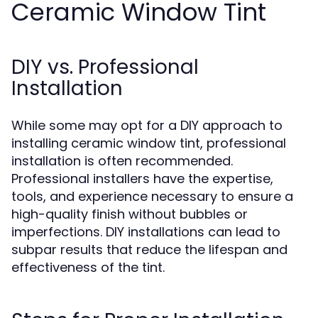
Ceramic Window Tint
DIY vs. Professional
Installation
While some may opt for a DIY approach to
installing ceramic window tint, professional
installation is often recommended.
Professional installers have the expertise,
tools, and experience necessary to ensure a
high-quality finish without bubbles or
imperfections. DIY installations can lead to
subpar results that reduce the lifespan and
effectiveness of the tint.