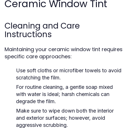
Ceramic Window Tint
Cleaning and Care
Instructions
Maintaining your ceramic window tint requires
specific care approaches:
Use soft cloths or microfiber towels to avoid
scratching the film.
For routine cleaning, a gentle soap mixed
with water is ideal; harsh chemicals can
degrade the film.
Make sure to wipe down both the interior
and exterior surfaces; however, avoid
aggressive scrubbing.