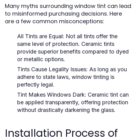
Many myths surrounding window tint can lead
to misinformed purchasing decisions. Here
are a few common misconceptions:
All Tints are Equal:
Not all tints offer the
same level of protection. Ceramic tints
provide superior benefits compared to dyed
or metallic options.
Tints Cause Legality Issues:
As long as you
adhere to state laws, window tinting is
perfectly legal.
Tint Makes Windows Dark:
Ceramic tint can
be applied transparently, offering protection
without drastically darkening the glass.
Installation Process of