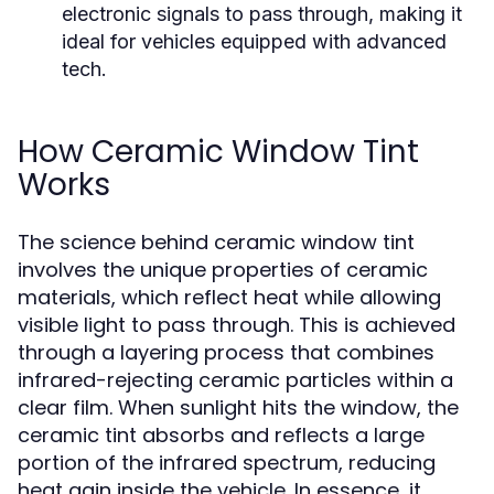
electronic signals to pass through, making it
ideal for vehicles equipped with advanced
tech.
How Ceramic Window Tint
Works
The science behind ceramic window tint
involves the unique properties of ceramic
materials, which reflect heat while allowing
visible light to pass through. This is achieved
through a layering process that combines
infrared-rejecting ceramic particles within a
clear film. When sunlight hits the window, the
ceramic tint absorbs and reflects a large
portion of the infrared spectrum, reducing
heat gain inside the vehicle. In essence, it