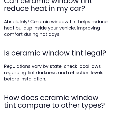
Can ceramic window tint
reduce heat in my car?
Absolutely! Ceramic window tint helps reduce
heat buildup inside your vehicle, improving
comfort during hot days.
Is ceramic window tint legal?
Regulations vary by state; check local laws
regarding tint darkness and reflection levels
before installation.
How does ceramic window
tint compare to other types?