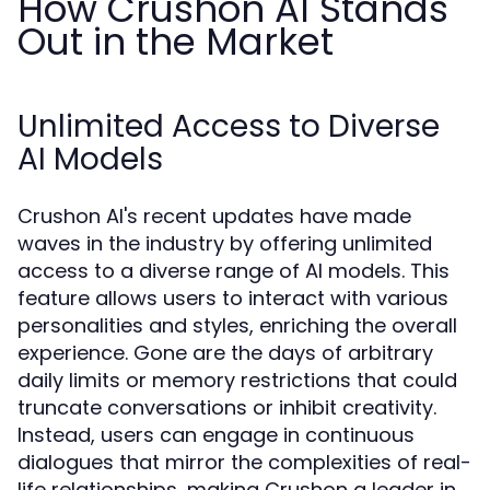
How Crushon AI Stands
Out in the Market
Unlimited Access to Diverse
AI Models
Crushon AI's recent updates have made
waves in the industry by offering unlimited
access to a diverse range of AI models. This
feature allows users to interact with various
personalities and styles, enriching the overall
experience. Gone are the days of arbitrary
daily limits or memory restrictions that could
truncate conversations or inhibit creativity.
Instead, users can engage in continuous
dialogues that mirror the complexities of real-
life relationships, making Crushon a leader in