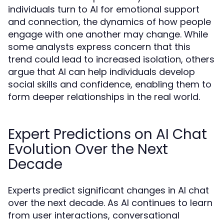
individuals turn to AI for emotional support
and connection, the dynamics of how people
engage with one another may change. While
some analysts express concern that this
trend could lead to increased isolation, others
argue that AI can help individuals develop
social skills and confidence, enabling them to
form deeper relationships in the real world.
Expert Predictions on AI Chat
Evolution Over the Next
Decade
Experts predict significant changes in AI chat
over the next decade. As AI continues to learn
from user interactions, conversational