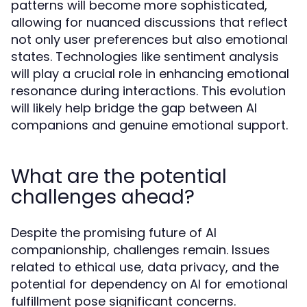
patterns will become more sophisticated,
allowing for nuanced discussions that reflect
not only user preferences but also emotional
states. Technologies like sentiment analysis
will play a crucial role in enhancing emotional
resonance during interactions. This evolution
will likely help bridge the gap between AI
companions and genuine emotional support.
What are the potential
challenges ahead?
Despite the promising future of AI
companionship, challenges remain. Issues
related to ethical use, data privacy, and the
potential for dependency on AI for emotional
fulfillment pose significant concerns.