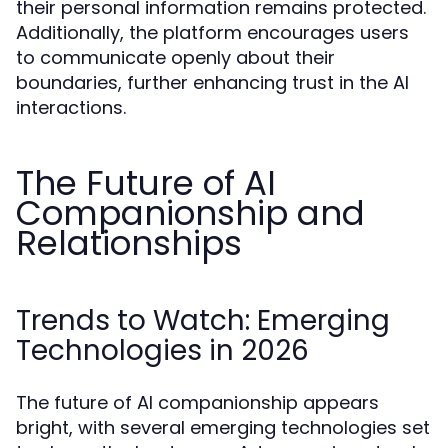
their personal information remains protected.
Additionally, the platform encourages users
to communicate openly about their
boundaries, further enhancing trust in the AI
interactions.
The Future of AI
Companionship and
Relationships
Trends to Watch: Emerging
Technologies in 2026
The future of AI companionship appears
bright, with several emerging technologies set