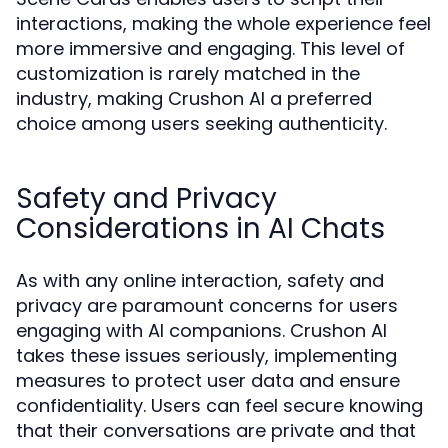
interactions, making the whole experience feel
more immersive and engaging. This level of
customization is rarely matched in the
industry, making Crushon AI a preferred
choice among users seeking authenticity.
Safety and Privacy
Considerations in AI Chats
As with any online interaction, safety and
privacy are paramount concerns for users
engaging with AI companions. Crushon AI
takes these issues seriously, implementing
measures to protect user data and ensure
confidentiality. Users can feel secure knowing
that their conversations are private and that