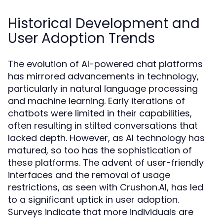
Historical Development and
User Adoption Trends
The evolution of AI-powered chat platforms
has mirrored advancements in technology,
particularly in natural language processing
and machine learning. Early iterations of
chatbots were limited in their capabilities,
often resulting in stilted conversations that
lacked depth. However, as AI technology has
matured, so too has the sophistication of
these platforms. The advent of user-friendly
interfaces and the removal of usage
restrictions, as seen with Crushon.AI, has led
to a significant uptick in user adoption.
Surveys indicate that more individuals are