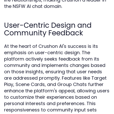
the NSFW AI chat domain.
User-Centric Design and
Community Feedback
At the heart of Crushon AI's success is its
emphasis on user-centric design. The
platform actively seeks feedback from its
community and implements changes based
on those insights, ensuring that user needs
are addressed promptly. Features like Target
Play, Scene Cards, and Group Chats further
enhance the platform's appeal, allowing users
to customize their experiences based on
personal interests and preferences. This
responsiveness to community input sets