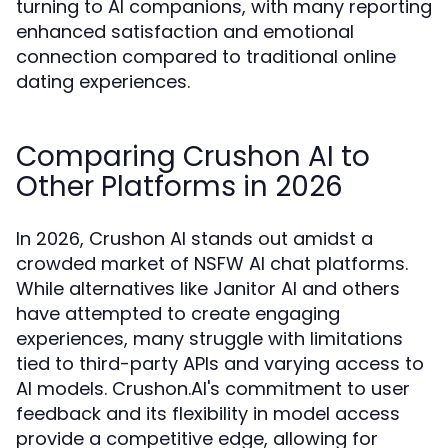
turning to AI companions, with many reporting
enhanced satisfaction and emotional
connection compared to traditional online
dating experiences.
Comparing Crushon AI to
Other Platforms in 2026
In 2026, Crushon AI stands out amidst a
crowded market of NSFW AI chat platforms.
While alternatives like Janitor AI and others
have attempted to create engaging
experiences, many struggle with limitations
tied to third-party APIs and varying access to
AI models. Crushon.AI's commitment to user
feedback and its flexibility in model access
provide a competitive edge, allowing for