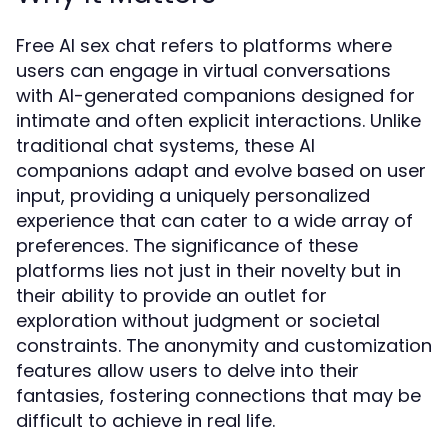
Free AI sex chat refers to platforms where
users can engage in virtual conversations
with AI-generated companions designed for
intimate and often explicit interactions. Unlike
traditional chat systems, these AI
companions adapt and evolve based on user
input, providing a uniquely personalized
experience that can cater to a wide array of
preferences. The significance of these
platforms lies not just in their novelty but in
their ability to provide an outlet for
exploration without judgment or societal
constraints. The anonymity and customization
features allow users to delve into their
fantasies, fostering connections that may be
difficult to achieve in real life.