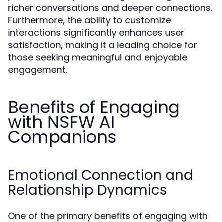
richer conversations and deeper connections.
Furthermore, the ability to customize
interactions significantly enhances user
satisfaction, making it a leading choice for
those seeking meaningful and enjoyable
engagement.
Benefits of Engaging
with NSFW AI
Companions
Emotional Connection and
Relationship Dynamics
One of the primary benefits of engaging with