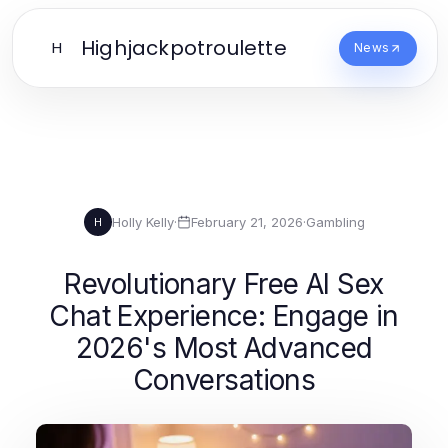
Highjackpotroulette
H
News
Holly Kelly
·
February 21, 2026
·
Gambling
H
Revolutionary Free AI Sex
Chat Experience: Engage in
2026's Most Advanced
Conversations