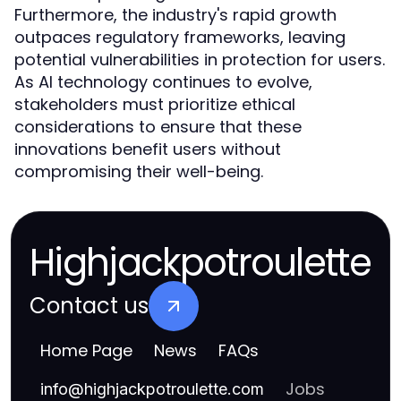
Furthermore, the industry's rapid growth
outpaces regulatory frameworks, leaving
potential vulnerabilities in protection for users.
As AI technology continues to evolve,
stakeholders must prioritize ethical
considerations to ensure that these
innovations benefit users without
compromising their well-being.
Highjackpotroulette
Contact us
Home Page
News
FAQs
Jobs
info
@
highjackpotroulette.com