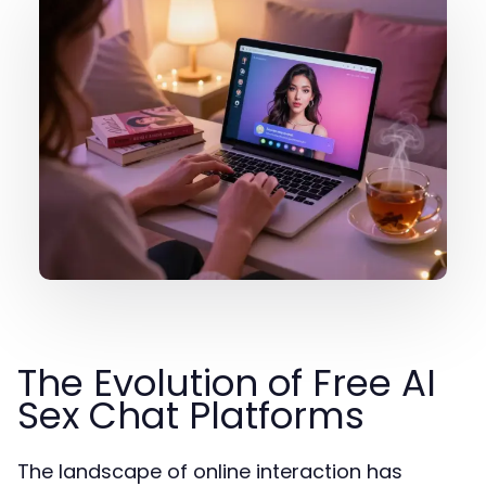
The Evolution of Free AI
Sex Chat Platforms
The landscape of online interaction has