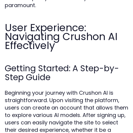
paramount.
User Experience:
Navigating Crushon AI
Effectively
Getting Started: A Step-by-
Step Guide
Beginning your journey with Crushon AI is
straightforward. Upon visiting the platform,
users can create an account that allows them
to explore various AI models. After signing up,
users can easily navigate the site to select
their desired experience, whether it be a