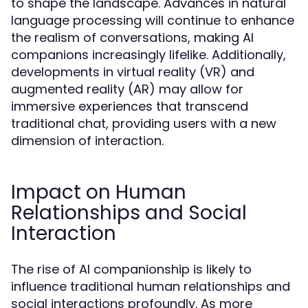
to shape the landscape. Advances in natural
language processing will continue to enhance
the realism of conversations, making AI
companions increasingly lifelike. Additionally,
developments in virtual reality (VR) and
augmented reality (AR) may allow for
immersive experiences that transcend
traditional chat, providing users with a new
dimension of interaction.
Impact on Human
Relationships and Social
Interaction
The rise of AI companionship is likely to
influence traditional human relationships and
social interactions profoundly. As more