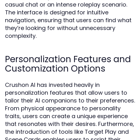
casual chat or an intense roleplay scenario.
The interface is designed for intuitive
navigation, ensuring that users can find what
they’re looking for without unnecessary
complexity.
Personalization Features and
Customization Options
Crushon AI has invested heavily in
personalization features that allow users to
tailor their AI companions to their preferences.
From physical appearance to personality
traits, users can create a unique experience
that resonates with their desires. Furthermore,
the introduction of tools like Target Play and
Scene Cards enables users to script their