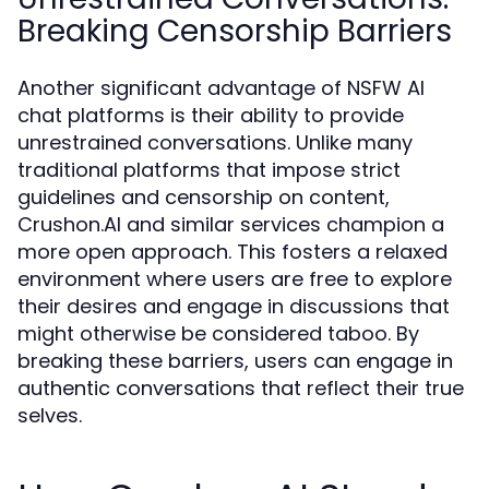
Breaking Censorship Barriers
Another significant advantage of NSFW AI
chat platforms is their ability to provide
unrestrained conversations. Unlike many
traditional platforms that impose strict
guidelines and censorship on content,
Crushon.AI and similar services champion a
more open approach. This fosters a relaxed
environment where users are free to explore
their desires and engage in discussions that
might otherwise be considered taboo. By
breaking these barriers, users can engage in
authentic conversations that reflect their true
selves.