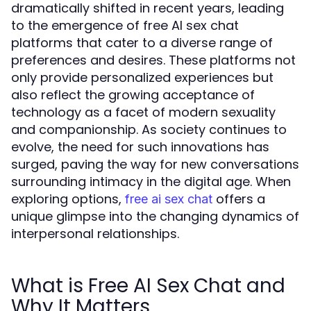
dramatically shifted in recent years, leading
to the emergence of free AI sex chat
platforms that cater to a diverse range of
preferences and desires. These platforms not
only provide personalized experiences but
also reflect the growing acceptance of
technology as a facet of modern sexuality
and companionship. As society continues to
evolve, the need for such innovations has
surged, paving the way for new conversations
surrounding intimacy in the digital age. When
exploring options,
offers a
free ai sex chat
unique glimpse into the changing dynamics of
interpersonal relationships.
What is Free AI Sex Chat and
Why It Matters