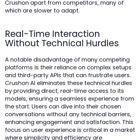
Crushon apart from competitors, many of
which are slower to adapt.
Real-Time Interaction
Without Technical Hurdles
A notable disadvantage of many competing
platforms is their reliance on complex setups
and third-party APIs that can frustrate users.
Crushon AI eliminates these technical hurdles
by providing direct, real-time access to its
models, ensuring a seamless experience from
the start. Users can dive into their chosen
conversations without any technical barriers,
enhancing engagement and satisfaction. This
focus on user experience is critical in a market
where simplicity and efficiency are