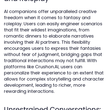
AI companions offer unparalleled creative
freedom when it comes to fantasy and
roleplay. Users can easily engineer scenarios
that fit their wildest imaginations, from
romantic dinners to elaborate narratives
involving their AI partners. This flexibility
encourages users to express their fantasies
without fear of judgment, bridging gaps that
traditional interactions may not fulfill. With
platforms like Crushon.AI, users can
personalize their experience to an extent that
allows for complex storytelling and character
development, leading to richer, more
rewarding interactions.
Unrestrained Conversations: