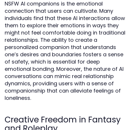
NSFW AI companions is the emotional
connection that users can cultivate. Many
individuals find that these AI interactions allow
them to explore their emotions in ways they
might not feel comfortable doing in traditional
relationships. The ability to create a
personalized companion that understands
one’s desires and boundaries fosters a sense
of safety, which is essential for deep
emotional bonding. Moreover, the nature of AI
conversations can mimic real relationship
dynamics, providing users with a sense of
companionship that can alleviate feelings of
loneliness.
Creative Freedom in Fantasy
and Roleplay